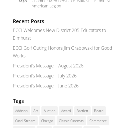
Chamber Membership Breakfast | Elmhurst
Sep 9
American Legion
Recent Posts
ECCI Welcomes New District 205 Educators to
Elmhurst
ECCI Golf Outing Honors Jim Grabowski for Good
Works
President’s Message – August 2026
President’s Message – July 2026
President’s Message – June 2026
Tags
Addison
Art
Auction
Award
Bartlett
Board
Carol Stream
Chicago
Classic Cinemas
Commerce