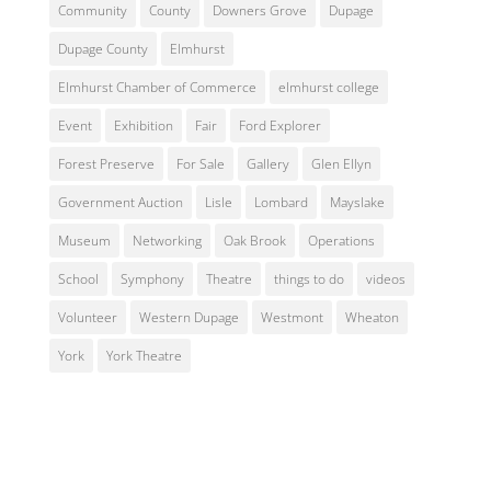
Community
County
Downers Grove
Dupage
Dupage County
Elmhurst
Elmhurst Chamber of Commerce
elmhurst college
Event
Exhibition
Fair
Ford Explorer
Forest Preserve
For Sale
Gallery
Glen Ellyn
Government Auction
Lisle
Lombard
Mayslake
Museum
Networking
Oak Brook
Operations
School
Symphony
Theatre
things to do
videos
Volunteer
Western Dupage
Westmont
Wheaton
York
York Theatre