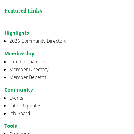
Featured Links
Highlights
2026 Community Directory
Membership
Join the Chamber
Member Directory
Member Benefits
Community
Events
Latest Updates
Job Board
Tools