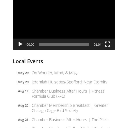
Player
00:00
01:04
Local Events
On Wonder, Mind, & Magic
May 29
Jeremiah Hulsebos-Spofford: Near Eternity
May 29
Chamber Business After Hours | Fitness
Aug 13
Formula Club (FFC)
Chamber Membership Breakfast | Greater
Aug 20
Chicago Cage Bird Society
Chamber Business After Hours | The Picklr
Aug 25