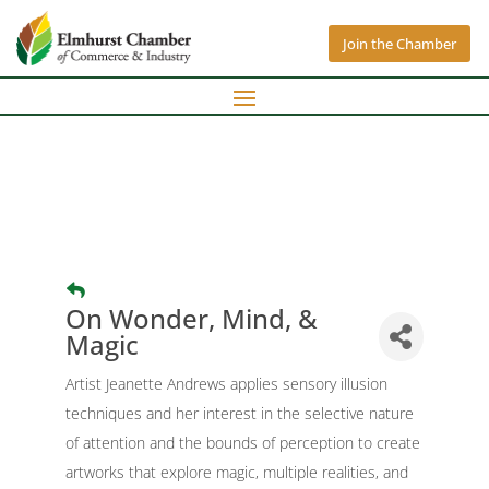
Join the Chamber
On Wonder, Mind, &
Magic
Artist Jeanette Andrews applies sensory illusion
techniques and her interest in the selective nature
of attention and the bounds of perception to create
artworks that explore magic, multiple realities, and