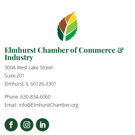
Elmhurst Chamber of Commerce &
Industry
300A West Lake Street
Suite 201
Elmhurst, IL 60126-3301
Phone: 630-834-6060
Email:
info@ElmhurstChamber.org