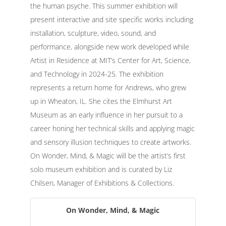
the human psyche. This summer exhibition will
present interactive and site specific works including
installation, sculpture, video, sound, and
performance, alongside new work developed while
Artist in Residence at MIT’s Center for Art, Science,
and Technology in 2024-25. The exhibition
represents a return home for Andrews, who grew
up in Wheaton, IL. She cites the Elmhurst Art
Museum as an early influence in her pursuit to a
career honing her technical skills and applying magic
and sensory illusion techniques to create artworks.
On Wonder, Mind, & Magic will be the artist’s first
solo museum exhibition and is curated by Liz
Chilsen, Manager of Exhibitions & Collections.
On Wonder, Mind, & Magic