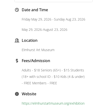
Date and Time
Friday May 29, 2026
Sunday Aug 23, 2026
May 29, 2026-August 23, 2026
Location
Elmhurst Art Museum
Fees/Admission
Adults - $18 Seniors (65+) - $15 Students
(18+ with school ID - $10 Kids (4 & under)
- FREE Members - FREE
Website
https://elmhurstartmuseum.org/exhibition