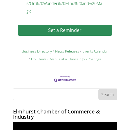
s/On%20Wonder%20Mind%20and%20Ma
gic
Set a Reminder
Business Directory
News Releases
Events Calendar
Hot Deals
Menus at a Glance
Job Postings
Elmhurst Chamber of Commerce &
Industry
Video