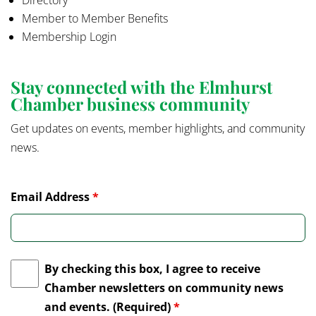
Directory
Member to Member Benefits
Membership Login
Stay connected with the Elmhurst
Chamber business community
Get updates on events, member highlights, and community
news.
Email Address
*
By checking this box, I agree to receive
Chamber newsletters on community news
and events. (Required)
*