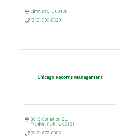
Elmhurst
IL
60126
(312) 909-5629
Chicago Records Management
3815 Carnation St.
Franklin Park
IL
60131
(847) 678-0002