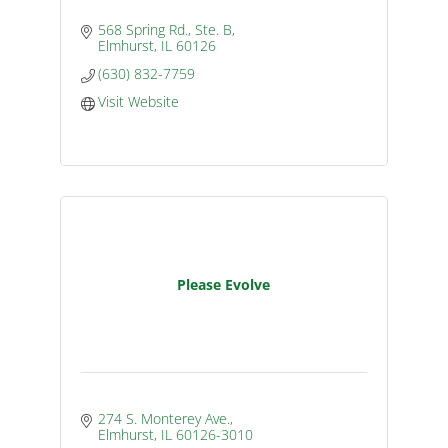
568 Spring Rd., Ste. B
Elmhurst
IL
60126
(630) 832-7759
Visit Website
Please Evolve
274 S. Monterey Ave.
Elmhurst
IL
60126-3010