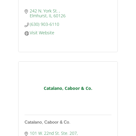
242 N. York St. 
Elmhurst
IL
60126
(630) 903-6110
Visit Website
Catalano, Caboor & Co.
Catalano, Caboor & Co.
101 W. 22nd St. Ste. 207