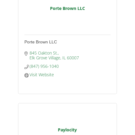
Porte Brown LLC
Porte Brown LLC
845 Oakton St.
Elk Grove Village
IL
60007
(847) 956-1040
Visit Website
Paylocity