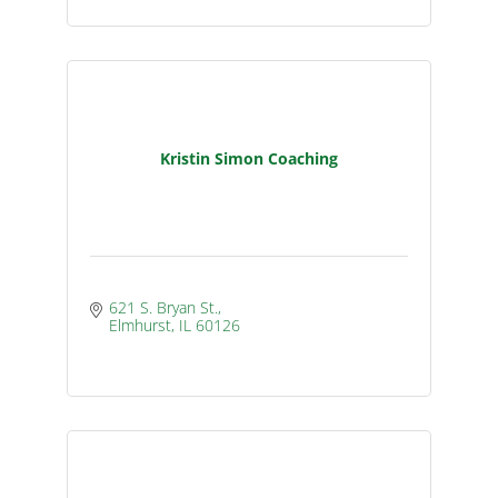
Kristin Simon Coaching
621 S. Bryan St.
Elmhurst
IL
60126