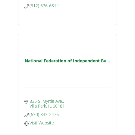
(312) 676-6814
National Federation of Independent Bu...
835 S. Myrtle Ave.
Villa Park
IL
60181
(630) 833-2476
Visit Website