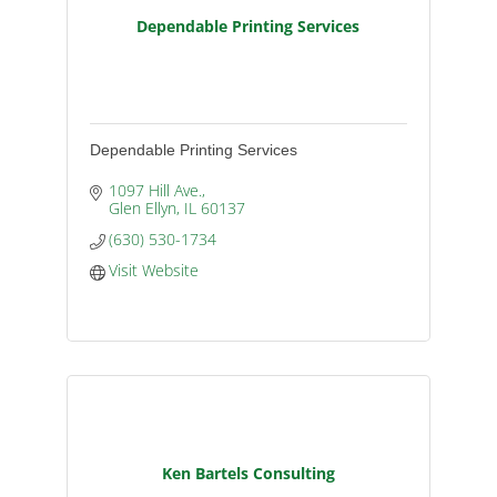
Dependable Printing Services
Dependable Printing Services
1097 Hill Ave.
Glen Ellyn
IL
60137
(630) 530-1734
Visit Website
Ken Bartels Consulting