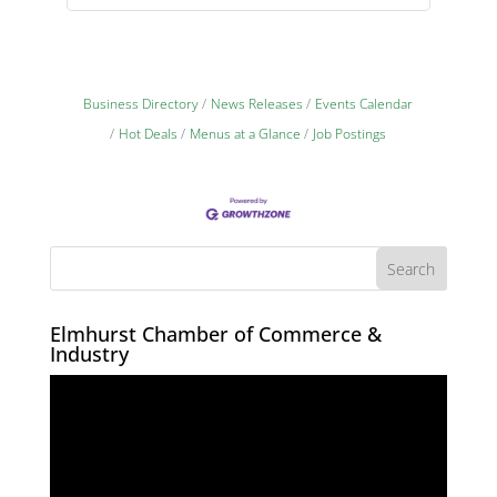
Business Directory
News Releases
Events Calendar
Hot Deals
Menus at a Glance
Job Postings
Elmhurst Chamber of Commerce &
Industry
Video
Player