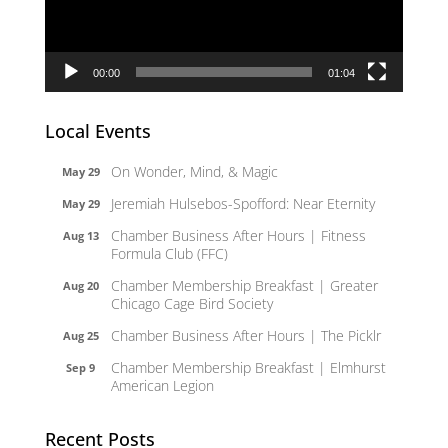
00:00
01:04
Local Events
On Wonder, Mind, & Magic
May 29
Jeremiah Hulsebos-Spofford: Near Eternity
May 29
Chamber Business After Hours | Fitness
Aug 13
Formula Club (FFC)
Chamber Membership Breakfast | Greater
Aug 20
Chicago Cage Bird Society
Chamber Business After Hours | The Picklr
Aug 25
Chamber Membership Breakfast | Elmhurst
Sep 9
American Legion
Recent Posts