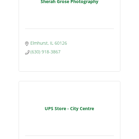
Sherah Grose Photography
Elmhurst
IL
60126
(630) 918-3867
UPS Store - City Centre