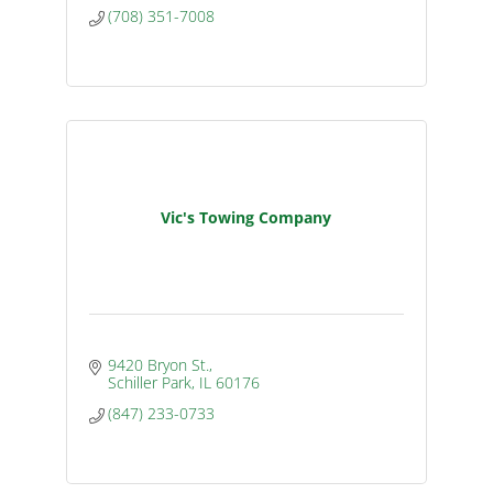
(708) 351-7008
Vic's Towing Company
9420 Bryon St.
Schiller Park
IL
60176
(847) 233-0733