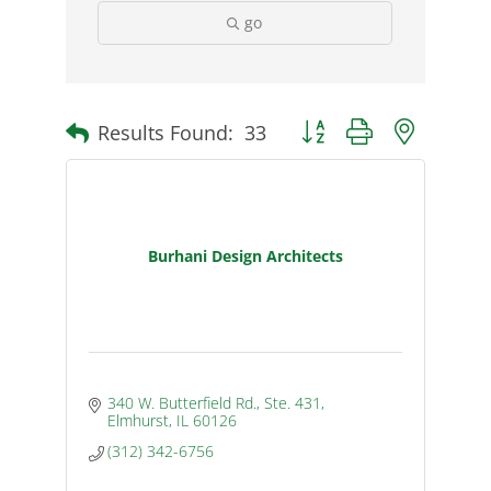
go
Results Found:
33
Button group with nested d
Burhani Design Architects
340 W. Butterfield Rd., Ste. 431
Elmhurst
IL
60126
(312) 342-6756