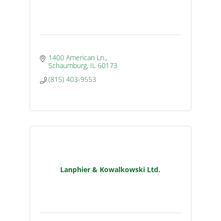
1400 American Ln.
Schaumburg
IL
60173
(815) 403-9553
Lanphier & Kowalkowski Ltd.