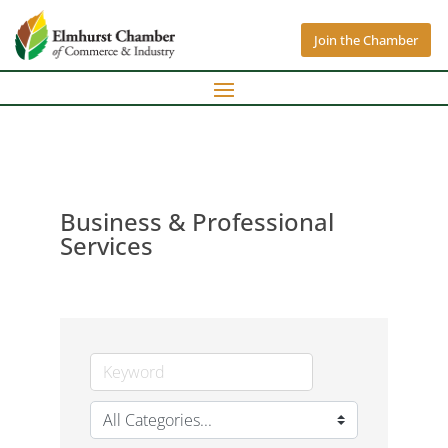
Join the Chamber
Business & Professional
Services