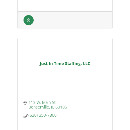
Just In Time Staffing, LLC
113 W. Main St.
Bensenville
IL
60106
(630) 350-7800