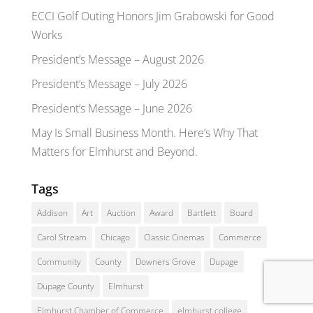
ECCI Golf Outing Honors Jim Grabowski for Good
Works
President’s Message – August 2026
President’s Message – July 2026
President’s Message – June 2026
May Is Small Business Month. Here’s Why That
Matters for Elmhurst and Beyond.
Tags
Addison
Art
Auction
Award
Bartlett
Board
Carol Stream
Chicago
Classic Cinemas
Commerce
Community
County
Downers Grove
Dupage
Dupage County
Elmhurst
Elmhurst Chamber of Commerce
elmhurst college