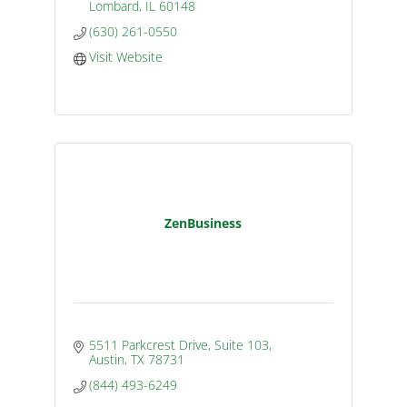
Lombard
IL
60148
(630) 261-0550
Visit Website
ZenBusiness
5511 Parkcrest Drive, Suite 103
Austin
TX
78731
(844) 493-6249