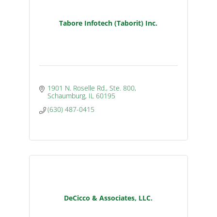
Tabore Infotech (Taborit) Inc.
1901 N. Roselle Rd., Ste. 800
Schaumburg
IL
60195
(630) 487-0415
DeCicco & Associates, LLC.