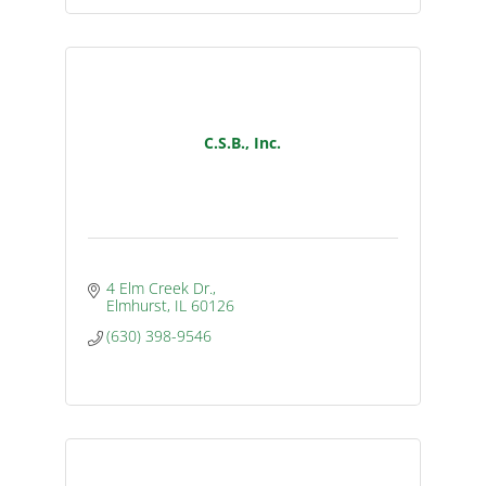
C.S.B., Inc.
4 Elm Creek Dr.
Elmhurst
IL
60126
(630) 398-9546