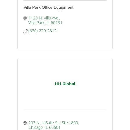
Villa Park Office Equipment
1120 N. Villa Ave.
Villa Park
IL
60181
(630) 279-2312
HH Global
203 N. LaSalle St., Ste.1800
Chicago
IL
60601