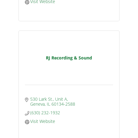
Visit Website
RJ Recording & Sound
530 Lark St., Unit A
Geneva
IL
60134-2588
(630) 232-1932
Visit Website