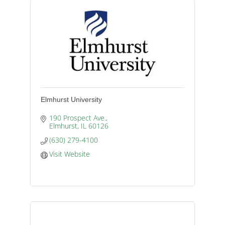
Elmhurst University
190 Prospect Ave.
Elmhurst
IL
60126
(630) 279-4100
Visit Website