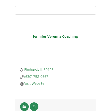
Jennifer Veremis Coaching
Elmhurst
IL
60126
(630) 758-0667
Visit Website