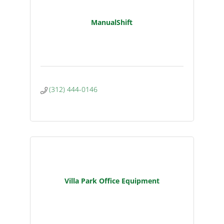
ManualShift
(312) 444-0146
Villa Park Office Equipment