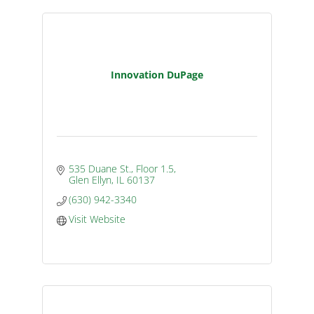
Innovation DuPage
535 Duane St., Floor 1.5
Glen Ellyn
IL
60137
(630) 942-3340
Visit Website