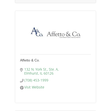
Affetto & Co.
132 N. York St., Ste. A
Elmhurst
IL
60126
(708) 453-1999
Visit Website