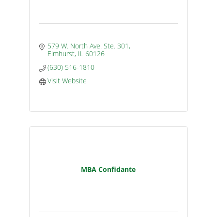
579 W. North Ave. Ste. 301
Elmhurst
IL
60126
(630) 516-1810
Visit Website
MBA Confidante