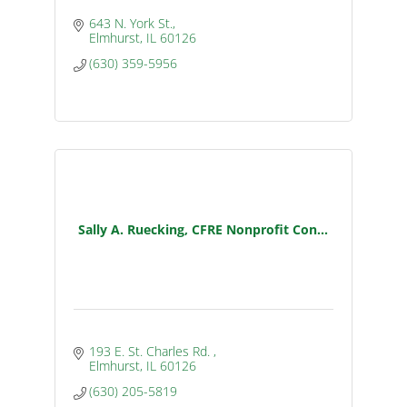
643 N. York St.
Elmhurst
IL
60126
(630) 359-5956
Sally A. Ruecking, CFRE Nonprofit Con...
193 E. St. Charles Rd. 
Elmhurst
IL
60126
(630) 205-5819