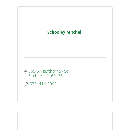
Schooley Mitchell
869 S. Hawthorne Ave.
Elmhurst
IL
60126
(630) 414-2095