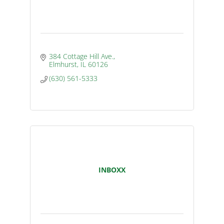
384 Cottage Hill Ave.
Elmhurst
IL
60126
(630) 561-5333
INBOXX