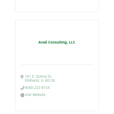
Avail Consulting, LLC
161 E. Quincy St.
Elmhurst
IL
60126
(630) 222-8153
Visit Website