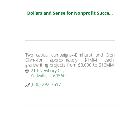
Dollars and Sense for Nonprofit Succe...
Two capital campaigns--Elmhurst and Glen
Ellyn--for approximately $1MM each;
grantwriting projects from $3,000 to $10MM;
endowment programs for small nonprofits
219 Newbury Ct.
with nearly $1MM raised.
Yorkville
IL
60560
(630) 292-7617