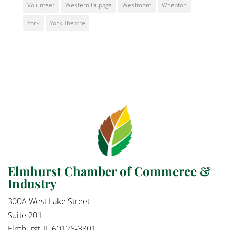
Volunteer
Western Dupage
Westmont
Wheaton
York
York Theatre
Elmhurst Chamber of Commerce &
Industry
300A West Lake Street
Suite 201
Elmhurst, IL 60126-3301