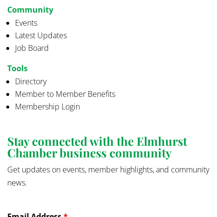
Community
Events
Latest Updates
Job Board
Tools
Directory
Member to Member Benefits
Membership Login
Stay connected with the Elmhurst
Chamber business community
Get updates on events, member highlights, and community
news.
Email Address
*