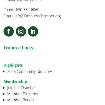
Phone: 630-834-6060
Email:
info@ElmhurstChamber.org
Featured Links
Highlights
2026 Community Directory
Membership
Join the Chamber
Member Directory
Member Benefits