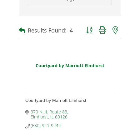
Results Found:
4
Button group with nested d
Courtyard by Marriott Elmhurst
Courtyard by Marriott Elmhurst
370 N. IL Route 83
Elmhurst
IL
60126
(630) 941-9444