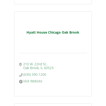
Hyatt House Chicago Oak Brook
210 W. 22nd St.
Oak Brook
IL
60523
(630) 590-1200
Visit Website