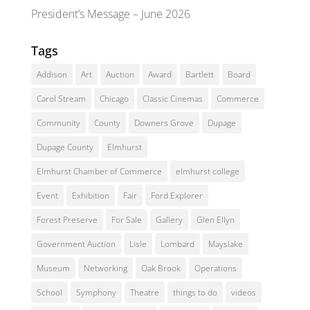
President’s Message – June 2026
Tags
Addison
Art
Auction
Award
Bartlett
Board
Carol Stream
Chicago
Classic Cinemas
Commerce
Community
County
Downers Grove
Dupage
Dupage County
Elmhurst
Elmhurst Chamber of Commerce
elmhurst college
Event
Exhibition
Fair
Ford Explorer
Forest Preserve
For Sale
Gallery
Glen Ellyn
Government Auction
Lisle
Lombard
Mayslake
Museum
Networking
Oak Brook
Operations
School
Symphony
Theatre
things to do
videos