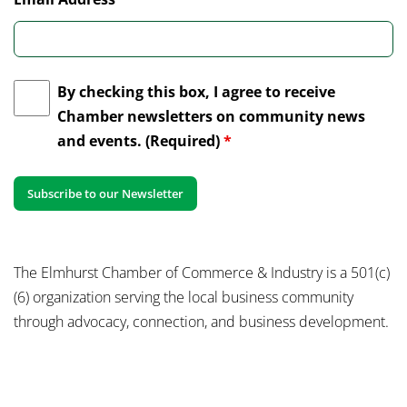
By checking this box, I agree to receive
Chamber newsletters on community news
and events. (Required)
*
The Elmhurst Chamber of Commerce & Industry is a 501(c)
(6) organization serving the local business community
through advocacy, connection, and business development.