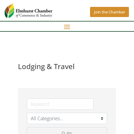
Join the Chamber
Lodging & Travel
go