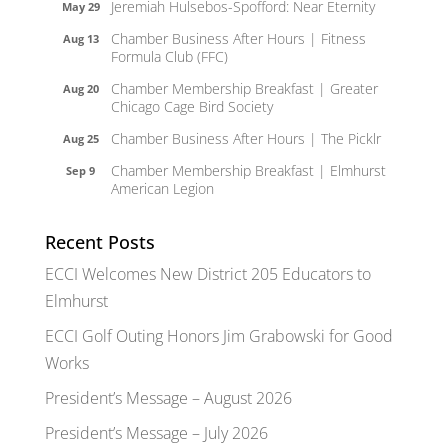
Jeremiah Hulsebos-Spofford: Near Eternity
May 29
Chamber Business After Hours | Fitness
Aug 13
Formula Club (FFC)
Chamber Membership Breakfast | Greater
Aug 20
Chicago Cage Bird Society
Chamber Business After Hours | The Picklr
Aug 25
Chamber Membership Breakfast | Elmhurst
Sep 9
American Legion
Recent Posts
ECCI Welcomes New District 205 Educators to
Elmhurst
ECCI Golf Outing Honors Jim Grabowski for Good
Works
President’s Message – August 2026
President’s Message – July 2026