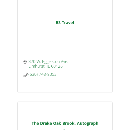
R3 Travel
370 W. Eggleston Ave
Elmhurst
IL
60126
(630) 748-9353
The Drake Oak Brook, Autograph