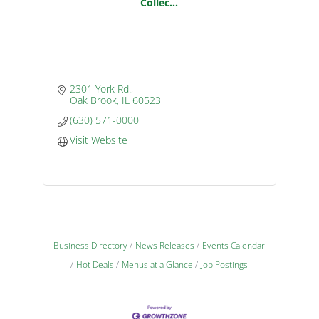
Collec...
2301 York Rd.
Oak Brook
IL
60523
(630) 571-0000
Visit Website
Business Directory
News Releases
Events Calendar
Hot Deals
Menus at a Glance
Job Postings