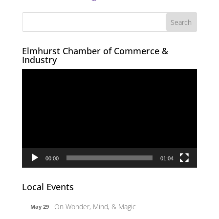
Elmhurst Chamber of Commerce &
Industry
Video
Player
00:00
01:04
Local Events
On Wonder, Mind, & Magic
May 29