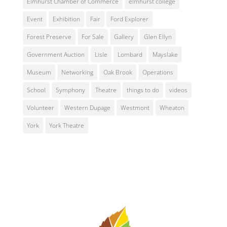
Elmhurst Chamber of Commerce
elmhurst college
Event
Exhibition
Fair
Ford Explorer
Forest Preserve
For Sale
Gallery
Glen Ellyn
Government Auction
Lisle
Lombard
Mayslake
Museum
Networking
Oak Brook
Operations
School
Symphony
Theatre
things to do
videos
Volunteer
Western Dupage
Westmont
Wheaton
York
York Theatre