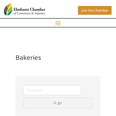
Join the Chamber
Bakeries
go