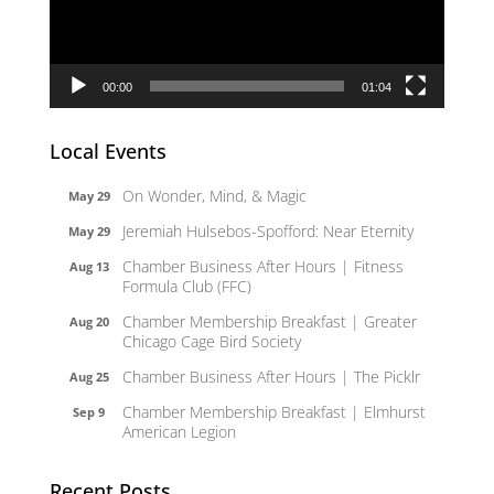
00:00
01:04
Local Events
On Wonder, Mind, & Magic
May 29
Jeremiah Hulsebos-Spofford: Near Eternity
May 29
Chamber Business After Hours | Fitness
Aug 13
Formula Club (FFC)
Chamber Membership Breakfast | Greater
Aug 20
Chicago Cage Bird Society
Chamber Business After Hours | The Picklr
Aug 25
Chamber Membership Breakfast | Elmhurst
Sep 9
American Legion
Recent Posts