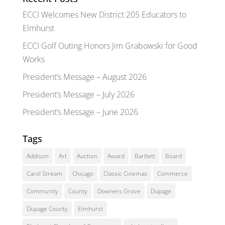
ECCI Welcomes New District 205 Educators to
Elmhurst
ECCI Golf Outing Honors Jim Grabowski for Good
Works
President’s Message – August 2026
President’s Message – July 2026
President’s Message – June 2026
Tags
Addison
Art
Auction
Award
Bartlett
Board
Carol Stream
Chicago
Classic Cinemas
Commerce
Community
County
Downers Grove
Dupage
Dupage County
Elmhurst