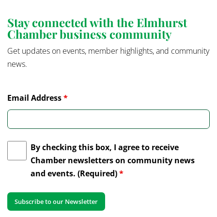
Stay connected with the Elmhurst
Chamber business community
Get updates on events, member highlights, and community
news.
Email Address
*
By checking this box, I agree to receive
Chamber newsletters on community news
and events. (Required)
*