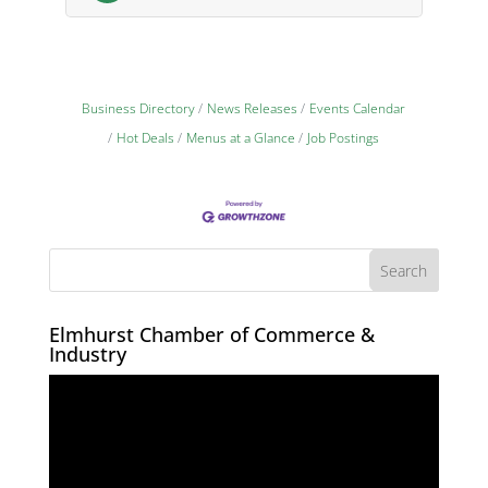
Business Directory
News Releases
Events Calendar
Hot Deals
Menus at a Glance
Job Postings
Elmhurst Chamber of Commerce &
Industry
Video
Player