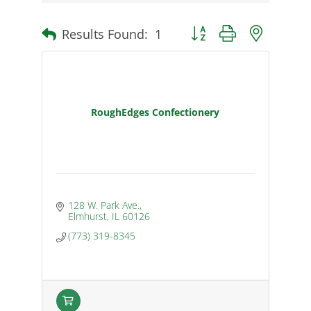
Results Found:
1
Button group with nested d
RoughEdges Confectionery
128 W. Park Ave.
Elmhurst
IL
60126
(773) 319-8345