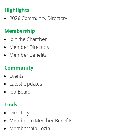
Highlights
2026 Community Directory
Membership
Join the Chamber
Member Directory
Member Benefits
Community
Events
Latest Updates
Job Board
Tools
Directory
Member to Member Benefits
Membership Login