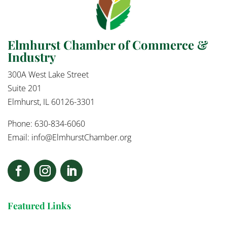
Elmhurst Chamber of Commerce &
Industry
300A West Lake Street
Suite 201
Elmhurst, IL 60126-3301
Phone: 630-834-6060
Email:
info@ElmhurstChamber.org
Featured Links