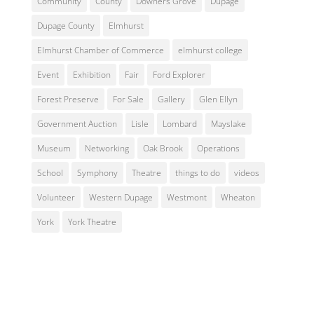
Community
County
Downers Grove
Dupage
Dupage County
Elmhurst
Elmhurst Chamber of Commerce
elmhurst college
Event
Exhibition
Fair
Ford Explorer
Forest Preserve
For Sale
Gallery
Glen Ellyn
Government Auction
Lisle
Lombard
Mayslake
Museum
Networking
Oak Brook
Operations
School
Symphony
Theatre
things to do
videos
Volunteer
Western Dupage
Westmont
Wheaton
York
York Theatre