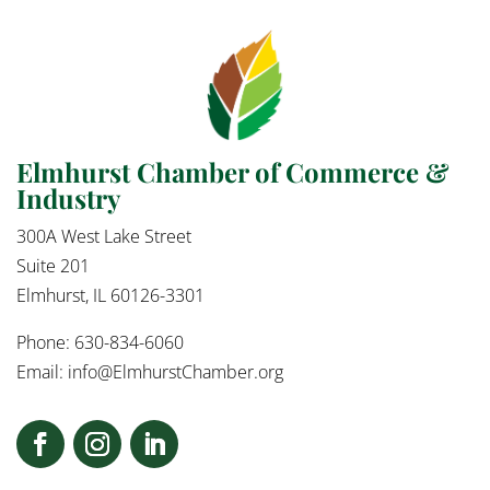
Elmhurst Chamber of Commerce &
Industry
300A West Lake Street
Suite 201
Elmhurst, IL 60126-3301
Phone: 630-834-6060
Email:
info@ElmhurstChamber.org