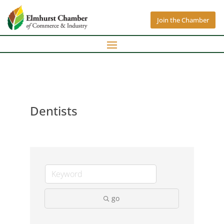
Join the Chamber
Dentists
go