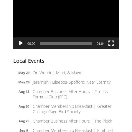
Player
00:00
01:04
Local Events
On Wonder, Mind, & Magic
May 29
Jeremiah Hulsebos-Spofford: Near Eternity
May 29
Chamber Business After Hours | Fitness
Aug 13
Formula Club (FFC)
Chamber Membership Breakfast | Greater
Aug 20
Chicago Cage Bird Society
Chamber Business After Hours | The Picklr
Aug 25
Chamber Membership Breakfast | Elmhurst
Sep 9