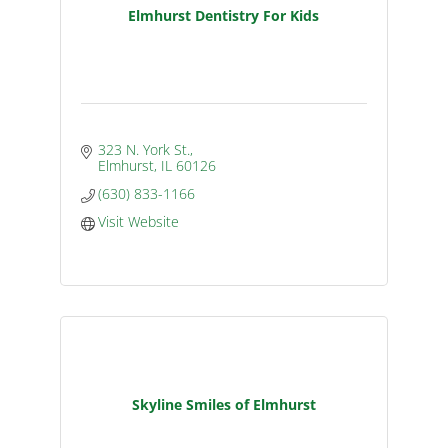
Elmhurst Dentistry For Kids
323 N. York St.
Elmhurst
IL
60126
(630) 833-1166
Visit Website
Skyline Smiles of Elmhurst