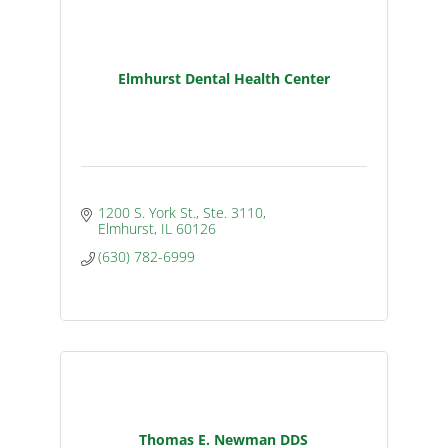
Elmhurst Dental Health Center
1200 S. York St., Ste. 3110
Elmhurst
IL
60126
(630) 782-6999
Thomas E. Newman DDS