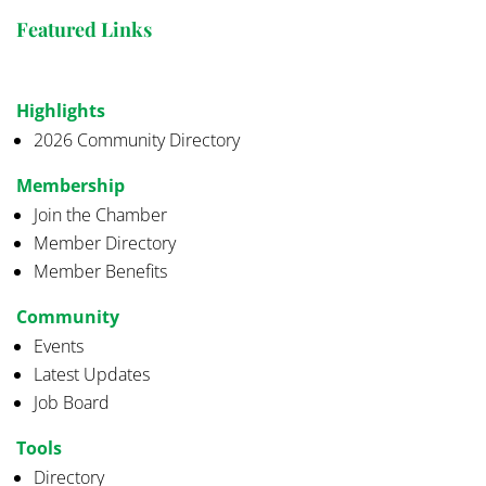
Featured Links
Highlights
2026 Community Directory
Membership
Join the Chamber
Member Directory
Member Benefits
Community
Events
Latest Updates
Job Board
Tools
Directory