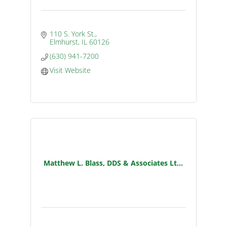
110 S. York St.
Elmhurst
IL
60126
(630) 941-7200
Visit Website
Matthew L. Blass, DDS & Associates Lt...