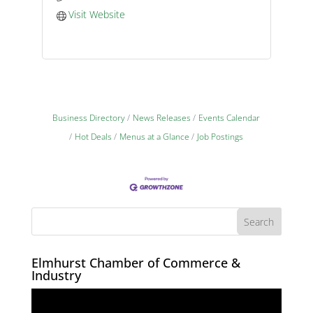
Visit Website
Business Directory
News Releases
Events Calendar
Hot Deals
Menus at a Glance
Job Postings
Elmhurst Chamber of Commerce &
Industry
Video