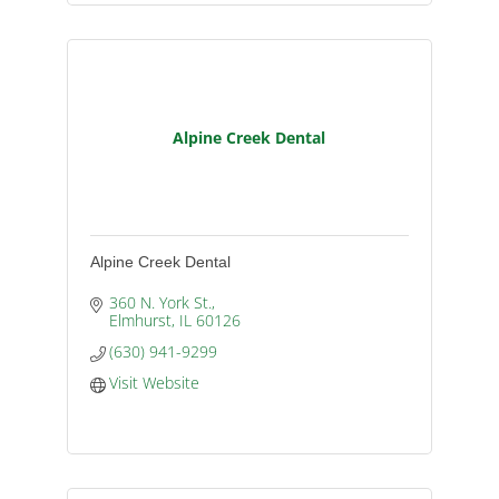
Alpine Creek Dental
Alpine Creek Dental
360 N. York St.
Elmhurst
IL
60126
(630) 941-9299
Visit Website