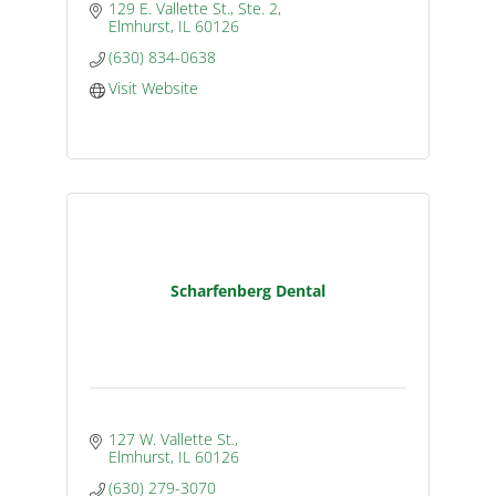
129 E. Vallette St., Ste. 2
Elmhurst
IL
60126
(630) 834-0638
Visit Website
Scharfenberg Dental
127 W. Vallette St.
Elmhurst
IL
60126
(630) 279-3070