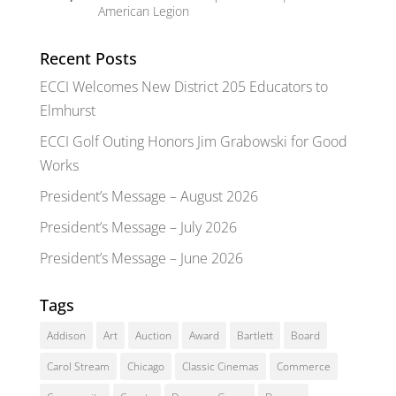
American Legion
Recent Posts
ECCI Welcomes New District 205 Educators to
Elmhurst
ECCI Golf Outing Honors Jim Grabowski for Good
Works
President’s Message – August 2026
President’s Message – July 2026
President’s Message – June 2026
Tags
Addison
Art
Auction
Award
Bartlett
Board
Carol Stream
Chicago
Classic Cinemas
Commerce