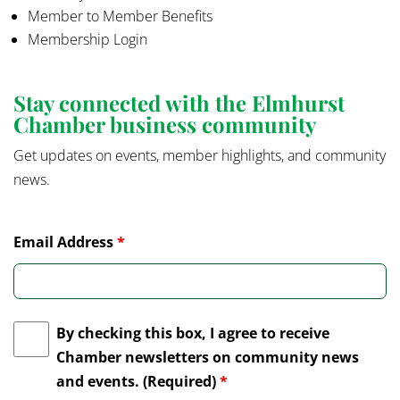
Member to Member Benefits
Membership Login
Stay connected with the Elmhurst
Chamber business community
Get updates on events, member highlights, and community
news.
Email Address
*
By checking this box, I agree to receive
Chamber newsletters on community news
and events. (Required)
*