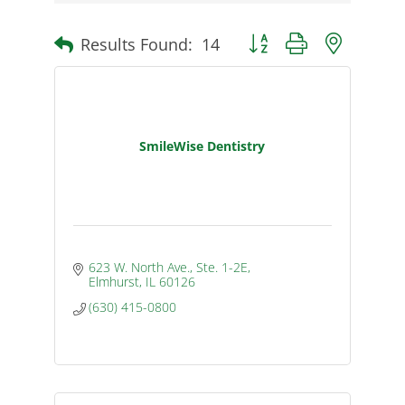
Results Found:
14
Button group with nested d
SmileWise Dentistry
623 W. North Ave., Ste. 1-2E
Elmhurst
IL
60126
(630) 415-0800