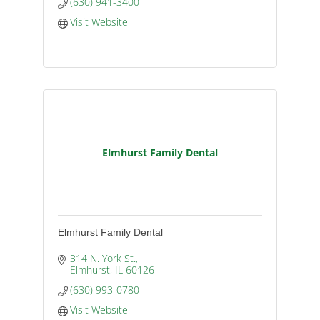
(630) 941-3400
Visit Website
Elmhurst Family Dental
Elmhurst Family Dental
314 N. York St.
Elmhurst
IL
60126
(630) 993-0780
Visit Website