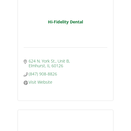
Hi-Fidelity Dental
624 N. York St., Unit B
Elmhurst
IL
60126
(847) 908-8826
Visit Website