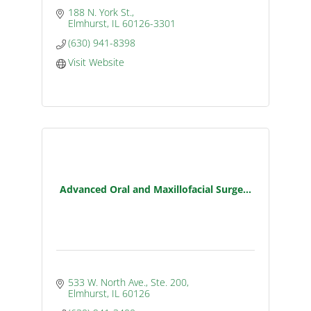
188 N. York St.
Elmhurst
IL
60126-3301
(630) 941-8398
Visit Website
Advanced Oral and Maxillofacial Surge...
533 W. North Ave., Ste. 200
Elmhurst
IL
60126