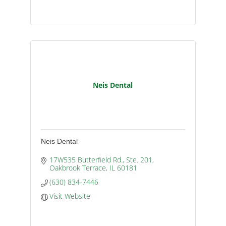
Neis Dental
Neis Dental
17W535 Butterfield Rd., Ste. 201
Oakbrook Terrace
IL
60181
(630) 834-7446
Visit Website