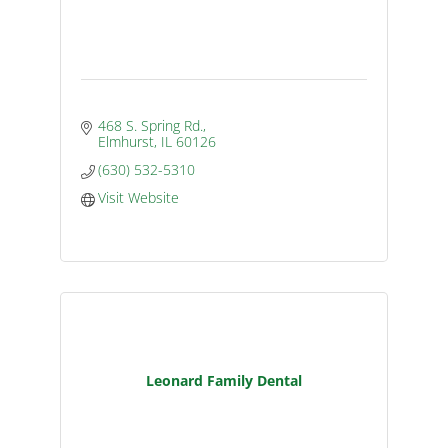
468 S. Spring Rd.
Elmhurst
IL
60126
(630) 532-5310
Visit Website
Leonard Family Dental