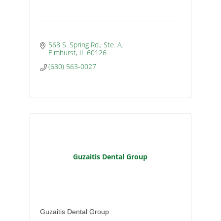
568 S. Spring Rd., Ste. A
Elmhurst
IL
60126
(630) 563-0027
Guzaitis Dental Group
Guzaitis Dental Group