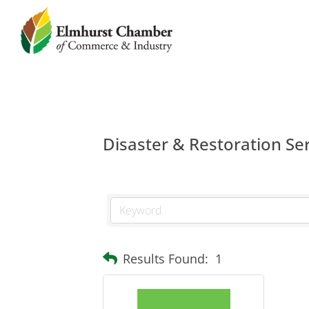
Disaster & Restoration Se
Results Found:
1