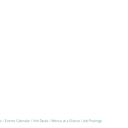
s
Events Calendar
Hot Deals
Menus at a Glance
Job Postings