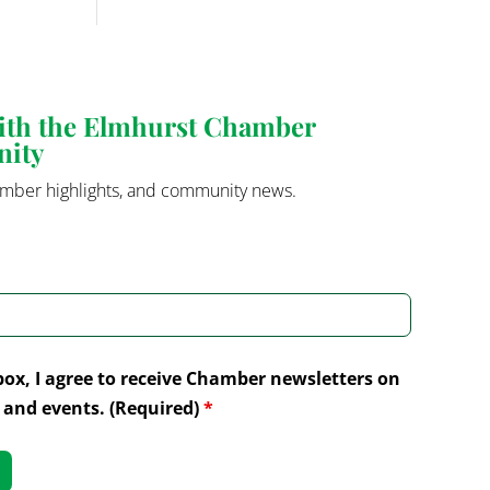
with the Elmhurst Chamber
nity
mber highlights, and community news.
box, I agree to receive Chamber newsletters on
and events. (Required)
*