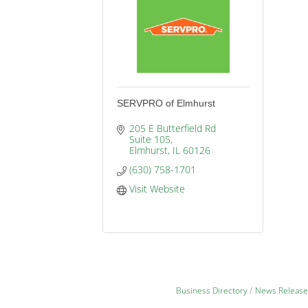
SERVPRO of Elmhurst
205 E Butterfield Rd 
Suite 105
Elmhurst
IL
60126
(630) 758-1701
Visit Website
Business Directory
News Release