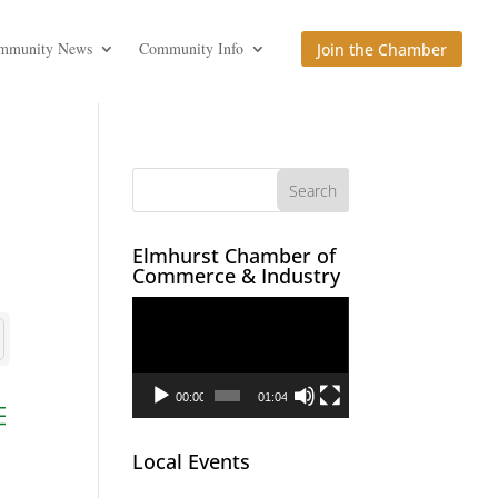
mmunity News
Community Info
Join the Chamber
Elmhurst Chamber of
Commerce & Industry
Video
Player
00:00
01:04
ed dropdown
Local Events