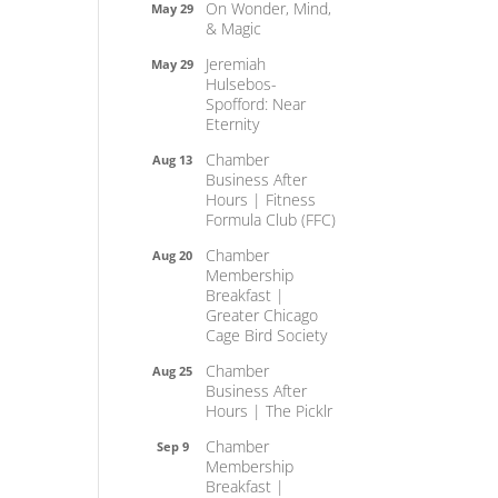
On Wonder, Mind,
May 29
& Magic
Jeremiah
May 29
Hulsebos-
Spofford: Near
Eternity
Chamber
Aug 13
Business After
Hours | Fitness
Formula Club (FFC)
Chamber
Aug 20
Membership
Breakfast |
Greater Chicago
Cage Bird Society
Chamber
Aug 25
Business After
Hours | The Picklr
Chamber
Sep 9
Membership
Breakfast |