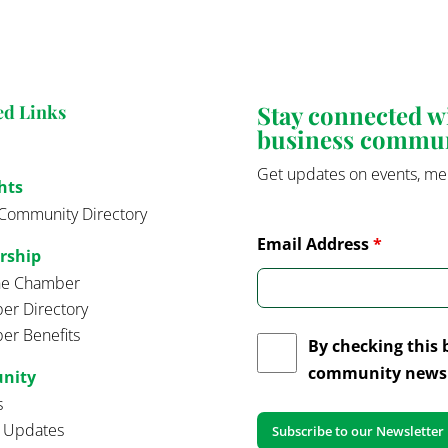
Stay connected 
ed Links
business commu
Get updates on events, me
hts
Community Directory
Email Address
*
rship
the Chamber
r Directory
r Benefits
By checking this 
community news 
nity
s
t Updates