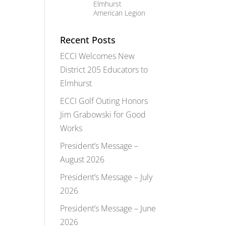
Elmhurst
American Legion
Recent Posts
ECCI Welcomes New
District 205 Educators to
Elmhurst
ECCI Golf Outing Honors
Jim Grabowski for Good
Works
President’s Message –
August 2026
President’s Message – July
2026
President’s Message – June
2026