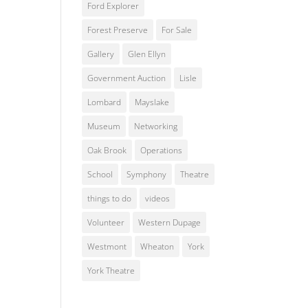
Ford Explorer
Forest Preserve
For Sale
Gallery
Glen Ellyn
Government Auction
Lisle
Lombard
Mayslake
Museum
Networking
Oak Brook
Operations
School
Symphony
Theatre
things to do
videos
Volunteer
Western Dupage
Westmont
Wheaton
York
York Theatre