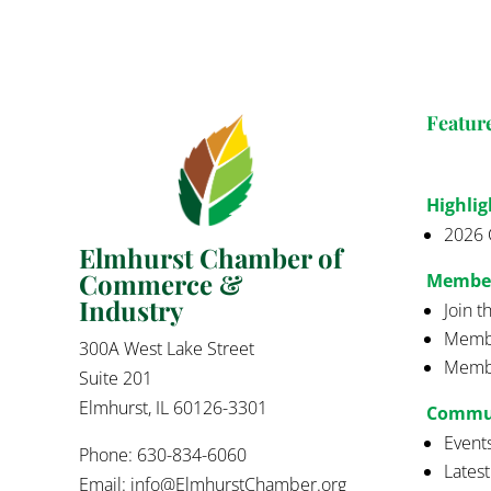
Featur
Highlig
2026 
Elmhurst Chamber of
Commerce &
Membe
Industry
Join 
Membe
300A West Lake Street
Membe
Suite 201
Elmhurst, IL 60126-3301
Commu
Event
Phone: 630-834-6060
Lates
Email:
info@ElmhurstChamber.org