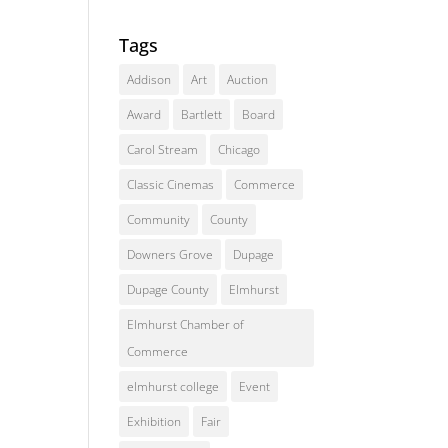
Tags
Addison
Art
Auction
Award
Bartlett
Board
Carol Stream
Chicago
Classic Cinemas
Commerce
Community
County
Downers Grove
Dupage
Dupage County
Elmhurst
Elmhurst Chamber of
Commerce
elmhurst college
Event
Exhibition
Fair