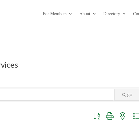
For Members
About
Directory
Co
rvices
go
Button group with nest