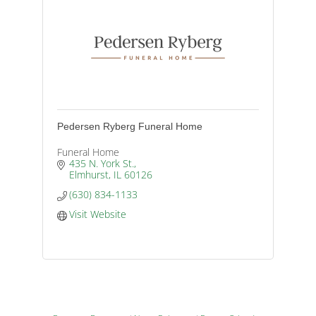
Pedersen Ryberg Funeral Home
Funeral Home
435 N. York St.
Elmhurst
IL
60126
(630) 834-1133
Visit Website