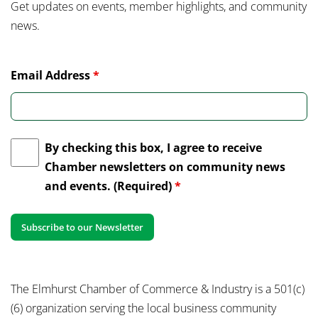
Get updates on events, member highlights, and community
news.
Email Address
*
By checking this box, I agree to receive
Chamber newsletters on community news
and events. (Required)
*
The Elmhurst Chamber of Commerce & Industry is a 501(c)
(6) organization serving the local business community