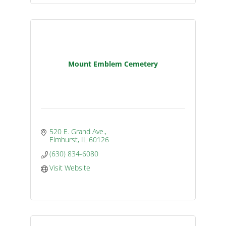
Mount Emblem Cemetery
520 E. Grand Ave.
Elmhurst
IL
60126
(630) 834-6080
Visit Website