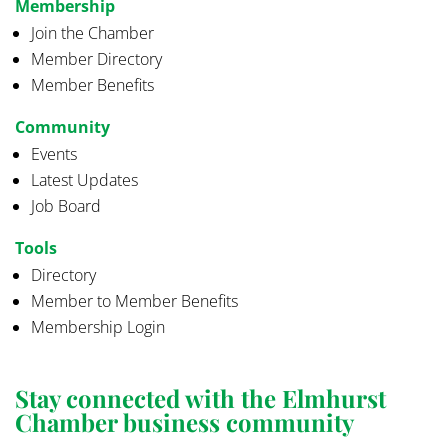
Membership
Join the Chamber
Member Directory
Member Benefits
Community
Events
Latest Updates
Job Board
Tools
Directory
Member to Member Benefits
Membership Login
Stay connected with the Elmhurst
Chamber business community