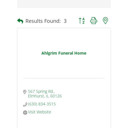
Results Found:
3
Button group with nested d
Ahlgrim Funeral Home
567 Spring Rd.
Elmhurst
IL
60126
(630) 834-3515
Visit Website