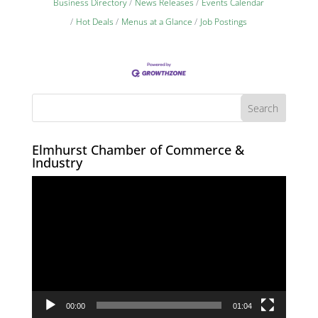
Business Directory
News Releases
Events Calendar
Hot Deals
Menus at a Glance
Job Postings
Elmhurst Chamber of Commerce &
Industry
Video
Player
00:00
01:04