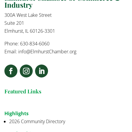
Industry
300A West Lake Street
Suite 201
Elmhurst, IL 60126-3301
Phone: 630-834-6060
Email:
info@ElmhurstChamber.org
Featured Links
Highlights
2026 Community Directory