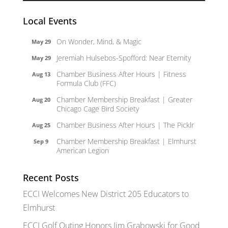
Local Events
On Wonder, Mind, & Magic
May 29
Jeremiah Hulsebos-Spofford: Near Eternity
May 29
Chamber Business After Hours | Fitness
Aug 13
Formula Club (FFC)
Chamber Membership Breakfast | Greater
Aug 20
Chicago Cage Bird Society
Chamber Business After Hours | The Picklr
Aug 25
Chamber Membership Breakfast | Elmhurst
Sep 9
American Legion
Recent Posts
ECCI Welcomes New District 205 Educators to
Elmhurst
ECCI Golf Outing Honors Jim Grabowski for Good