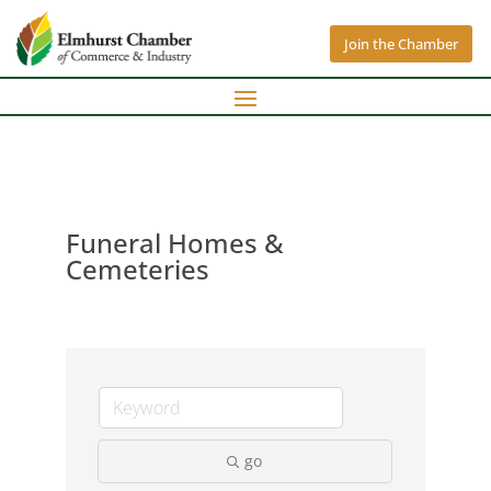
Join the Chamber
Funeral Homes &
Cemeteries
go