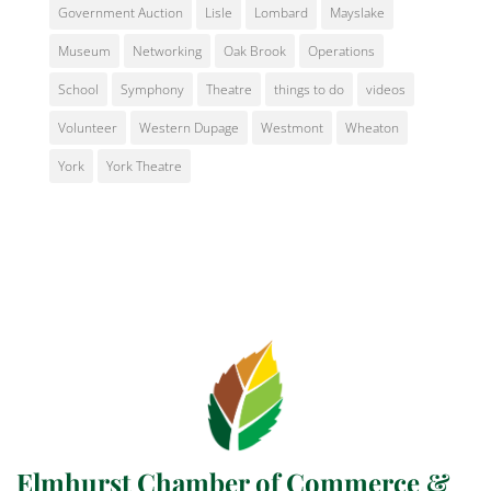
Government Auction
Lisle
Lombard
Mayslake
Museum
Networking
Oak Brook
Operations
School
Symphony
Theatre
things to do
videos
Volunteer
Western Dupage
Westmont
Wheaton
York
York Theatre
Elmhurst Chamber of Commerce &