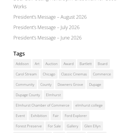
Works
President’s Message – August 2026
President’s Message – July 2026
President’s Message – June 2026
Tags
Addison
Art
Auction
Award
Bartlett
Board
Carol Stream
Chicago
Classic Cinemas
Commerce
Community
County
Downers Grove
Dupage
Dupage County
Elmhurst
Elmhurst Chamber of Commerce
elmhurst college
Event
Exhibition
Fair
Ford Explorer
Forest Preserve
For Sale
Gallery
Glen Ellyn