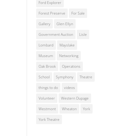
Ford Explorer
Forest Preserve
For Sale
Gallery
Glen Ellyn
Government Auction
Lisle
Lombard
Mayslake
Museum
Networking
Oak Brook
Operations
School
Symphony
Theatre
things to do
videos
Volunteer
Western Dupage
Westmont
Wheaton
York
York Theatre