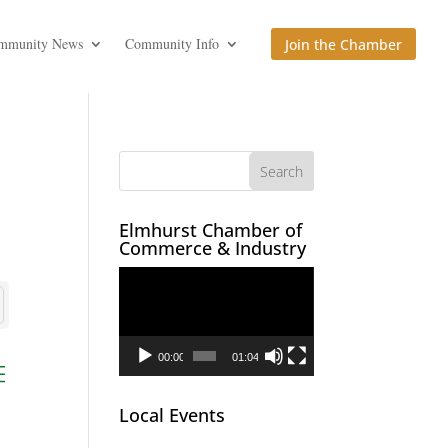
mmunity News
Community Info
Join the Chamber
Elmhurst Chamber of
Commerce & Industry
Video
Player
00:00
01:04
ed dropdown
Local Events