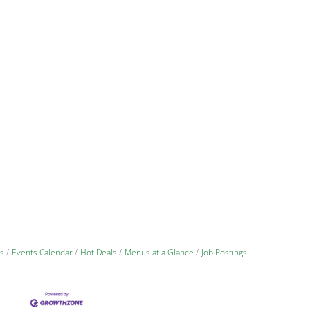
s
Events Calendar
Hot Deals
Menus at a Glance
Job Postings