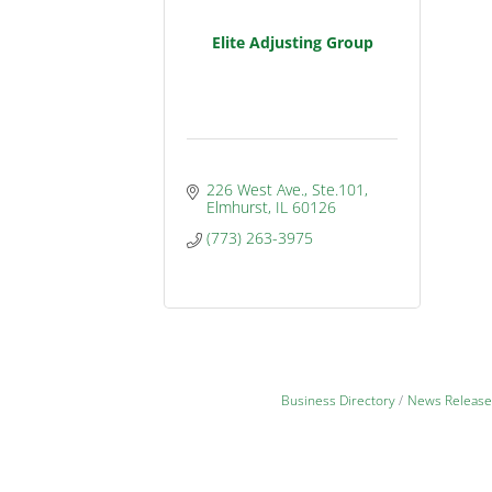
Elite Adjusting Group
226 West Ave., Ste.101
Elmhurst
IL
60126
(773) 263-3975
Business Directory
News Release