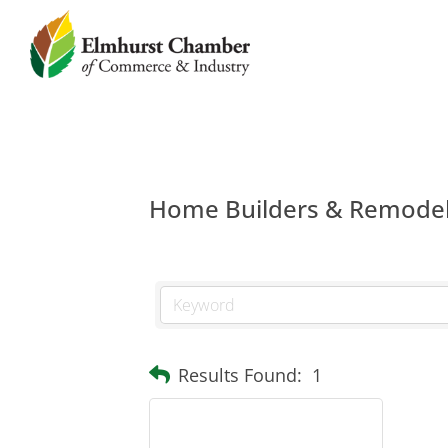
Home Builders & Remode
Results Found:
1