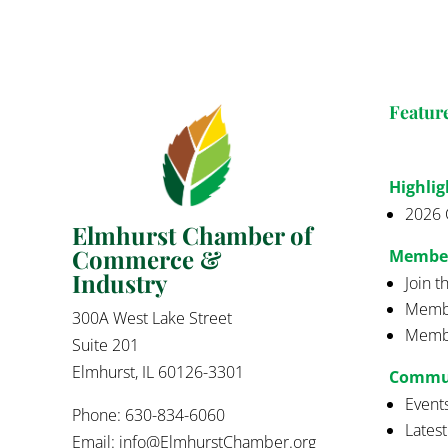
Featur
Highlig
2026 
Elmhurst Chamber of
Commerce &
Membe
Industry
Join 
Membe
300A West Lake Street
Membe
Suite 201
Elmhurst, IL 60126-3301
Commu
Event
Phone: 630-834-6060
Lates
Email:
info@ElmhurstChamber.org