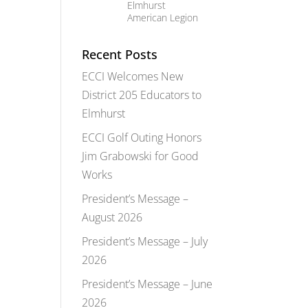
Elmhurst
American Legion
Recent Posts
ECCI Welcomes New
District 205 Educators to
Elmhurst
ECCI Golf Outing Honors
Jim Grabowski for Good
Works
President’s Message –
August 2026
President’s Message – July
2026
President’s Message – June
2026