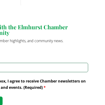
with the Elmhurst Chamber
nity
mber highlights, and community news.
box, I agree to receive Chamber newsletters on
and events. (Required)
*