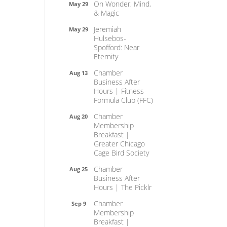
On Wonder, Mind,
May 29
& Magic
Jeremiah
May 29
Hulsebos-
Spofford: Near
Eternity
Chamber
Aug 13
Business After
Hours | Fitness
Formula Club (FFC)
Chamber
Aug 20
Membership
Breakfast |
Greater Chicago
Cage Bird Society
Chamber
Aug 25
Business After
Hours | The Picklr
Chamber
Sep 9
Membership
Breakfast |