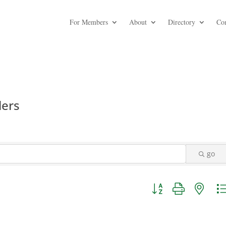
For Members
About
Directory
Co
lers
go
Button group with nest