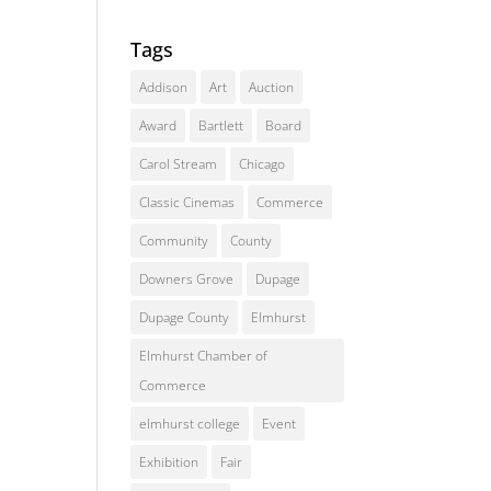
Tags
Addison
Art
Auction
Award
Bartlett
Board
Carol Stream
Chicago
Classic Cinemas
Commerce
Community
County
Downers Grove
Dupage
Dupage County
Elmhurst
Elmhurst Chamber of
Commerce
elmhurst college
Event
Exhibition
Fair