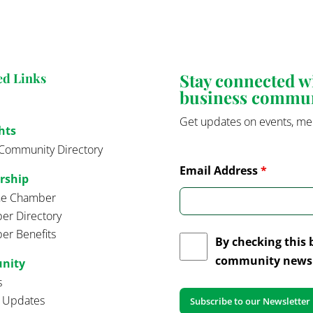
Stay connected 
ed Links
business commu
Get updates on events, me
hts
Community Directory
Email Address
*
rship
the Chamber
r Directory
r Benefits
By checking this 
community news 
nity
s
t Updates