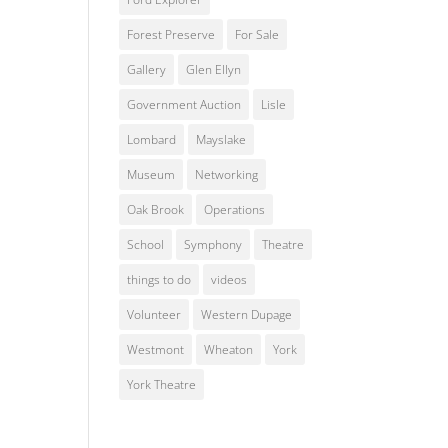
Forest Preserve
For Sale
Gallery
Glen Ellyn
Government Auction
Lisle
Lombard
Mayslake
Museum
Networking
Oak Brook
Operations
School
Symphony
Theatre
things to do
videos
Volunteer
Western Dupage
Westmont
Wheaton
York
York Theatre