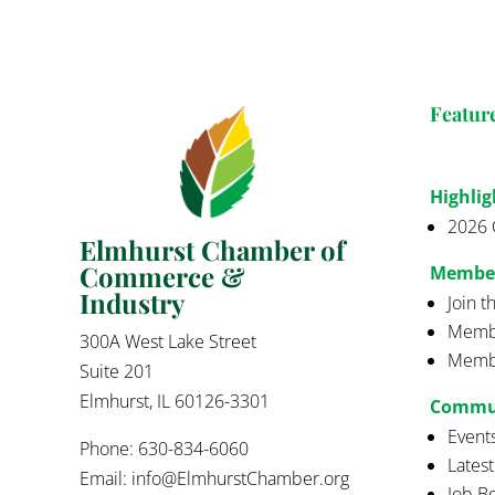
Featur
Highlig
2026 
Elmhurst Chamber of
Commerce &
Membe
Industry
Join 
Membe
300A West Lake Street
Membe
Suite 201
Elmhurst, IL 60126-3301
Commu
Event
Phone: 630-834-6060
Lates
Email:
info@ElmhurstChamber.org
Job B