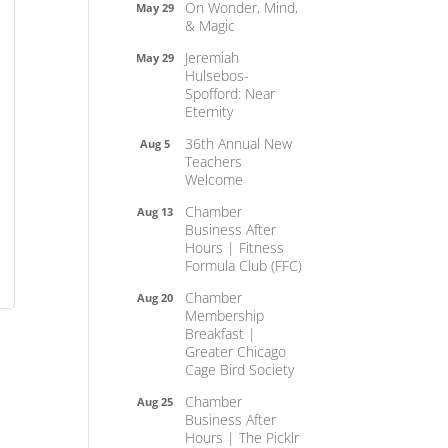
On Wonder, Mind,
May 29
& Magic
Jeremiah
May 29
Hulsebos-
Spofford: Near
Eternity
36th Annual New
Aug 5
Teachers
Welcome
Chamber
Aug 13
Business After
Hours | Fitness
Formula Club (FFC)
Chamber
Aug 20
Membership
Breakfast |
Greater Chicago
Cage Bird Society
Chamber
Aug 25
Business After
Hours | The Picklr