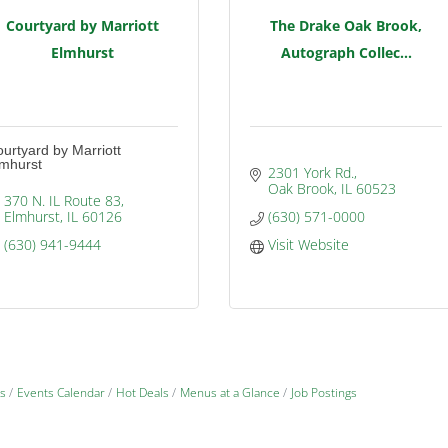
Courtyard by Marriott
The Drake Oak Brook,
Elmhurst
Autograph Collec...
urtyard by Marriott
lmhurst
2301 York Rd.
Oak Brook
IL
60523
370 N. IL Route 83
Elmhurst
IL
60126
(630) 571-0000
(630) 941-9444
Visit Website
s
Events Calendar
Hot Deals
Menus at a Glance
Job Postings