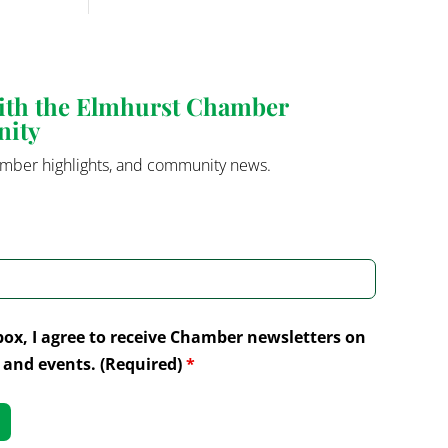
with the Elmhurst Chamber
nity
mber highlights, and community news.
box, I agree to receive Chamber newsletters on
and events. (Required)
*