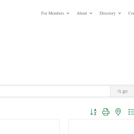
For Members
About
Directory
Co
go
Button group with nest