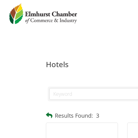
Hotels
Results Found:
3