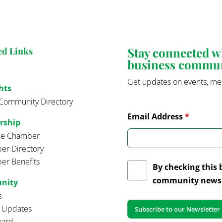
Stay connected 
ed Links
business commu
Get updates on events, me
hts
Community Directory
Email Address
*
rship
the Chamber
r Directory
r Benefits
By checking this 
community news 
nity
s
t Updates
oard