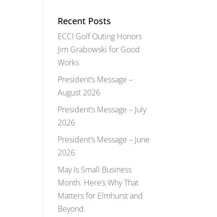
Recent Posts
ECCI Golf Outing Honors
Jim Grabowski for Good
Works
President’s Message –
August 2026
President’s Message – July
2026
President’s Message – June
2026
May Is Small Business
Month. Here’s Why That
Matters for Elmhurst and
Beyond.