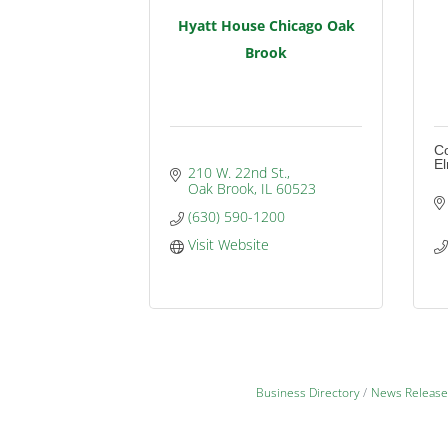
Hyatt House Chicago Oak
Brook
Co
E
210 W. 22nd St.
Oak Brook
IL
60523
(630) 590-1200
Visit Website
Business Directory
News Release