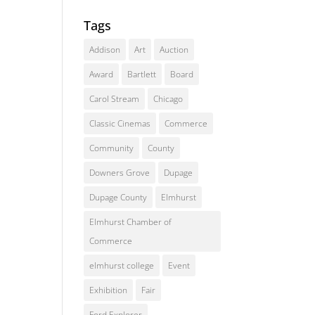
Tags
Addison
Art
Auction
Award
Bartlett
Board
Carol Stream
Chicago
Classic Cinemas
Commerce
Community
County
Downers Grove
Dupage
Dupage County
Elmhurst
Elmhurst Chamber of
Commerce
elmhurst college
Event
Exhibition
Fair
Ford Explorer