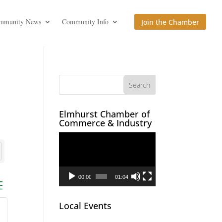
mmunity News
Community Info
Join the Chamber
Elmhurst Chamber of
Commerce & Industry
Video
Player
00:00
01:04
ed dropdown
Local Events