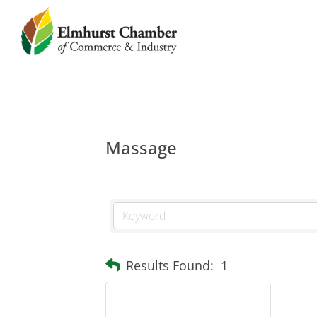
Massage
Results Found:
1