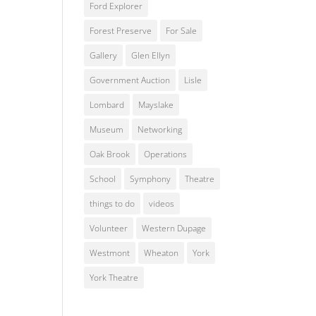
Ford Explorer
Forest Preserve
For Sale
Gallery
Glen Ellyn
Government Auction
Lisle
Lombard
Mayslake
Museum
Networking
Oak Brook
Operations
School
Symphony
Theatre
things to do
videos
Volunteer
Western Dupage
Westmont
Wheaton
York
York Theatre