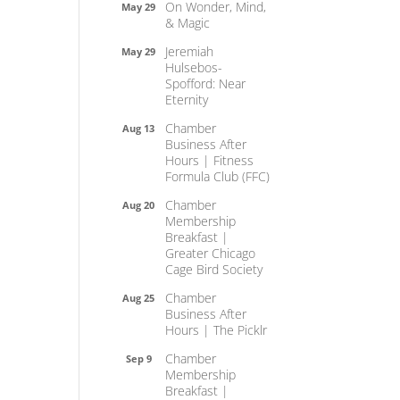
On Wonder, Mind,
May 29
& Magic
Jeremiah
May 29
Hulsebos-
Spofford: Near
Eternity
Chamber
Aug 13
Business After
Hours | Fitness
Formula Club (FFC)
Chamber
Aug 20
Membership
Breakfast |
Greater Chicago
Cage Bird Society
Chamber
Aug 25
Business After
Hours | The Picklr
Chamber
Sep 9
Membership
Breakfast |