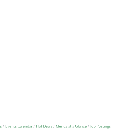
s
Events Calendar
Hot Deals
Menus at a Glance
Job Postings