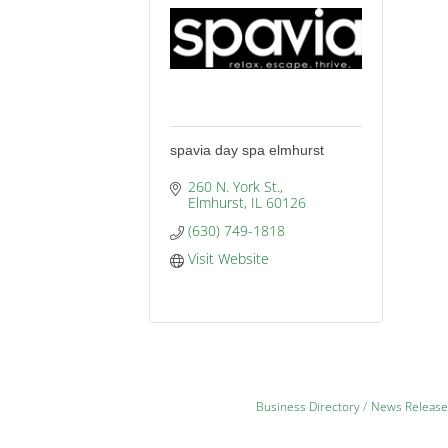
spavia day spa elmhurst
260 N. York St.
Elmhurst
IL
60126
(630) 749-1818
Visit Website
Business Directory
News Release