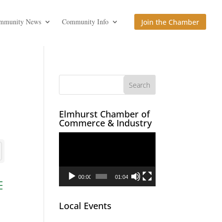
mmunity News
Community Info
Join the Chamber
Elmhurst Chamber of
Commerce & Industry
Video
Player
00:00
01:04
ed dropdown
Local Events