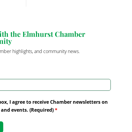
with the Elmhurst Chamber
nity
mber highlights, and community news.
box, I agree to receive Chamber newsletters on
and events. (Required)
*