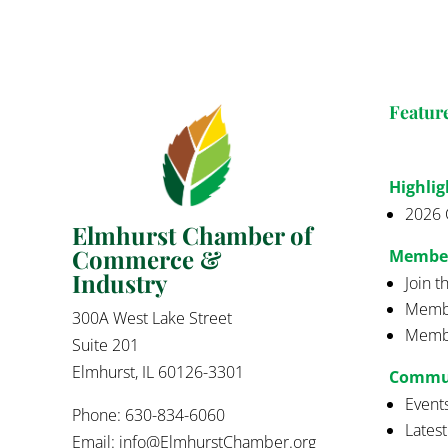
Featur
Highlig
2026 
Elmhurst Chamber of
Commerce &
Membe
Industry
Join 
Membe
300A West Lake Street
Membe
Suite 201
Elmhurst, IL 60126-3301
Commu
Event
Phone: 630-834-6060
Lates
Email:
info@ElmhurstChamber.org