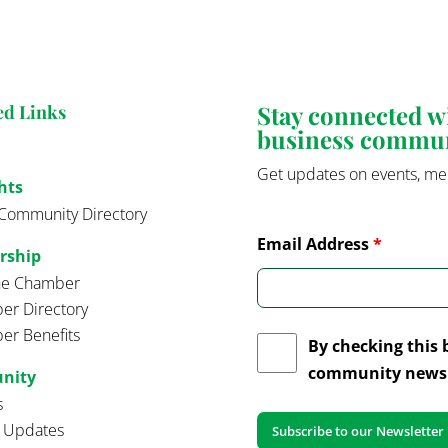
Stay connected 
ed Links
business commu
Get updates on events, me
hts
Community Directory
Email Address
*
rship
the Chamber
r Directory
r Benefits
By checking this 
community news 
nity
s
t Updates