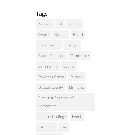
Tags
Addison
Art
Auction
Award
Bartlett
Board
Carol Stream
Chicago
Classic Cinemas
Commerce
Community
County
Downers Grove
Dupage
Dupage County
Elmhurst
Elmhurst Chamber of
Commerce
elmhurst college
Event
Exhibition
Fair