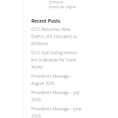
Elmhurst
American Legion
Recent Posts
ECCI Welcomes New
District 205 Educators to
Elmhurst
ECCI Golf Outing Honors
Jim Grabowski for Good
Works
President’s Message –
August 2026
President’s Message – July
2026
President’s Message – June
2026