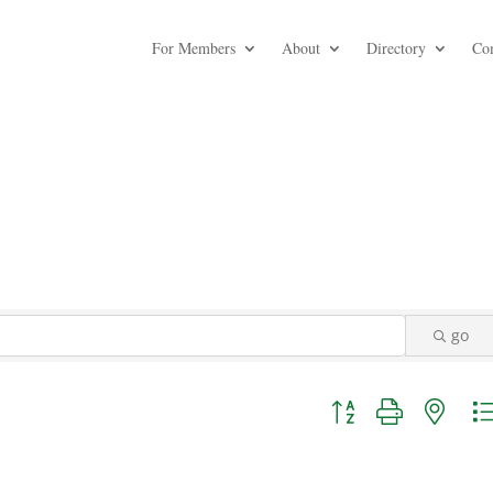
For Members
About
Directory
Co
go
Button group with nest