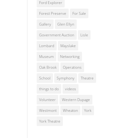
Ford Explorer
Forest Preserve
For Sale
Gallery
Glen Ellyn
Government Auction
Lisle
Lombard
Mayslake
Museum
Networking
Oak Brook
Operations
School
Symphony
Theatre
things to do
videos
Volunteer
Western Dupage
Westmont
Wheaton
York
York Theatre