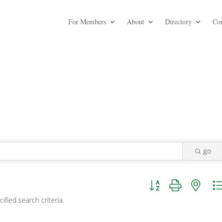
For Members
About
Directory
Co
go
Button group with nest
fied search criteria.