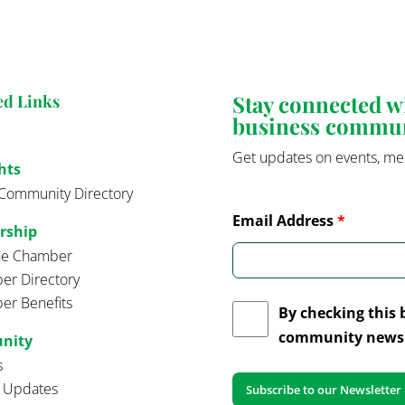
Stay connected 
ed Links
business commu
Get updates on events, me
hts
Community Directory
Email Address
*
rship
the Chamber
r Directory
r Benefits
By checking this 
community news 
nity
s
t Updates