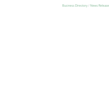
Business Directory
News Release