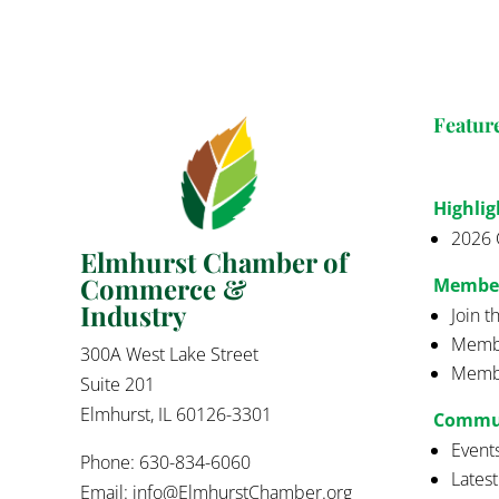
Featur
Highlig
2026 
Elmhurst Chamber of
Commerce &
Membe
Industry
Join 
Membe
300A West Lake Street
Membe
Suite 201
Elmhurst, IL 60126-3301
Commu
Event
Phone: 630-834-6060
Lates
Email:
info@ElmhurstChamber.org