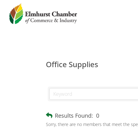
Office Supplies
Results Found:
0
Sorry, there are no members that meet the speci