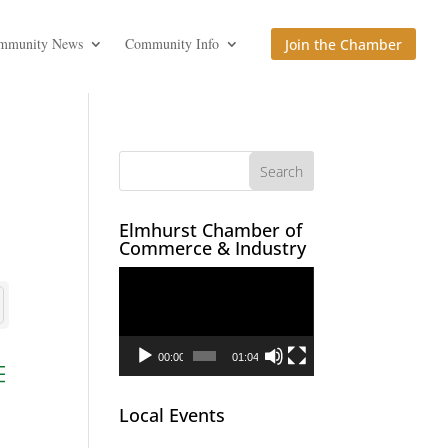
mmunity News
Community Info
Join the Chamber
Elmhurst Chamber of
Commerce & Industry
Video
Player
00:00
01:04
ed dropdown
Local Events