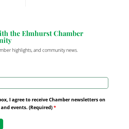
with the Elmhurst Chamber
nity
mber highlights, and community news.
box, I agree to receive Chamber newsletters on
and events. (Required)
*