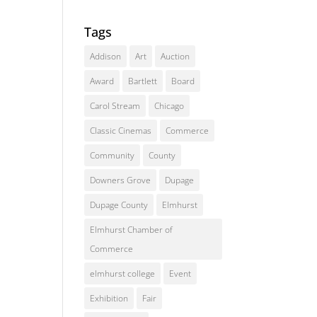
Tags
Addison
Art
Auction
Award
Bartlett
Board
Carol Stream
Chicago
Classic Cinemas
Commerce
Community
County
Downers Grove
Dupage
Dupage County
Elmhurst
Elmhurst Chamber of
Commerce
elmhurst college
Event
Exhibition
Fair