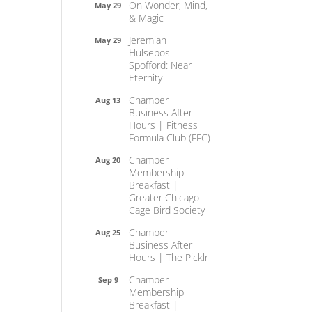
On Wonder, Mind,
May 29
& Magic
Jeremiah
May 29
Hulsebos-
Spofford: Near
Eternity
Chamber
Aug 13
Business After
Hours | Fitness
Formula Club (FFC)
Chamber
Aug 20
Membership
Breakfast |
Greater Chicago
Cage Bird Society
Chamber
Aug 25
Business After
Hours | The Picklr
Chamber
Sep 9
Membership
Breakfast |