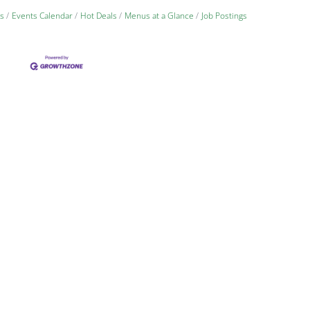
s
Events Calendar
Hot Deals
Menus at a Glance
Job Postings