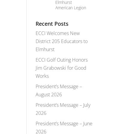
Elmhurst
American Legion
Recent Posts
ECCI Welcomes New
District 205 Educators to
Elmhurst
ECCI Golf Outing Honors
Jim Grabowski for Good
Works
President’s Message –
August 2026
President’s Message – July
2026
President’s Message – June
2026