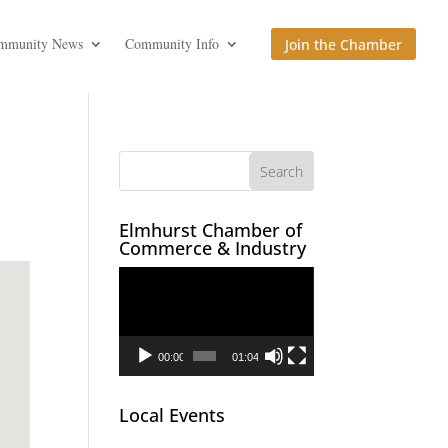
mmunity News
Community Info
Join the Chamber
Elmhurst Chamber of
Commerce & Industry
Video
Player
00:00
01:04
Local Events