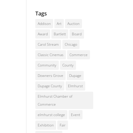
Tags
Addison
Art
Auction
Award
Bartlett
Board
Carol Stream
Chicago
Classic Cinemas
Commerce
Community
County
Downers Grove
Dupage
Dupage County
Elmhurst
Elmhurst Chamber of
Commerce
elmhurst college
Event
Exhibition
Fair