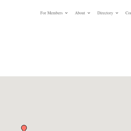
For Members
About
Directory
Co