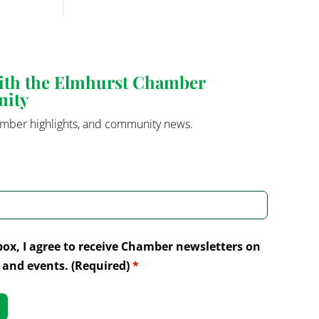
with the Elmhurst Chamber
nity
mber highlights, and community news.
box, I agree to receive Chamber newsletters on
and events. (Required)
*