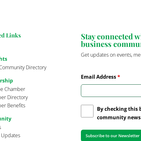
Stay connected 
ed Links
business commu
Get updates on events, me
hts
Community Directory
Email Address
*
rship
the Chamber
r Directory
r Benefits
By checking this 
community news 
nity
s
t Updates