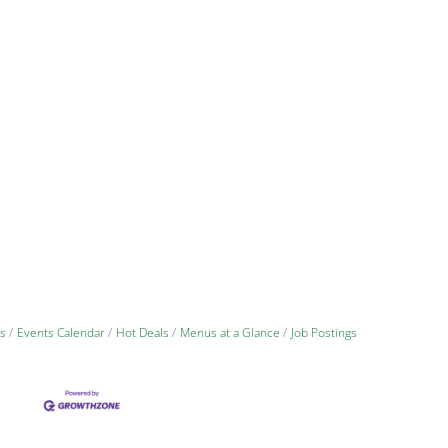
s
Events Calendar
Hot Deals
Menus at a Glance
Job Postings