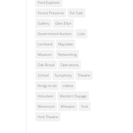
Ford Explorer
Forest Preserve
For Sale
Gallery
Glen Ellyn
Government Auction
Lisle
Lombard
Mayslake
Museum
Networking
Oak Brook
Operations
School
Symphony
Theatre
things to do
videos
Volunteer
Western Dupage
Westmont
Wheaton
York
York Theatre