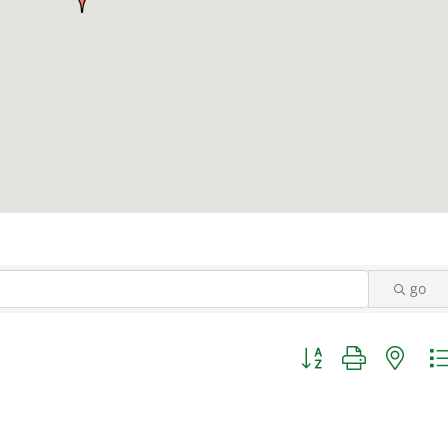
go
Button group with nest