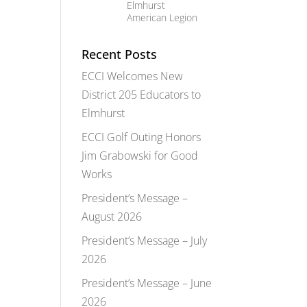
Elmhurst
American Legion
Recent Posts
ECCI Welcomes New
District 205 Educators to
Elmhurst
ECCI Golf Outing Honors
Jim Grabowski for Good
Works
President’s Message –
August 2026
President’s Message – July
2026
President’s Message – June
2026