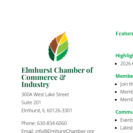
Featur
Highlig
2026 
Elmhurst Chamber of
Commerce &
Membe
Industry
Join 
Membe
300A West Lake Street
Membe
Suite 201
Elmhurst, IL 60126-3301
Commu
Event
Phone: 630-834-6060
Lates
Email:
info@ElmhurstChamber.org