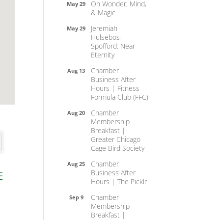
On Wonder, Mind,
May 29
& Magic
Jeremiah
May 29
Hulsebos-
Spofford: Near
Eternity
Chamber
Aug 13
Business After
Hours | Fitness
Formula Club (FFC)
Chamber
Aug 20
Membership
Breakfast |
Greater Chicago
Cage Bird Society
Chamber
Aug 25
Business After
ed dropdown
Hours | The Picklr
Chamber
Sep 9
Membership
Breakfast |