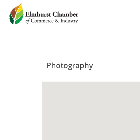
Photography