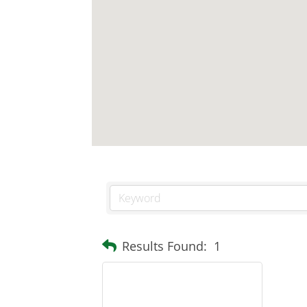
Results Found:
1