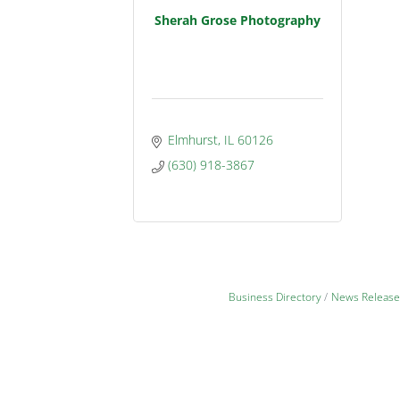
Sherah Grose Photography
Elmhurst
IL
60126
(630) 918-3867
Business Directory
News Release