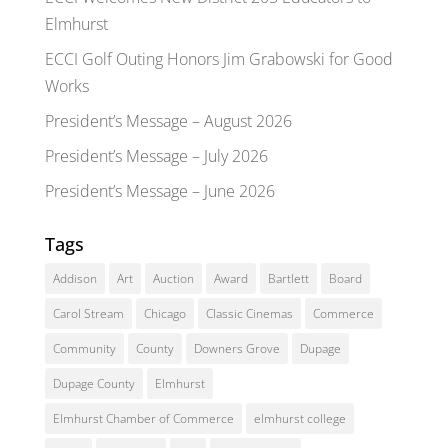
Elmhurst
ECCI Golf Outing Honors Jim Grabowski for Good
Works
President’s Message – August 2026
President’s Message – July 2026
President’s Message – June 2026
Tags
Addison
Art
Auction
Award
Bartlett
Board
Carol Stream
Chicago
Classic Cinemas
Commerce
Community
County
Downers Grove
Dupage
Dupage County
Elmhurst
Elmhurst Chamber of Commerce
elmhurst college