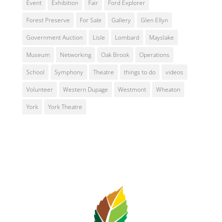
Event
Exhibition
Fair
Ford Explorer
Forest Preserve
For Sale
Gallery
Glen Ellyn
Government Auction
Lisle
Lombard
Mayslake
Museum
Networking
Oak Brook
Operations
School
Symphony
Theatre
things to do
videos
Volunteer
Western Dupage
Westmont
Wheaton
York
York Theatre