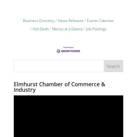
Business Directory
News Releases
Events Calendar
Hot Deals
Menus at a Glance
Job Postings
Elmhurst Chamber of Commerce &
Industry
Video
Player