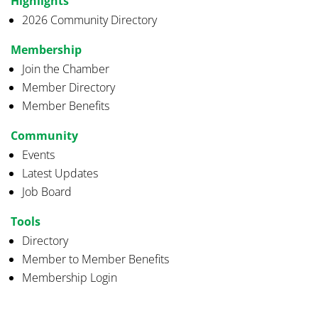
Highlights
2026 Community Directory
Membership
Join the Chamber
Member Directory
Member Benefits
Community
Events
Latest Updates
Job Board
Tools
Directory
Member to Member Benefits
Membership Login