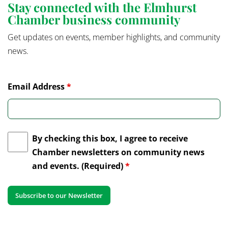
Stay connected with the Elmhurst
Chamber business community
Get updates on events, member highlights, and community
news.
Email Address
*
By checking this box, I agree to receive
Chamber newsletters on community news
and events. (Required)
*