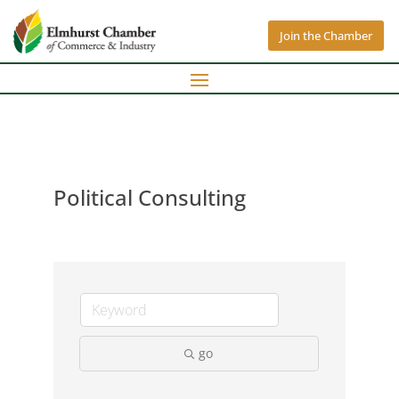
Join the Chamber
Political Consulting
go