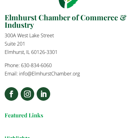
Elmhurst Chamber of Commerce &
Industry
300A West Lake Street
Suite 201
Elmhurst, IL 60126-3301
Phone: 630-834-6060
Email:
info@ElmhurstChamber.org
Featured Links