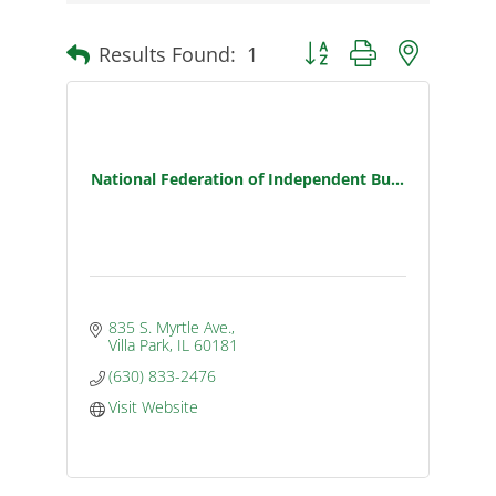
Results Found:
1
Button group with nested d
National Federation of Independent Bu...
835 S. Myrtle Ave.
Villa Park
IL
60181
(630) 833-2476
Visit Website