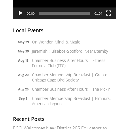
00:00
01:04
Local Events
On Wonder, Mind, & Magic
May 29
Jeremiah Hulsebos-Spofford: Near Eternity
May 29
Chamber Business After Hours | Fitness
Aug 13
Formula Club (FFC)
Chamber Membership Breakfast | Greater
Aug 20
Chicago Cage Bird Society
Chamber Business After Hours | The Picklr
Aug 25
Chamber Membership Breakfast | Elmhurst
Sep 9
American Legion
Recent Posts
ECCI Welcomes New District 205 Educators to