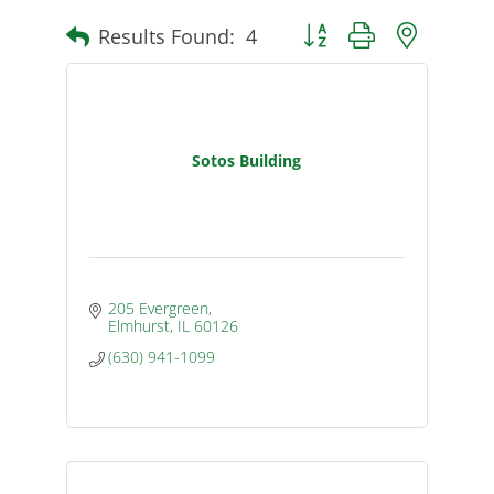
Results Found:
4
Button group with nested d
Sotos Building
205 Evergreen
Elmhurst
IL
60126
(630) 941-1099