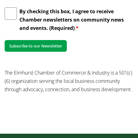
By checking this box, I agree to receive
Chamber newsletters on community news
and events. (Required)
*
The Elmhurst Chamber of Commerce & Industry is a 501(c)
(6) organization serving the local business community
through advocacy, connection, and business development.