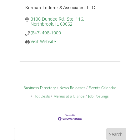
Korman-Lederer & Associates, LLC
3100 Dundee Rd., Ste. 116
Northbrook
IL
60062
(847) 498-1000
Visit Website
Business Directory
News Releases
Events Calendar
Hot Deals
Menus at a Glance
Job Postings