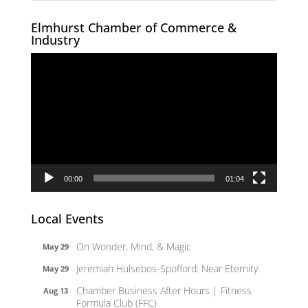
Elmhurst Chamber of Commerce &
Industry
Video
Player
00:00
01:04
Local Events
On Wonder, Mind, & Magic
May 29
Jeremiah Hulsebos-Spofford: Near Eternity
May 29
Chamber Business After Hours | Fitness
Aug 13
Formula Club (FFC)