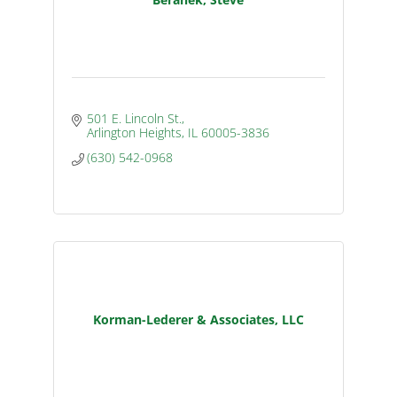
501 E. Lincoln St.
Arlington Heights
IL
60005-3836
(630) 542-0968
Korman-Lederer & Associates, LLC