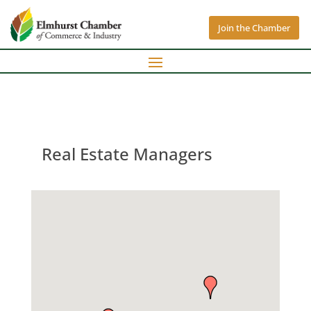
Join the Chamber
Real Estate Managers