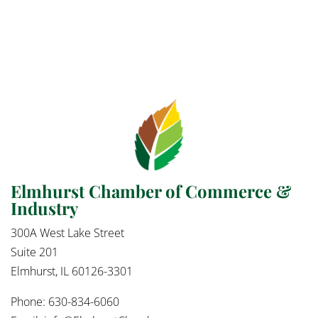
Elmhurst Chamber of Commerce &
Industry
300A West Lake Street
Suite 201
Elmhurst, IL 60126-3301
Phone: 630-834-6060