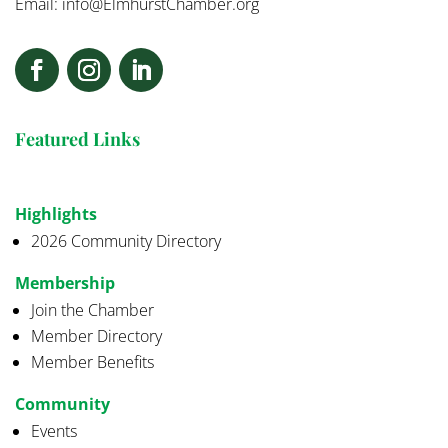
Email:
info@ElmhurstChamber.org
Featured Links
Highlights
2026 Community Directory
Membership
Join the Chamber
Member Directory
Member Benefits
Community
Events