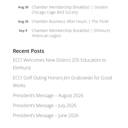
Chamber Membership Breakfast | Greater
Aug 20
Chicago Cage Bird Society
Chamber Business After Hours | The Picklr
Aug 25
Chamber Membership Breakfast | Elmhurst
Sep 9
American Legion
Recent Posts
ECCI Welcomes New District 205 Educators to
Elmhurst
ECCI Golf Outing Honors Jim Grabowski for Good
Works
President’s Message – August 2026
President’s Message – July 2026
President’s Message – June 2026