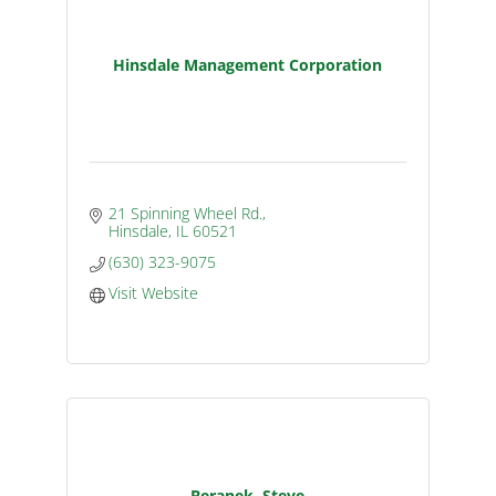
Hinsdale Management Corporation
21 Spinning Wheel Rd.
Hinsdale
IL
60521
(630) 323-9075
Visit Website
Beranek, Steve