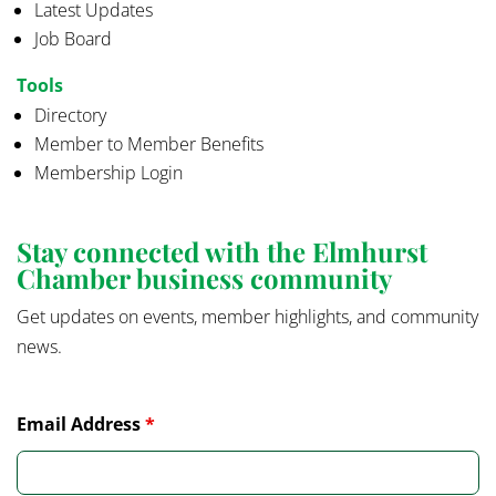
Latest Updates
Job Board
Tools
Directory
Member to Member Benefits
Membership Login
Stay connected with the Elmhurst
Chamber business community
Get updates on events, member highlights, and community
news.
Email Address
*