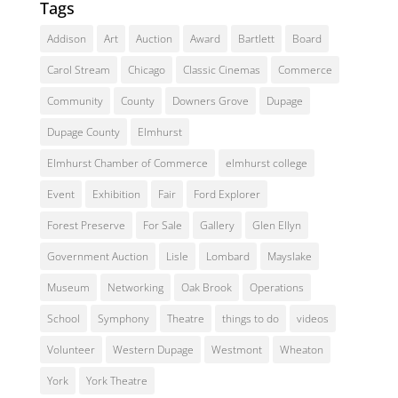
Tags
Addison
Art
Auction
Award
Bartlett
Board
Carol Stream
Chicago
Classic Cinemas
Commerce
Community
County
Downers Grove
Dupage
Dupage County
Elmhurst
Elmhurst Chamber of Commerce
elmhurst college
Event
Exhibition
Fair
Ford Explorer
Forest Preserve
For Sale
Gallery
Glen Ellyn
Government Auction
Lisle
Lombard
Mayslake
Museum
Networking
Oak Brook
Operations
School
Symphony
Theatre
things to do
videos
Volunteer
Western Dupage
Westmont
Wheaton
York
York Theatre