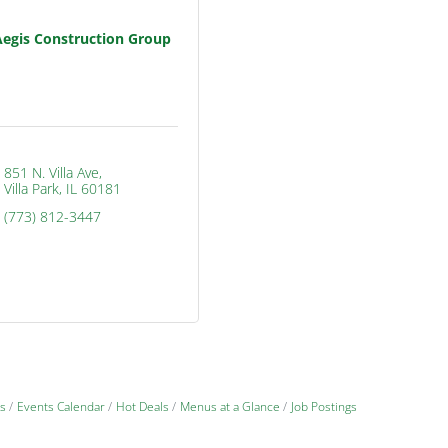
Aegis Construction Group
851 N. Villa Ave
Villa Park
IL
60181
(773) 812-3447
s
Events Calendar
Hot Deals
Menus at a Glance
Job Postings