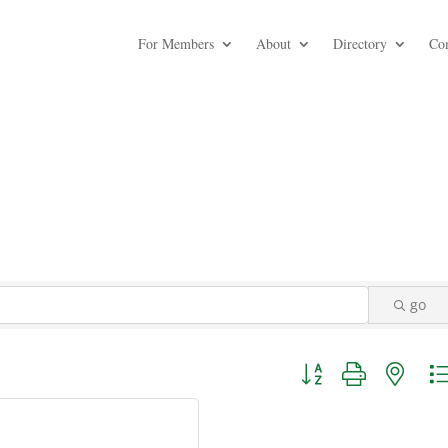
For Members
About
Directory
Co
go
Button group with nest