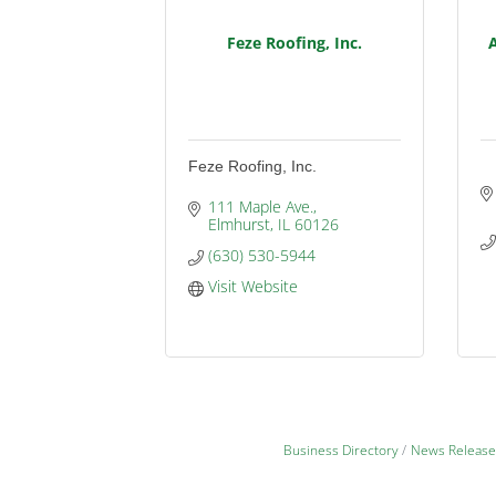
Feze Roofing, Inc.
Feze Roofing, Inc.
111 Maple Ave.
Elmhurst
IL
60126
(630) 530-5944
Visit Website
Business Directory
News Release