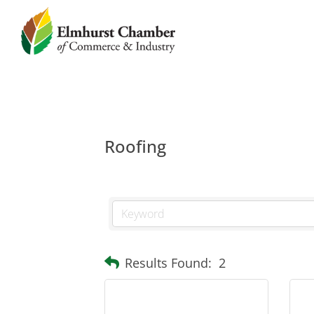
Roofing
Results Found:
2