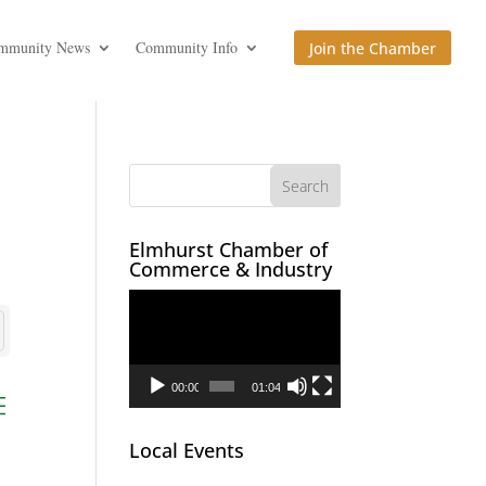
mmunity News
Community Info
Join the Chamber
Elmhurst Chamber of
Commerce & Industry
Video
Player
00:00
01:04
ed dropdown
Local Events