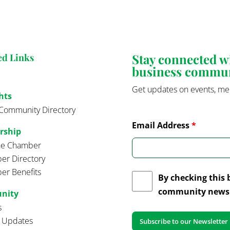
Stay connected 
ed Links
business commu
Get updates on events, me
hts
Community Directory
Email Address
*
rship
the Chamber
r Directory
r Benefits
By checking this 
community news 
nity
s
t Updates