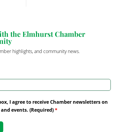
with the Elmhurst Chamber
nity
mber highlights, and community news.
box, I agree to receive Chamber newsletters on
and events. (Required)
*