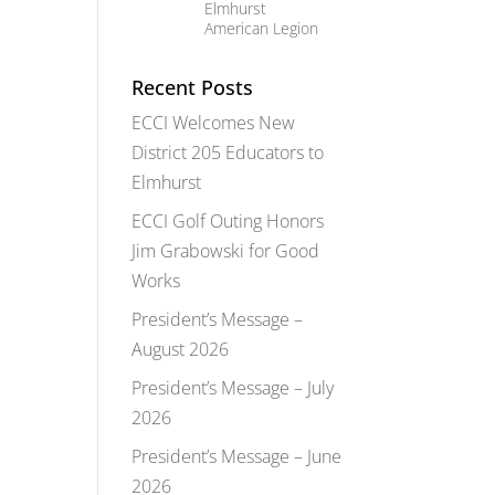
Elmhurst
American Legion
Recent Posts
ECCI Welcomes New
District 205 Educators to
Elmhurst
ECCI Golf Outing Honors
Jim Grabowski for Good
Works
President’s Message –
August 2026
President’s Message – July
2026
President’s Message – June
2026