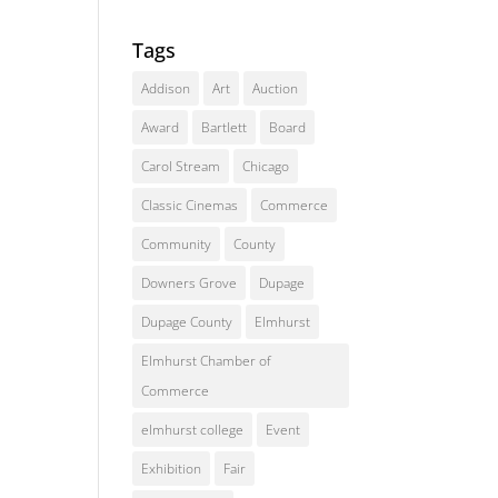
Tags
Addison
Art
Auction
Award
Bartlett
Board
Carol Stream
Chicago
Classic Cinemas
Commerce
Community
County
Downers Grove
Dupage
Dupage County
Elmhurst
Elmhurst Chamber of
Commerce
elmhurst college
Event
Exhibition
Fair