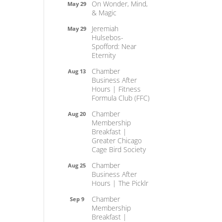
On Wonder, Mind,
May 29
& Magic
Jeremiah
May 29
Hulsebos-
Spofford: Near
Eternity
Chamber
Aug 13
Business After
Hours | Fitness
Formula Club (FFC)
Chamber
Aug 20
Membership
Breakfast |
Greater Chicago
Cage Bird Society
Chamber
Aug 25
Business After
Hours | The Picklr
Chamber
Sep 9
Membership
Breakfast |