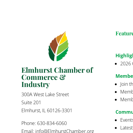
Featur
Highlig
2026 
Elmhurst Chamber of
Commerce &
Membe
Industry
Join 
Membe
300A West Lake Street
Membe
Suite 201
Elmhurst, IL 60126-3301
Commu
Event
Phone: 630-834-6060
Lates
Email:
info@ElmhurstChamber.org