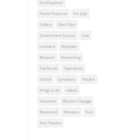
Ford Explorer
Forest Preserve
For Sale
Gallery
Glen Ellyn
Government Auction
Lisle
Lombard
Mayslake
Museum
Networking
Oak Brook
Operations
School
Symphony
Theatre
things to do
videos
Volunteer
Western Dupage
Westmont
Wheaton
York
York Theatre