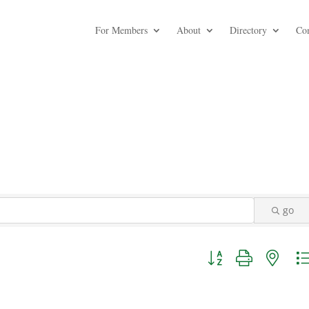
For Members
About
Directory
Co
go
Button group with nest