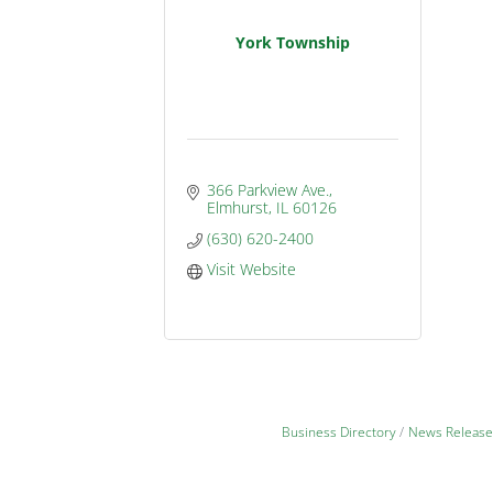
York Township
366 Parkview Ave.
Elmhurst
IL
60126
(630) 620-2400
Visit Website
Business Directory
News Release