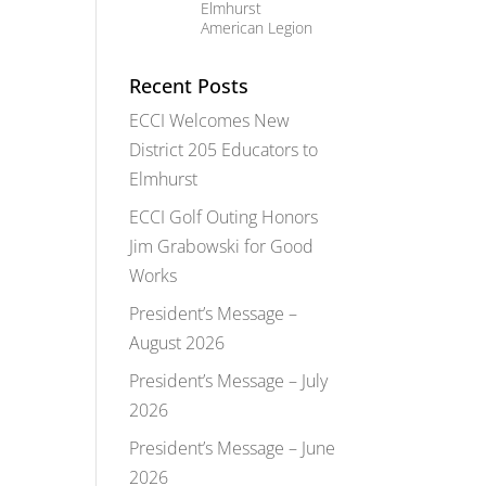
Elmhurst
American Legion
Recent Posts
ECCI Welcomes New
District 205 Educators to
Elmhurst
ECCI Golf Outing Honors
Jim Grabowski for Good
Works
President’s Message –
August 2026
President’s Message – July
2026
President’s Message – June
2026