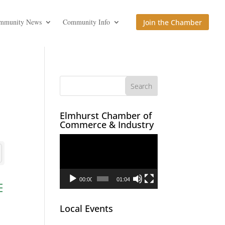
mmunity News
Community Info
Join the Chamber
Elmhurst Chamber of
Commerce & Industry
Video
Player
00:00
01:04
ed dropdown
Local Events