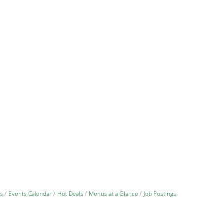
s
Events Calendar
Hot Deals
Menus at a Glance
Job Postings