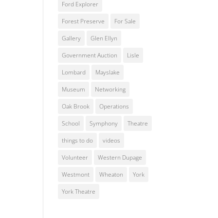
Ford Explorer
Forest Preserve
For Sale
Gallery
Glen Ellyn
Government Auction
Lisle
Lombard
Mayslake
Museum
Networking
Oak Brook
Operations
School
Symphony
Theatre
things to do
videos
Volunteer
Western Dupage
Westmont
Wheaton
York
York Theatre