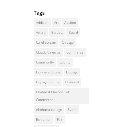
Tags
Addison
Art
Auction
Award
Bartlett
Board
Carol Stream
Chicago
Classic Cinemas
Commerce
Community
County
Downers Grove
Dupage
Dupage County
Elmhurst
Elmhurst Chamber of
Commerce
elmhurst college
Event
Exhibition
Fair