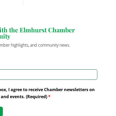
with the Elmhurst Chamber
nity
mber highlights, and community news.
box, I agree to receive Chamber newsletters on
and events. (Required)
*