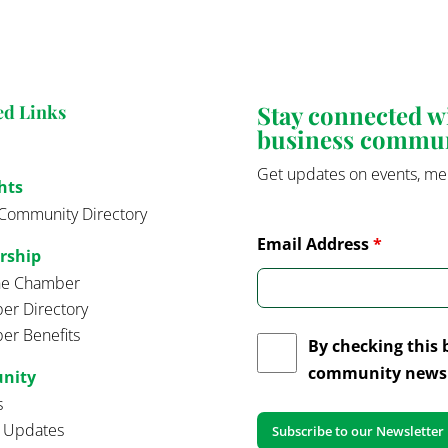
Stay connected 
ed Links
business commu
Get updates on events, me
hts
Community Directory
Email Address
*
rship
the Chamber
r Directory
r Benefits
By checking this 
community news 
nity
s
t Updates