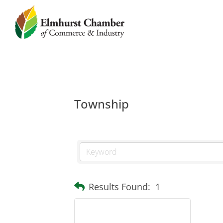
Township
Results Found:
1