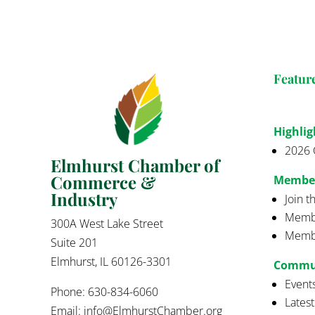
Featur
Highlig
2026 
Elmhurst Chamber of
Commerce &
Membe
Industry
Join 
Membe
300A West Lake Street
Membe
Suite 201
Elmhurst, IL 60126-3301
Commu
Event
Phone: 630-834-6060
Lates
Email:
info@ElmhurstChamber.org