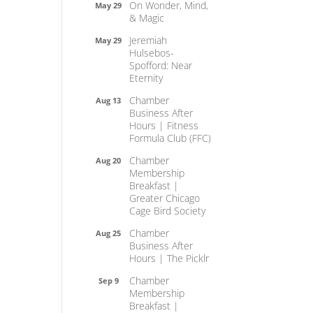
On Wonder, Mind,
May 29
& Magic
Jeremiah
May 29
Hulsebos-
Spofford: Near
Eternity
Chamber
Aug 13
Business After
Hours | Fitness
Formula Club (FFC)
Chamber
Aug 20
Membership
Breakfast |
Greater Chicago
Cage Bird Society
Chamber
Aug 25
Business After
Hours | The Picklr
Chamber
Sep 9
Membership
Breakfast |