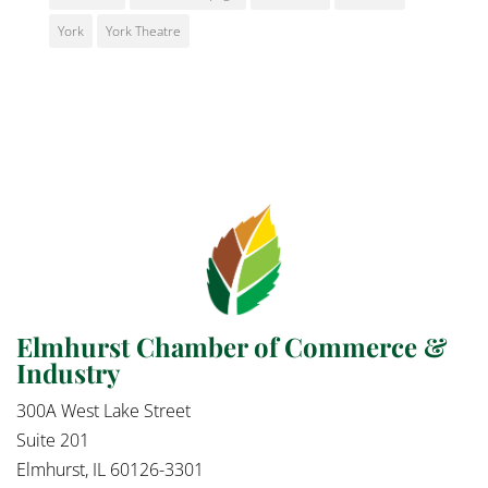
York
York Theatre
Elmhurst Chamber of Commerce &
Industry
300A West Lake Street
Suite 201
Elmhurst, IL 60126-3301