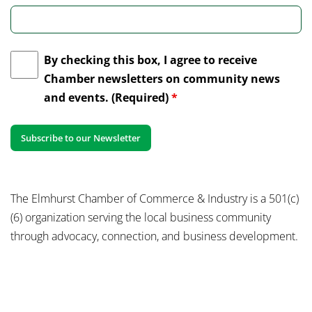
By checking this box, I agree to receive
Chamber newsletters on community news
and events. (Required)
*
The Elmhurst Chamber of Commerce & Industry is a 501(c)
(6) organization serving the local business community
through advocacy, connection, and business development.