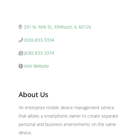
291 N. York St.
Elmhurst
IL
60126
(630) 833-3334
(630) 833-3374
Visit Website
About Us
An enterprise mobile device management service
that allows a smartphone owner to create separate
personal and business environments on the same
device.