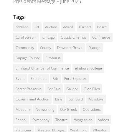
President’s Message – June 2026
Tags
Addison
Art
Auction
Award
Bartlett
Board
Carol Stream
Chicago
Classic Cinemas
Commerce
Community
County
Downers Grove
Dupage
Dupage County
Elmhurst
Elmhurst Chamber of Commerce
elmhurst college
Event
Exhibition
Fair
Ford Explorer
Forest Preserve
For Sale
Gallery
Glen Ellyn
Government Auction
Lisle
Lombard
Mayslake
Museum
Networking
Oak Brook
Operations
School
Symphony
Theatre
things to do
videos
Volunteer
Western Dupage
Westmont
Wheaton