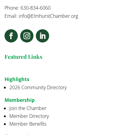
Phone: 630-834-6060
Email:
info@ElmhurstChamber.org
Featured Links
Highlights
2026 Community Directory
Membership
Join the Chamber
Member Directory
Member Benefits