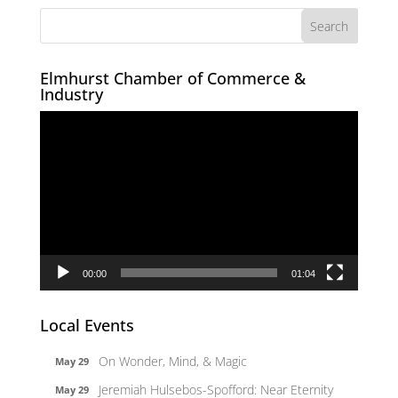
Elmhurst Chamber of Commerce &
Industry
Video
Player
00:00
01:04
Local Events
On Wonder, Mind, & Magic
May 29
Jeremiah Hulsebos-Spofford: Near Eternity
May 29