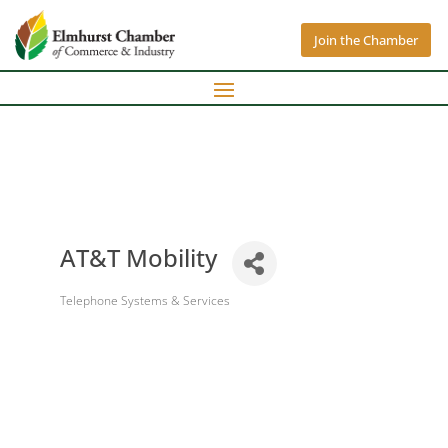
Join the Chamber
AT&T Mobility
Telephone Systems & Services
Categories