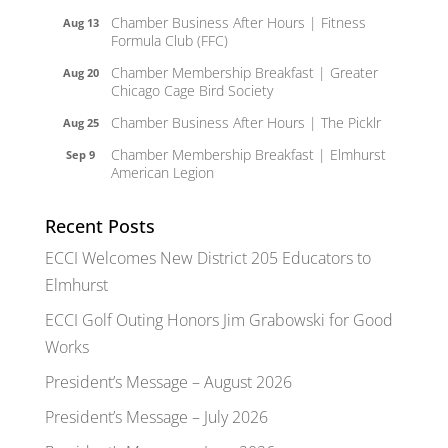
Chamber Business After Hours | Fitness
Aug 13
Formula Club (FFC)
Chamber Membership Breakfast | Greater
Aug 20
Chicago Cage Bird Society
Chamber Business After Hours | The Picklr
Aug 25
Chamber Membership Breakfast | Elmhurst
Sep 9
American Legion
Recent Posts
ECCI Welcomes New District 205 Educators to
Elmhurst
ECCI Golf Outing Honors Jim Grabowski for Good
Works
President’s Message – August 2026
President’s Message – July 2026