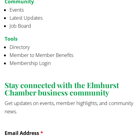
Community
Events
Latest Updates
Job Board
Tools
Directory
Member to Member Benefits
Membership Login
Stay connected with the Elmhurst
Chamber business community
Get updates on events, member highlights, and community
news.
Email Address
*