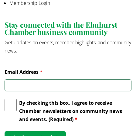
Membership Login
Stay connected with the Elmhurst
Chamber business community
Get updates on events, member highlights, and community
news.
Email Address
*
By checking this box, I agree to receive
Chamber newsletters on community news
and events. (Required)
*