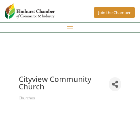
Join the Chamber
Cityview Community
Church
Churches
Categories