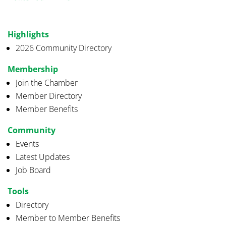
Highlights
2026 Community Directory
Membership
Join the Chamber
Member Directory
Member Benefits
Community
Events
Latest Updates
Job Board
Tools
Directory
Member to Member Benefits