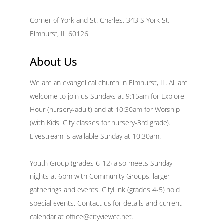
Corner of York and St. Charles, 343 S York St,
Elmhurst, IL 60126
About Us
We are an evangelical church in Elmhurst, IL. All are
welcome to join us Sundays at 9:15am for Explore
Hour (nursery-adult) and at 10:30am for Worship
(with Kids' City classes for nursery-3rd grade).
Livestream is available Sunday at 10:30am.
Youth Group (grades 6-12) also meets Sunday
nights at 6pm with Community Groups, larger
gatherings and events. CityLink (grades 4-5) hold
special events. Contact us for details and current
calendar at office@cityviewcc.net.