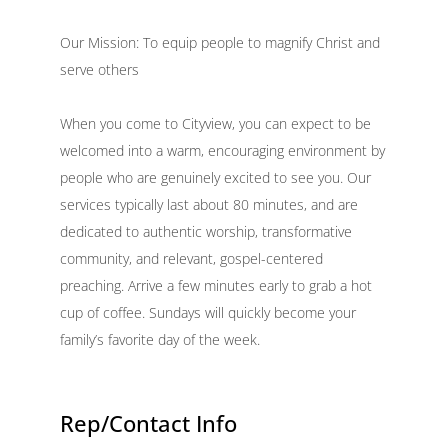
Our Mission: To equip people to magnify Christ and
serve others
When you come to Cityview, you can expect to be
welcomed into a warm, encouraging environment by
people who are genuinely excited to see you. Our
services typically last about 80 minutes, and are
dedicated to authentic worship, transformative
community, and relevant, gospel-centered
preaching. Arrive a few minutes early to grab a hot
cup of coffee. Sundays will quickly become your
family’s favorite day of the week.
Rep/Contact Info