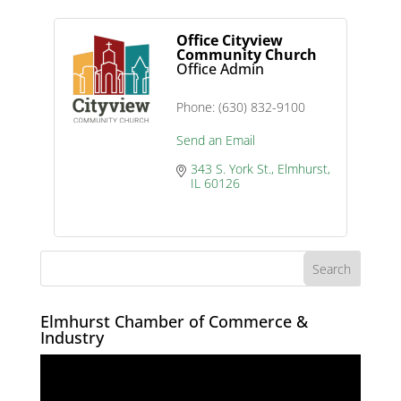
Office Cityview
Community Church
Office Admin
Phone:
(630) 832-9100
Send an Email
343 S. York St.
Elmhurst
IL
60126
Elmhurst Chamber of Commerce &
Industry
Video
Player