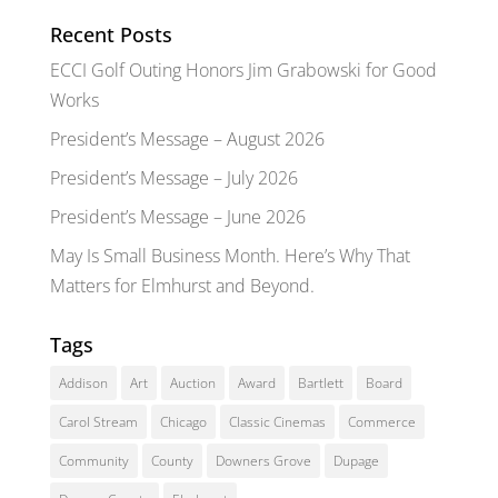
Recent Posts
ECCI Golf Outing Honors Jim Grabowski for Good
Works
President’s Message – August 2026
President’s Message – July 2026
President’s Message – June 2026
May Is Small Business Month. Here’s Why That
Matters for Elmhurst and Beyond.
Tags
Addison
Art
Auction
Award
Bartlett
Board
Carol Stream
Chicago
Classic Cinemas
Commerce
Community
County
Downers Grove
Dupage