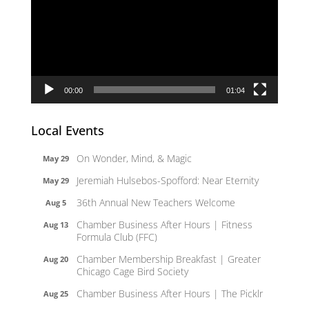
00:00
01:04
Local Events
On Wonder, Mind, & Magic
May 29
Jeremiah Hulsebos-Spofford: Near Eternity
May 29
36th Annual New Teachers Welcome
Aug 5
Chamber Business After Hours | Fitness
Aug 13
Formula Club (FFC)
Chamber Membership Breakfast | Greater
Aug 20
Chicago Cage Bird Society
Chamber Business After Hours | The Picklr
Aug 25