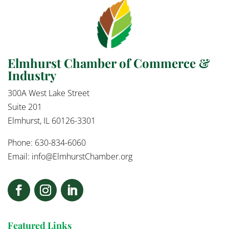
Elmhurst Chamber of Commerce &
Industry
300A West Lake Street
Suite 201
Elmhurst, IL 60126-3301
Phone: 630-834-6060
Email:
info@ElmhurstChamber.org
Featured Links