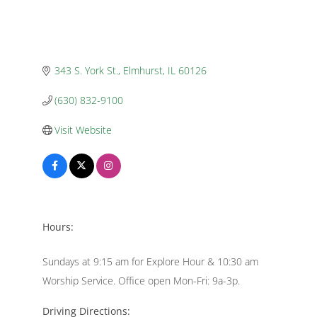
343 S. York St.
Elmhurst
IL
60126
(630) 832-9100
Visit Website
Hours:
Sundays at 9:15 am for Explore Hour & 10:30 am
Worship Service. Office open Mon-Fri: 9a-3p.
Driving Directions: