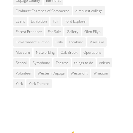
Dupage County
Elmhurst
Elmhurst Chamber of Commerce
elmhurst college
Event
Exhibition
Fair
Ford Explorer
Forest Preserve
For Sale
Gallery
Glen Ellyn
Government Auction
Lisle
Lombard
Mayslake
Museum
Networking
Oak Brook
Operations
School
Symphony
Theatre
things to do
videos
Volunteer
Western Dupage
Westmont
Wheaton
York
York Theatre