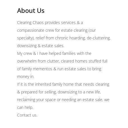
About Us
Clearing Chaos provides services & a
compassionate crew for estate clearing (our
specialty), relief from chronic hoarding, de-cluttering,
downsizing & estate sales.
My crew & I have helped families with the
overwhelm from clutter, cleared homes stuffed full
of family mementos & run estate sales to bring
money in.
If it is the inherited family home that needs clearing
& prepared for selling, downsizing to a new life,
reclaiming your space or needing an estate sale, we
can help.
Contact us.