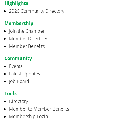
Highlights
2026 Community Directory
Membership
Join the Chamber
Member Directory
Member Benefits
Community
Events
Latest Updates
Job Board
Tools
Directory
Member to Member Benefits
Membership Login