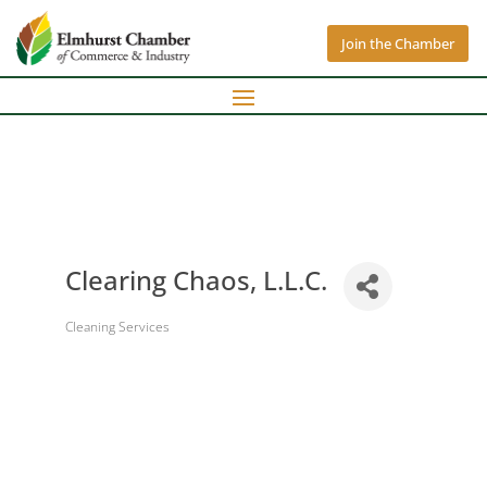
Join the Chamber
Clearing Chaos, L.L.C.
Cleaning Services
Categories