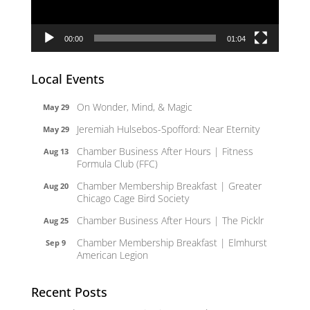
00:00
01:04
Local Events
On Wonder, Mind, & Magic
May 29
Jeremiah Hulsebos-Spofford: Near Eternity
May 29
Chamber Business After Hours | Fitness
Aug 13
Formula Club (FFC)
Chamber Membership Breakfast | Greater
Aug 20
Chicago Cage Bird Society
Chamber Business After Hours | The Picklr
Aug 25
Chamber Membership Breakfast | Elmhurst
Sep 9
American Legion
Recent Posts