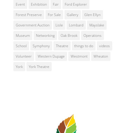
Event
Exhibition
Fair
Ford Explorer
Forest Preserve
For Sale
Gallery
Glen Ellyn
Government Auction
Lisle
Lombard
Mayslake
Museum
Networking
Oak Brook
Operations
School
Symphony
Theatre
things to do
videos
Volunteer
Western Dupage
Westmont
Wheaton
York
York Theatre