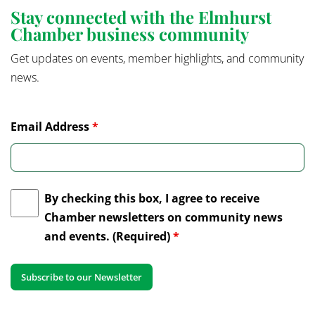
Stay connected with the Elmhurst
Chamber business community
Get updates on events, member highlights, and community
news.
Email Address
*
By checking this box, I agree to receive
Chamber newsletters on community news
and events. (Required)
*