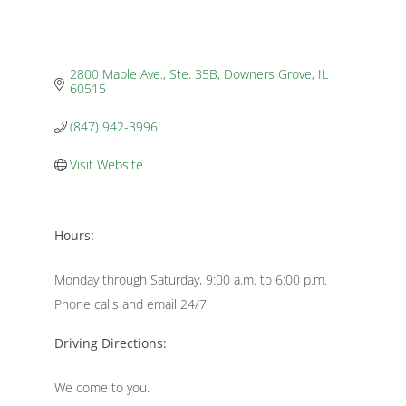
2800 Maple Ave., Ste. 35B
Downers Grove
IL
60515
(847) 942-3996
Visit Website
Hours:
Monday through Saturday, 9:00 a.m. to 6:00 p.m.
Phone calls and email 24/7
Driving Directions:
We come to you.