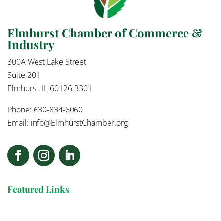
Elmhurst Chamber of Commerce &
Industry
300A West Lake Street
Suite 201
Elmhurst, IL 60126-3301
Phone: 630-834-6060
Email:
info@ElmhurstChamber.org
Featured Links