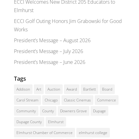
ECCI Welcomes New District 205 Educators to
Elmhurst
ECCI Golf Outing Honors Jim Grabowski for Good
Works
President’s Message – August 2026
President’s Message – July 2026
President’s Message – June 2026
Tags
Addison
Art
Auction
Award
Bartlett
Board
Carol Stream
Chicago
Classic Cinemas
Commerce
Community
County
Downers Grove
Dupage
Dupage County
Elmhurst
Elmhurst Chamber of Commerce
elmhurst college