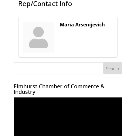
Rep/Contact Info
Maria Arsenijevich
Elmhurst Chamber of Commerce &
Industry
Video
Player