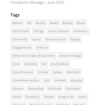
President’s Message – June 2026
Tags
Addison
Art
Auction
Award
Bartlett
Board
Carol Stream
Chicago
Classic Cinemas
Commerce
Community
County
Downers Grove
Dupage
Dupage County
Elmhurst
Elmhurst Chamber of Commerce
elmhurst college
Event
Exhibition
Fair
Ford Explorer
Forest Preserve
For Sale
Gallery
Glen Ellyn
Government Auction
Lisle
Lombard
Mayslake
Museum
Networking
Oak Brook
Operations
School
Symphony
Theatre
things to do
videos
Volunteer
Western Dupage
Westmont
Wheaton