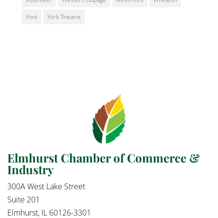
York
York Theatre
Elmhurst Chamber of Commerce &
Industry
300A West Lake Street
Suite 201
Elmhurst, IL 60126-3301