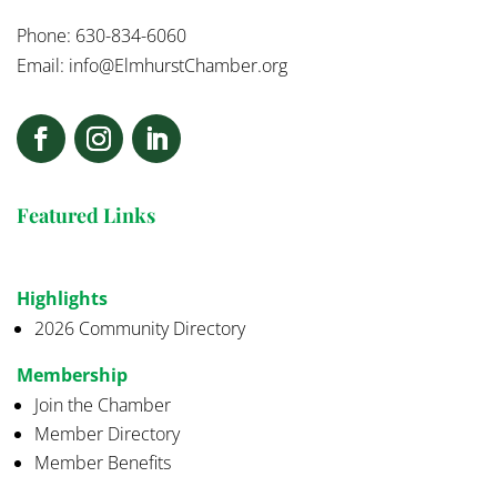
Phone: 630-834-6060
Email:
info@ElmhurstChamber.org
Featured Links
Highlights
2026 Community Directory
Membership
Join the Chamber
Member Directory
Member Benefits