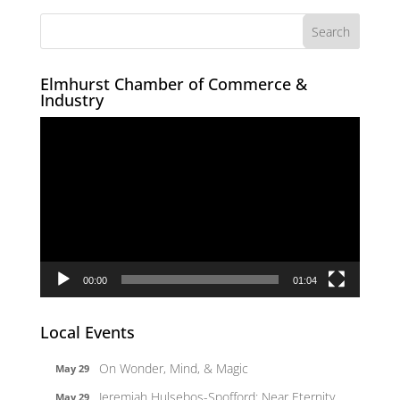
Elmhurst Chamber of Commerce &
Industry
Video
Player
00:00
01:04
Local Events
On Wonder, Mind, & Magic
May 29
Jeremiah Hulsebos-Spofford: Near Eternity
May 29