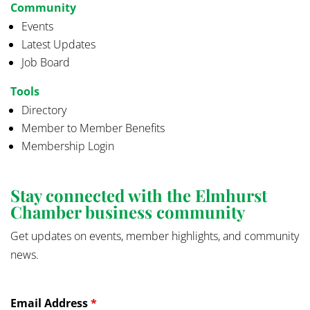
Community
Events
Latest Updates
Job Board
Tools
Directory
Member to Member Benefits
Membership Login
Stay connected with the Elmhurst
Chamber business community
Get updates on events, member highlights, and community
news.
Email Address
*