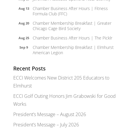
Chamber Business After Hours | Fitness
Aug 13
Formula Club (FFC)
Chamber Membership Breakfast | Greater
Aug 20
Chicago Cage Bird Society
Chamber Business After Hours | The Picklr
Aug 25
Chamber Membership Breakfast | Elmhurst
Sep 9
American Legion
Recent Posts
ECCI Welcomes New District 205 Educators to
Elmhurst
ECCI Golf Outing Honors Jim Grabowski for Good
Works
President’s Message – August 2026
President’s Message – July 2026