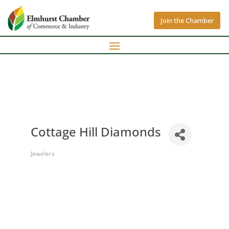
Join the Chamber
Cottage Hill Diamonds
Jewelers
Categories