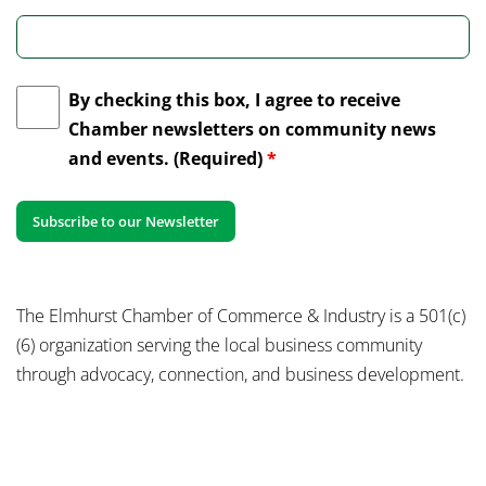
By checking this box, I agree to receive
Chamber newsletters on community news
and events. (Required)
*
The Elmhurst Chamber of Commerce & Industry is a 501(c)
(6) organization serving the local business community
through advocacy, connection, and business development.