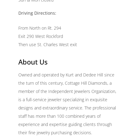
Driving Directions:
From North on Rt. 294
Exit 290 West Rockford
Then use St. Charles West exit
About Us
Owned and operated by Kurt and Dedee Hill since
the turn of this century, Cottage Hill Diamonds, a
member of the Independent Jewelers Organization,
is a full-service jeweler specializing in exquisite
designs and extraordinary service. The professional
staff has more than 100 combined years of
experience and expertise guiding clients through
their fine jewelry purchasing decisions.