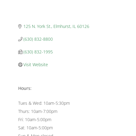
125 N. York St.
Elmhurst
IL
60126
(630) 832-8800
(630) 832-1995
Visit Website
Hours:
Tues & Wed: 10am-5:30pm
Thurs: 10am-7:00pm
Fri: 10am-5:00pm
Sat: 10am-5:00pm
Sun & Mon closed