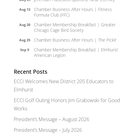
Chamber Business After Hours | Fitness
Aug 13
Formula Club (FFC)
Chamber Membership Breakfast | Greater
Aug 20
Chicago Cage Bird Society
Chamber Business After Hours | The Picklr
Aug 25
Chamber Membership Breakfast | Elmhurst
Sep 9
American Legion
Recent Posts
ECCI Welcomes New District 205 Educators to
Elmhurst
ECCI Golf Outing Honors Jim Grabowski for Good
Works
President’s Message – August 2026
President’s Message – July 2026