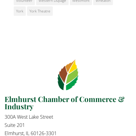
Volunteer
Western Dupage
Westmont
Wheaton
York
York Theatre
Elmhurst Chamber of Commerce &
Industry
300A West Lake Street
Suite 201
Elmhurst, IL 60126-3301