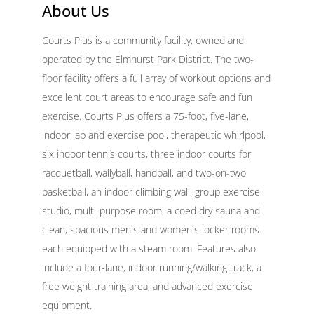
About Us
Courts Plus is a community facility, owned and
operated by the Elmhurst Park District. The two-
floor facility offers a full array of workout options and
excellent court areas to encourage safe and fun
exercise. Courts Plus offers a 75-foot, five-lane,
indoor lap and exercise pool, therapeutic whirlpool,
six indoor tennis courts, three indoor courts for
racquetball, wallyball, handball, and two-on-two
basketball, an indoor climbing wall, group exercise
studio, multi-purpose room, a coed dry sauna and
clean, spacious men's and women's locker rooms
each equipped with a steam room. Features also
include a four-lane, indoor running/walking track, a
free weight training area, and advanced exercise
equipment.