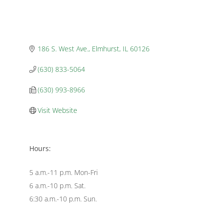
186 S. West Ave.
Elmhurst
IL
60126
(630) 833-5064
(630) 993-8966
Visit Website
Hours:
5 a.m.-11 p.m. Mon-Fri
6 a.m.-10 p.m. Sat.
6:30 a.m.-10 p.m. Sun.