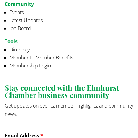
Community
Events
Latest Updates
Job Board
Tools
Directory
Member to Member Benefits
Membership Login
Stay connected with the Elmhurst
Chamber business community
Get updates on events, member highlights, and community
news.
Email Address
*