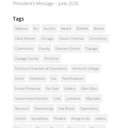
President’s Message – June 2026
Tags
Addison
Art
Auction
Award
Bartlett
Board
Carol Stream
Chicago
Classic Cinemas
Commerce
Community
County
Downers Grove
Dupage
Dupage County
Elmhurst
Elmhurst Chamber of Commerce
elmhurst college
Event
Exhibition
Fair
Ford Explorer
Forest Preserve
For Sale
Gallery
Glen Ellyn
Government Auction
Lisle
Lombard
Mayslake
Museum
Networking
Oak Brook
Operations
School
Symphony
Theatre
things to do
videos