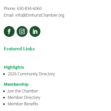
Phone: 630-834-6060
Email:
info@ElmhurstChamber.org
Featured Links
Highlights
2026 Community Directory
Membership
Join the Chamber
Member Directory
Member Benefits