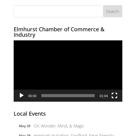
Elmhurst Chamber of Commerce &
Industry
Video
Player
00:00
01:04
Local Events
On Wonder, Mind, & Magic
May 29
Jeremiah Hulsebos-Spofford: Near Eternity
May 29