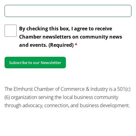
By checking this box, I agree to receive
Chamber newsletters on community news
and events. (Required)
*
The Elmhurst Chamber of Commerce & Industry is a 501(c)
(6) organization serving the local business community
through advocacy, connection, and business development.