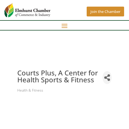
Join the Chamber
Courts Plus, A Center for
Health Sports & Fitness
Health & Fitness
Categories