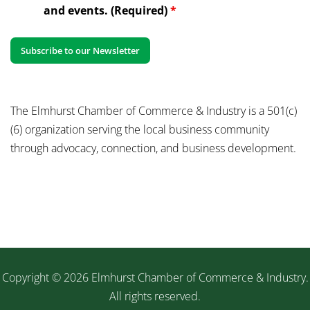
and events. (Required)
*
The Elmhurst Chamber of Commerce & Industry is a 501(c)
(6) organization serving the local business community
through advocacy, connection, and business development.
Copyright © 2026 Elmhurst Chamber of Commerce & Industry.
All rights reserved.