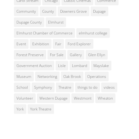
Carol Stream
Chicago
Classic Cinemas
Commerce
Community
County
Downers Grove
Dupage
Dupage County
Elmhurst
Elmhurst Chamber of Commerce
elmhurst college
Event
Exhibition
Fair
Ford Explorer
Forest Preserve
For Sale
Gallery
Glen Ellyn
Government Auction
Lisle
Lombard
Mayslake
Museum
Networking
Oak Brook
Operations
School
Symphony
Theatre
things to do
videos
Volunteer
Western Dupage
Westmont
Wheaton
York
York Theatre