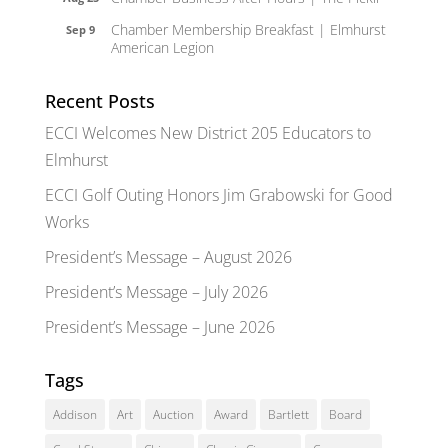
Chamber Membership Breakfast | Elmhurst
Sep 9
American Legion
Recent Posts
ECCI Welcomes New District 205 Educators to
Elmhurst
ECCI Golf Outing Honors Jim Grabowski for Good
Works
President’s Message – August 2026
President’s Message – July 2026
President’s Message – June 2026
Tags
Addison
Art
Auction
Award
Bartlett
Board