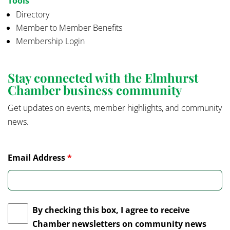
Tools
Directory
Member to Member Benefits
Membership Login
Stay connected with the Elmhurst
Chamber business community
Get updates on events, member highlights, and community
news.
Email Address
*
By checking this box, I agree to receive
Chamber newsletters on community news