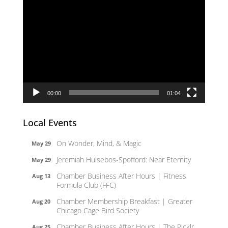
Video
Player
00:00
01:04
Local Events
On Wonder, Mind, & Magic
May 29
Jeremiah Hulsebos-Spofford: Near Eternity
May 29
Chamber Business After Hours | Fitness
Aug 13
Formula Club (FFC)
Chamber Membership Breakfast | Greater
Aug 20
Chicago Cage Bird Society
Chamber Business After Hours | The Picklr
Aug 25