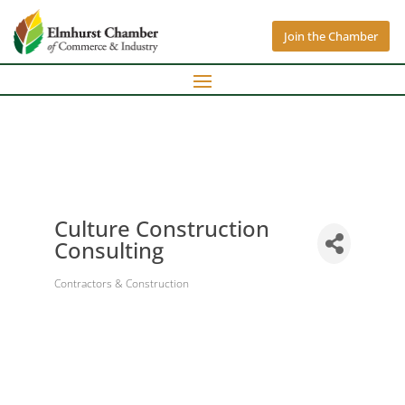
Join the Chamber
Culture Construction
Consulting
Contractors & Construction
Categories