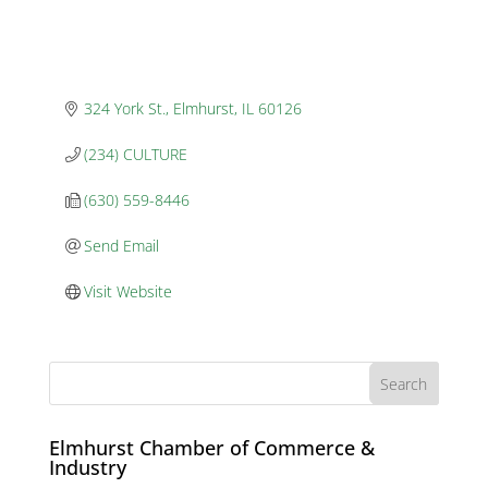
324 York St.
Elmhurst
IL
60126
(234) CULTURE
(630) 559-8446
Send Email
Visit Website
Elmhurst Chamber of Commerce &
Industry