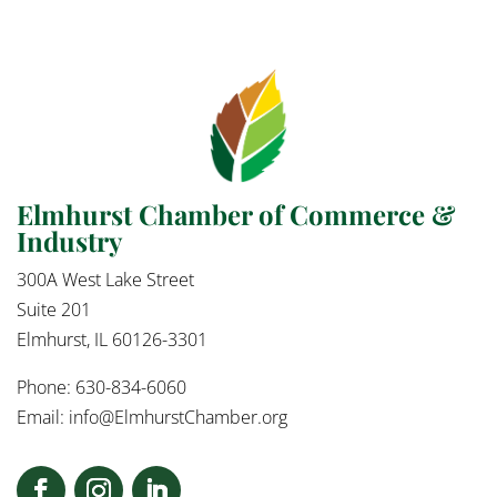
Elmhurst Chamber of Commerce &
Industry
300A West Lake Street
Suite 201
Elmhurst, IL 60126-3301
Phone: 630-834-6060
Email:
info@ElmhurstChamber.org