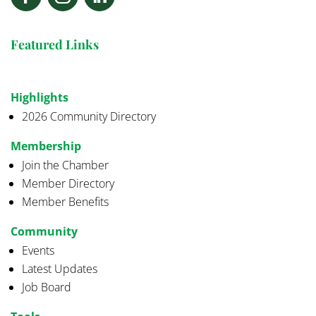
Featured Links
Highlights
2026 Community Directory
Membership
Join the Chamber
Member Directory
Member Benefits
Community
Events
Latest Updates
Job Board