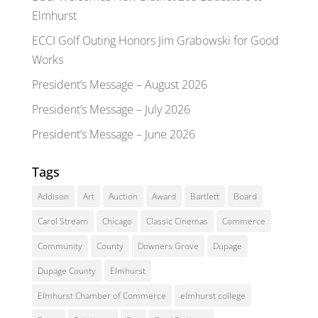
Elmhurst
ECCI Golf Outing Honors Jim Grabowski for Good
Works
President’s Message – August 2026
President’s Message – July 2026
President’s Message – June 2026
Tags
Addison
Art
Auction
Award
Bartlett
Board
Carol Stream
Chicago
Classic Cinemas
Commerce
Community
County
Downers Grove
Dupage
Dupage County
Elmhurst
Elmhurst Chamber of Commerce
elmhurst college