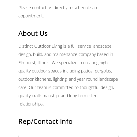
Please contact us directly to schedule an
appointment.
About Us
Distinct Outdoor Living is a full service landscape
design, build, and maintenance company based in
Elmhurst, Illinois. We specialize in creating high
quality outdoor spaces including patios, pergolas,
outdoor kitchens, lighting, and year round landscape
care. Our team is committed to thoughtful design,
quality craftsmanship, and long term client
relationships.
Rep/Contact Info