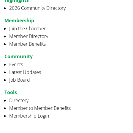
2026 Community Directory
Membership
Join the Chamber
Member Directory
Member Benefits
Community
Events
Latest Updates
Job Board
Tools
Directory
Member to Member Benefits
Membership Login