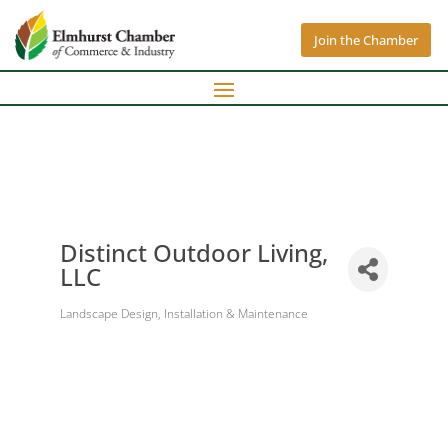
Join the Chamber
Distinct Outdoor Living,
LLC
Landscape Design, Installation & Maintenance
Categories