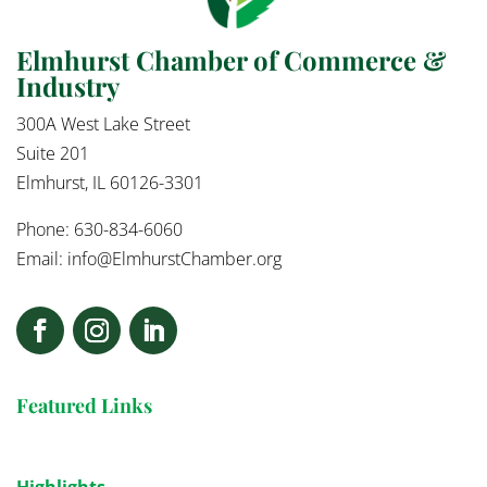
Elmhurst Chamber of Commerce &
Industry
300A West Lake Street
Suite 201
Elmhurst, IL 60126-3301
Phone: 630-834-6060
Email:
info@ElmhurstChamber.org
Featured Links
Highlights