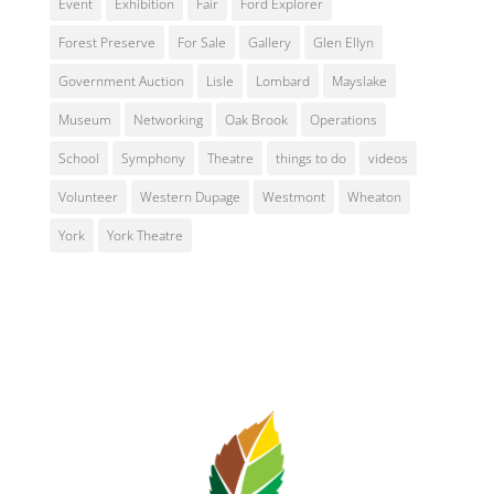
Event
Exhibition
Fair
Ford Explorer
Forest Preserve
For Sale
Gallery
Glen Ellyn
Government Auction
Lisle
Lombard
Mayslake
Museum
Networking
Oak Brook
Operations
School
Symphony
Theatre
things to do
videos
Volunteer
Western Dupage
Westmont
Wheaton
York
York Theatre