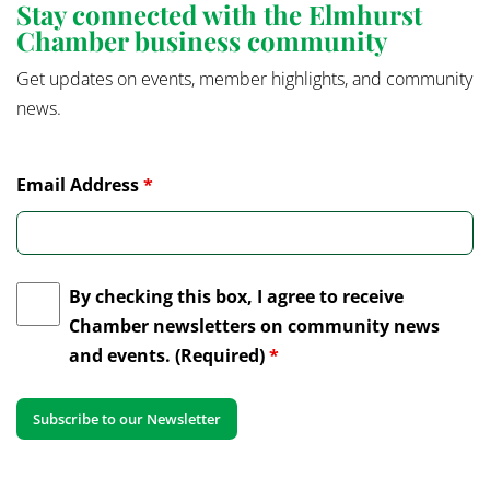
Stay connected with the Elmhurst
Chamber business community
Get updates on events, member highlights, and community
news.
Email Address
*
By checking this box, I agree to receive
Chamber newsletters on community news
and events. (Required)
*