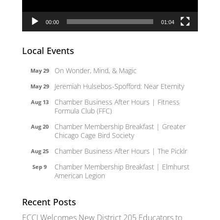
00:00
01:04
Local Events
On Wonder, Mind, & Magic
May 29
Jeremiah Hulsebos-Spofford: Near Eternity
May 29
Chamber Business After Hours | Fitness
Aug 13
Formula Club (FFC)
Chamber Membership Breakfast | Greater
Aug 20
Chicago Cage Bird Society
Chamber Business After Hours | The Picklr
Aug 25
Chamber Membership Breakfast | Elmhurst
Sep 9
American Legion
Recent Posts
ECCI Welcomes New District 205 Educators to