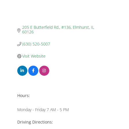
205 E Butterfield Rd., #136
Elmhurst
IL
60126
(630) 520-5007
Visit Website
Hours:
Monday - Friday 7 AM - 5 PM
Driving Directions: