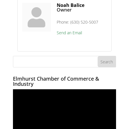
Noah Balice
Owner
Phone:
(630) 520-5007
Send an Email
Elmhurst Chamber of Commerce &
Industry
Video
Player