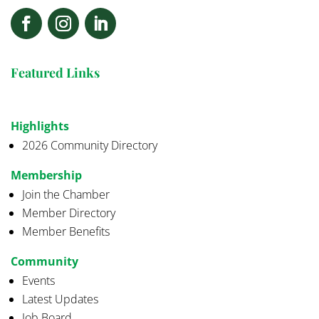
Featured Links
Highlights
2026 Community Directory
Membership
Join the Chamber
Member Directory
Member Benefits
Community
Events
Latest Updates
Job Board