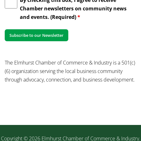
Chamber newsletters on community news
and events. (Required)
*
The Elmhurst Chamber of Commerce & Industry is a 501(c)
(6) organization serving the local business community
through advocacy, connection, and business development.
Copyright © 2026 Elmhurst Chamber of Commerce & Industry.