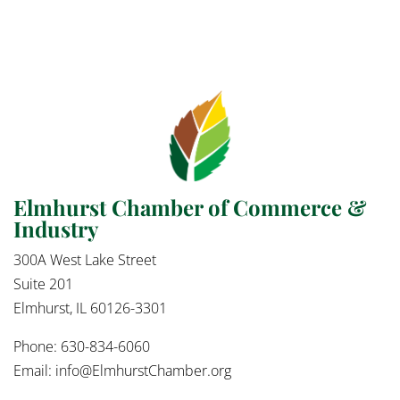
Elmhurst Chamber of Commerce &
Industry
300A West Lake Street
Suite 201
Elmhurst, IL 60126-3301
Phone: 630-834-6060
Email:
info@ElmhurstChamber.org