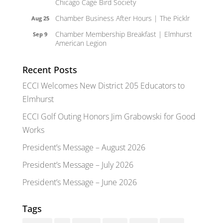
Chicago Cage Bird Society
Chamber Business After Hours | The Picklr
Aug 25
Chamber Membership Breakfast | Elmhurst
Sep 9
American Legion
Recent Posts
ECCI Welcomes New District 205 Educators to
Elmhurst
ECCI Golf Outing Honors Jim Grabowski for Good
Works
President’s Message – August 2026
President’s Message – July 2026
President’s Message – June 2026
Tags