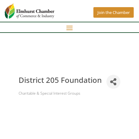
Join the Chamber
District 205 Foundation
Charitable & Special Interest Groups
Categories