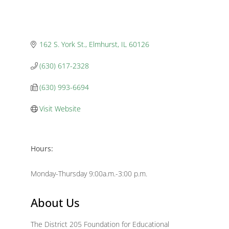
162 S. York St.
Elmhurst
IL
60126
(630) 617-2328
(630) 993-6694
Visit Website
Hours:
Monday-Thursday 9:00a.m.-3:00 p.m.
About Us
The District 205 Foundation for Educational