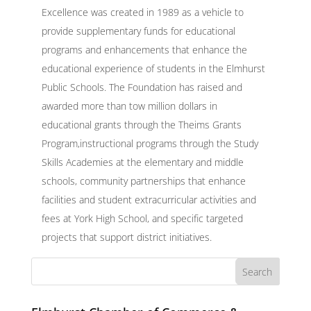
Excellence was created in 1989 as a vehicle to
provide supplementary funds for educational
programs and enhancements that enhance the
educational experience of students in the Elmhurst
Public Schools. The Foundation has raised and
awarded more than tow million dollars in
educational grants through the Theims Grants
Program,instructional programs through the Study
Skills Academies at the elementary and middle
schools, community partnerships that enhance
facilities and student extracurricular activities and
fees at York High School, and specific targeted
projects that support district initiatives.