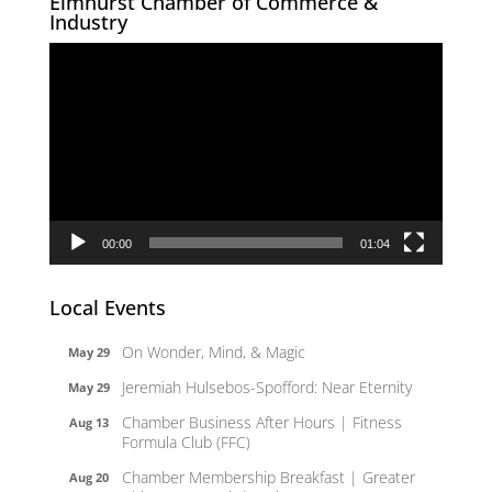
Elmhurst Chamber of Commerce &
Industry
Video
Player
00:00
01:04
Local Events
On Wonder, Mind, & Magic
May 29
Jeremiah Hulsebos-Spofford: Near Eternity
May 29
Chamber Business After Hours | Fitness
Aug 13
Formula Club (FFC)
Chamber Membership Breakfast | Greater
Aug 20