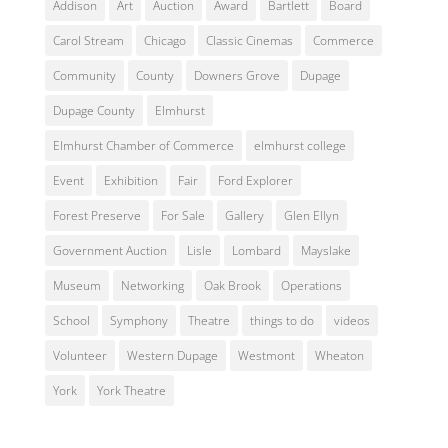
Addison
Art
Auction
Award
Bartlett
Board
Carol Stream
Chicago
Classic Cinemas
Commerce
Community
County
Downers Grove
Dupage
Dupage County
Elmhurst
Elmhurst Chamber of Commerce
elmhurst college
Event
Exhibition
Fair
Ford Explorer
Forest Preserve
For Sale
Gallery
Glen Ellyn
Government Auction
Lisle
Lombard
Mayslake
Museum
Networking
Oak Brook
Operations
School
Symphony
Theatre
things to do
videos
Volunteer
Western Dupage
Westmont
Wheaton
York
York Theatre