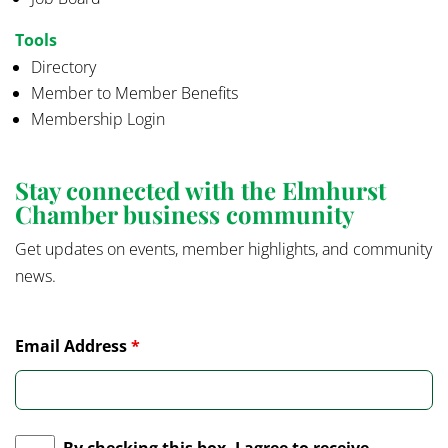
Tools
Directory
Member to Member Benefits
Membership Login
Stay connected with the Elmhurst
Chamber business community
Get updates on events, member highlights, and community
news.
Email Address
*
By checking this box, I agree to receive