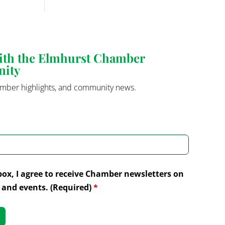
with the Elmhurst Chamber
nity
mber highlights, and community news.
box, I agree to receive Chamber newsletters on
and events. (Required)
*