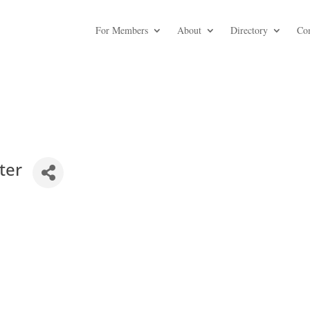
For Members
About
Directory
Co
ter