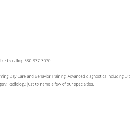
ble by calling 630-337-3070.
oming Day Care and Behavior Training. Advanced diagnostics including Ult
ry, Radiology, just to name a few of our specialties.