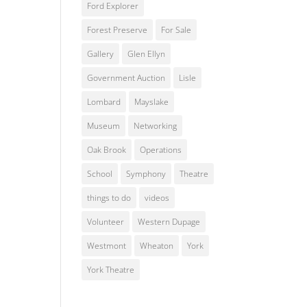
Ford Explorer
Forest Preserve
For Sale
Gallery
Glen Ellyn
Government Auction
Lisle
Lombard
Mayslake
Museum
Networking
Oak Brook
Operations
School
Symphony
Theatre
things to do
videos
Volunteer
Western Dupage
Westmont
Wheaton
York
York Theatre