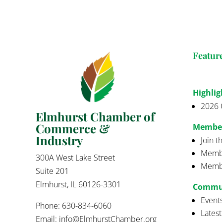
Featur
Highlig
2026 
Elmhurst Chamber of
Commerce &
Membe
Industry
Join 
Membe
300A West Lake Street
Membe
Suite 201
Elmhurst, IL 60126-3301
Commu
Event
Phone: 630-834-6060
Lates
Email:
info@ElmhurstChamber.org