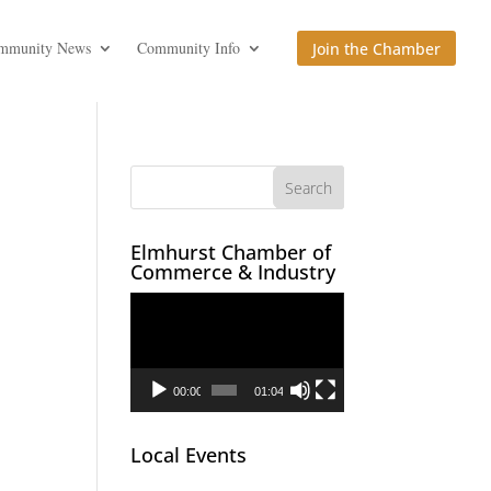
mmunity News
Community Info
Join the Chamber
Elmhurst Chamber of
Commerce & Industry
Video
Player
00:00
01:04
Local Events