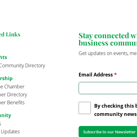
Stay connected 
ed Links
business commu
Get updates on events, me
hts
Community Directory
Email Address
*
rship
the Chamber
r Directory
r Benefits
By checking this 
community news 
nity
s
t Updates