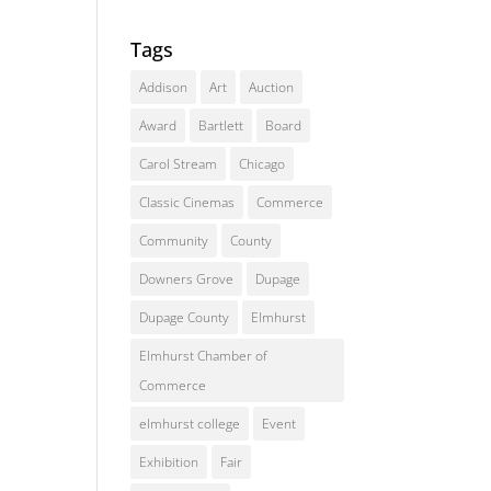
Tags
Addison
Art
Auction
Award
Bartlett
Board
Carol Stream
Chicago
Classic Cinemas
Commerce
Community
County
Downers Grove
Dupage
Dupage County
Elmhurst
Elmhurst Chamber of
Commerce
elmhurst college
Event
Exhibition
Fair