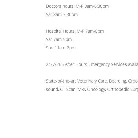
Doctors hours: M-F 8am-6:30pm
Sat 8am-3:30pm
Hospital Hours: M-F 7am-8pm
Sat 7am-5pm
Sun 11am-2pm
24/7/265 After Hours Emergency Services availa
State-of-the-art Veterinary Care, Boarding, Gro
sound, CT Scan, MRI, Oncology, Orthopedic Surge