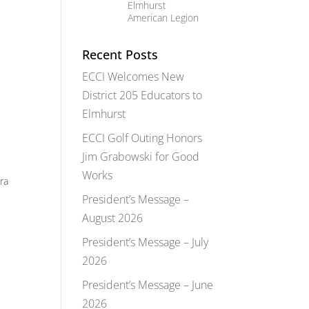
Elmhurst
American Legion
Recent Posts
ECCI Welcomes New
District 205 Educators to
Elmhurst
ECCI Golf Outing Honors
Jim Grabowski for Good
Works
ra
President’s Message –
August 2026
President’s Message – July
2026
President’s Message – June
2026