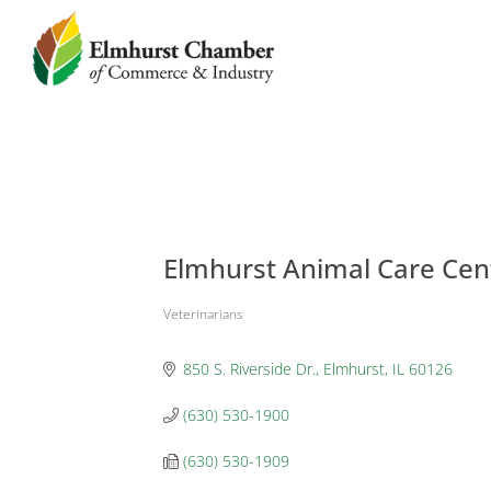
Elmhurst Animal Care Cen
Veterinarians
Categories
850 S. Riverside Dr.
Elmhurst
IL
60126
(630) 530-1900
(630) 530-1909