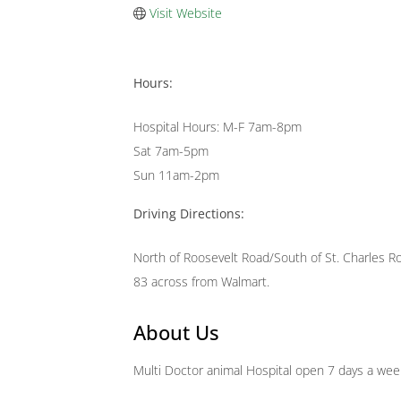
Visit Website
Hours:
Hospital Hours: M-F 7am-8pm
Sat 7am-5pm
Sun 11am-2pm
Driving Directions:
North of Roosevelt Road/South of St. Charles R
83 across from Walmart.
About Us
Multi Doctor animal Hospital open 7 days a wee