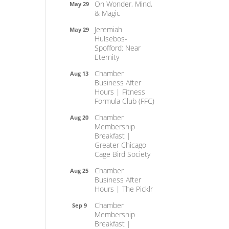
On Wonder, Mind,
May 29
& Magic
Jeremiah
May 29
Hulsebos-
Spofford: Near
Eternity
Chamber
Aug 13
Business After
Hours | Fitness
Formula Club (FFC)
Chamber
Aug 20
Membership
Breakfast |
Greater Chicago
Cage Bird Society
Chamber
Aug 25
Business After
Hours | The Picklr
Chamber
Sep 9
Membership
Breakfast |