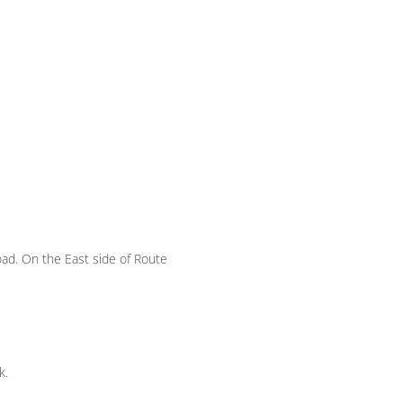
oad. On the East side of Route
k.