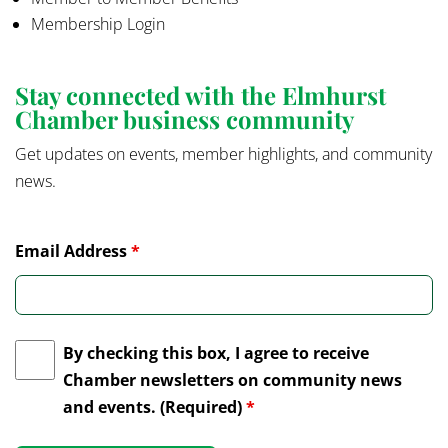
Membership Login
Stay connected with the Elmhurst
Chamber business community
Get updates on events, member highlights, and community
news.
Email Address
*
By checking this box, I agree to receive
Chamber newsletters on community news
and events. (Required)
*