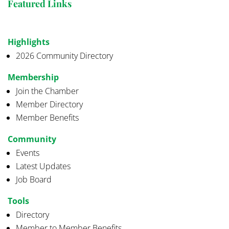
Featured Links
Highlights
2026 Community Directory
Membership
Join the Chamber
Member Directory
Member Benefits
Community
Events
Latest Updates
Job Board
Tools
Directory
Member to Member Benefits