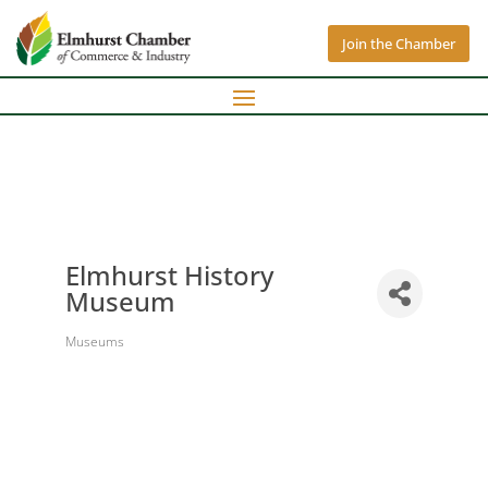
Join the Chamber
Elmhurst History
Museum
Museums
Categories