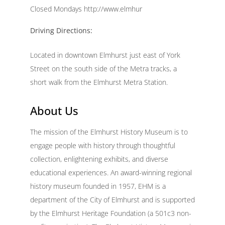
Closed Mondays http://www.elmhur
Driving Directions:
Located in downtown Elmhurst just east of York
Street on the south side of the Metra tracks, a
short walk from the Elmhurst Metra Station.
About Us
The mission of the Elmhurst History Museum is to
engage people with history through thoughtful
collection, enlightening exhibits, and diverse
educational experiences. An award-winning regional
history museum founded in 1957, EHM is a
department of the City of Elmhurst and is supported
by the Elmhurst Heritage Foundation (a 501c3 non-