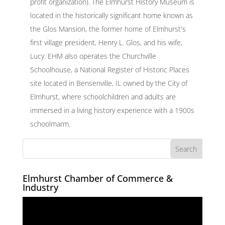
profit organization). The Elmhurst History Museum is
located in the historically significant home known as
the Glos Mansion, the former home of Elmhurst's
first village president, Henry L. Glos, and his wife,
Lucy. EHM also operates the Churchville
Schoolhouse, a National Register of Historic Places
site located in Bensenville, IL owned by the City of
Elmhurst, where schoolchildren and adults are
immersed in a living history experience with a 1900s
schoolmarm.
Elmhurst Chamber of Commerce &
Industry
Video
Player