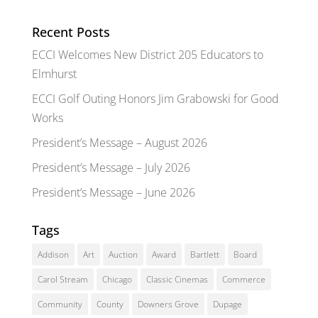
Recent Posts
ECCI Welcomes New District 205 Educators to
Elmhurst
ECCI Golf Outing Honors Jim Grabowski for Good
Works
President’s Message – August 2026
President’s Message – July 2026
President’s Message – June 2026
Tags
Addison
Art
Auction
Award
Bartlett
Board
Carol Stream
Chicago
Classic Cinemas
Commerce
Community
County
Downers Grove
Dupage