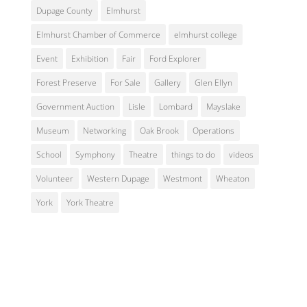
Dupage County
Elmhurst
Elmhurst Chamber of Commerce
elmhurst college
Event
Exhibition
Fair
Ford Explorer
Forest Preserve
For Sale
Gallery
Glen Ellyn
Government Auction
Lisle
Lombard
Mayslake
Museum
Networking
Oak Brook
Operations
School
Symphony
Theatre
things to do
videos
Volunteer
Western Dupage
Westmont
Wheaton
York
York Theatre