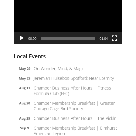
00:00
01:04
Local Events
On Wonder, Mind, & Magic
May 29
Jeremiah Hulsebos-Spofford: Near Eternity
May 29
Chamber Business After Hours | Fitness
Aug 13
Formula Club (FFC)
Chamber Membership Breakfast | Greater
Aug 20
Chicago Cage Bird Society
Chamber Business After Hours | The Picklr
Aug 25
Chamber Membership Breakfast | Elmhurst
Sep 9
American Legion