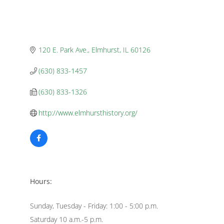
120 E. Park Ave.
Elmhurst
IL
60126
(630) 833-1457
(630) 833-1326
http://www.elmhursthistory.org/
Hours:
Sunday, Tuesday - Friday: 1:00 - 5:00 p.m.
Saturday 10 a.m.-5 p.m.