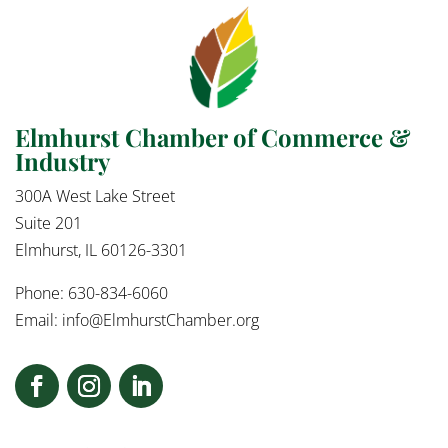
Elmhurst Chamber of Commerce &
Industry
300A West Lake Street
Suite 201
Elmhurst, IL 60126-3301
Phone: 630-834-6060
Email:
info@ElmhurstChamber.org