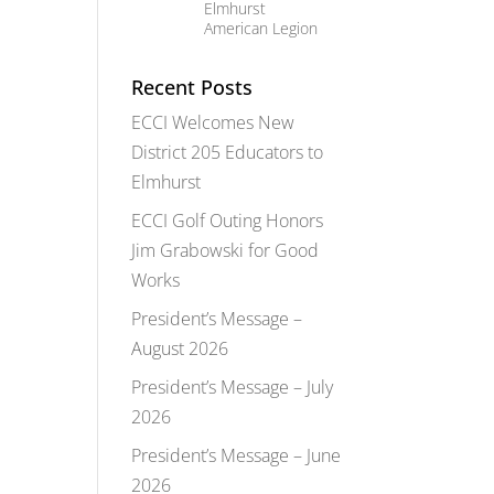
Elmhurst
American Legion
Recent Posts
ECCI Welcomes New
District 205 Educators to
Elmhurst
ECCI Golf Outing Honors
Jim Grabowski for Good
Works
President’s Message –
August 2026
President’s Message – July
2026
President’s Message – June
2026