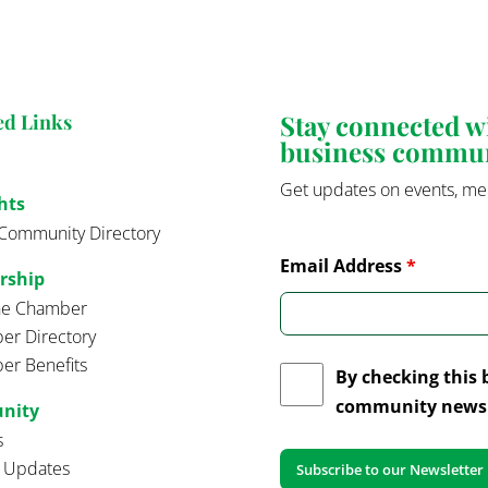
Stay connected 
ed Links
business commu
Get updates on events, me
hts
Community Directory
Email Address
*
rship
the Chamber
r Directory
r Benefits
By checking this 
community news 
nity
s
t Updates