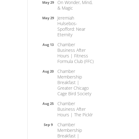
On Wonder, Mind,
May 29
& Magic
Jeremiah
May 29
Hulsebos-
Spofford: Near
Eternity
Chamber
Aug 13
Business After
Hours | Fitness
Formula Club (FFC)
Chamber
Aug 20
Membership
Breakfast |
Greater Chicago
Cage Bird Society
Chamber
Aug 25
Business After
Hours | The Picklr
Chamber
Sep 9
Membership
Breakfast |