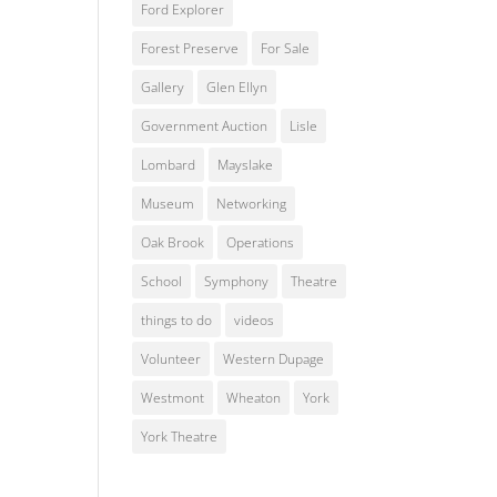
Ford Explorer
Forest Preserve
For Sale
Gallery
Glen Ellyn
Government Auction
Lisle
Lombard
Mayslake
Museum
Networking
Oak Brook
Operations
School
Symphony
Theatre
things to do
videos
Volunteer
Western Dupage
Westmont
Wheaton
York
York Theatre