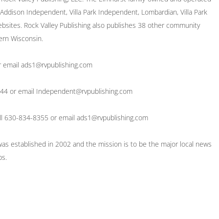
ddison Independent, Villa Park Independent, Lombardian, Villa Park
bsites. Rock Valley Publishing also publishes 38 other community
ern Wisconsin.
or email ads1@rvpublishing.com
8244 or email Independent@rvpublishing.com
 call 630-834-8355 or email ads1@rvpublishing.com
 was established in 2002 and the mission is to be the major local news
bs.