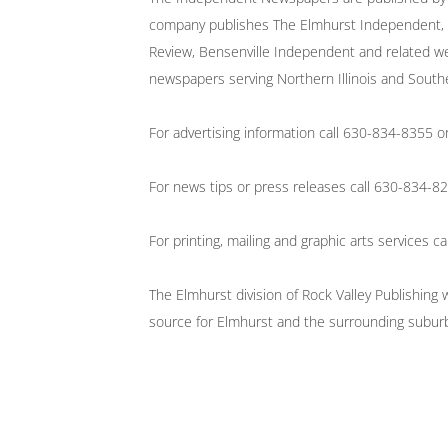
company publishes The Elmhurst Independent, A
Review, Bensenville Independent and related we
newspapers serving Northern Illinois and South
For advertising information call 630-834-8355 
For news tips or press releases call 630-834-
For printing, mailing and graphic arts services
The Elmhurst division of Rock Valley Publishing
source for Elmhurst and the surrounding subur