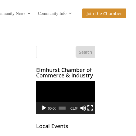
mmunity News
Community Info
Join the Chamber
Elmhurst Chamber of
Commerce & Industry
Video
Player
00:00
01:04
Local Events