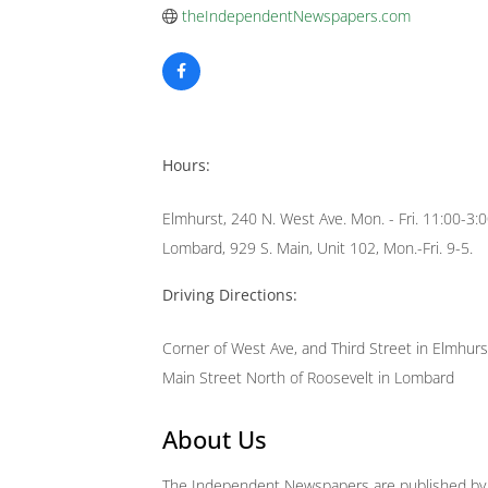
theIndependentNewspapers.com
Hours:
Elmhurst, 240 N. West Ave. Mon. - Fri. 11:00-3:
Lombard, 929 S. Main, Unit 102, Mon.-Fri. 9-5.
Driving Directions:
Corner of West Ave, and Third Street in Elmhurs
Main Street North of Roosevelt in Lombard
About Us
The Independent Newspapers are published by R