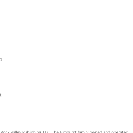
00
t
ock Valley Publishing, LLC. The Elmhurst family-owned and operated