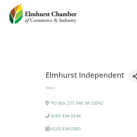
Elmhurst Independent
News
Categories
PO Box 237
Kiel
WI
53042
(630) 834-8244
(630) 834-0900