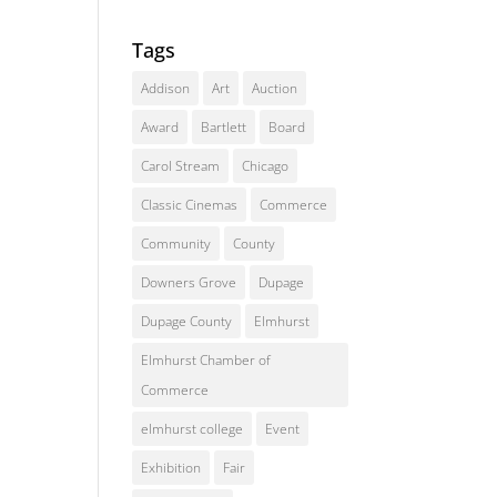
Tags
Addison
Art
Auction
Award
Bartlett
Board
Carol Stream
Chicago
Classic Cinemas
Commerce
Community
County
Downers Grove
Dupage
Dupage County
Elmhurst
Elmhurst Chamber of
Commerce
elmhurst college
Event
Exhibition
Fair