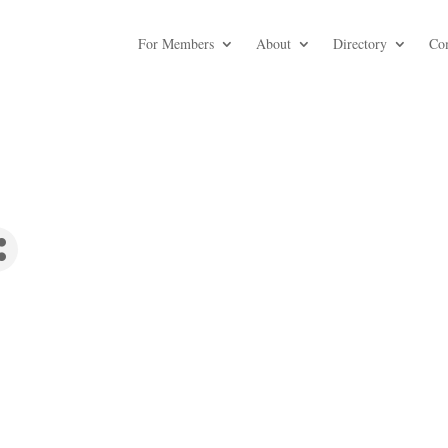
For Members
About
Directory
Co