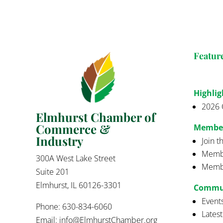
Featur
Highlig
2026 
Elmhurst Chamber of
Commerce &
Membe
Industry
Join 
Membe
300A West Lake Street
Membe
Suite 201
Elmhurst, IL 60126-3301
Commu
Event
Phone: 630-834-6060
Lates
Email:
info@ElmhurstChamber.org