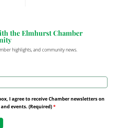
with the Elmhurst Chamber
nity
mber highlights, and community news.
box, I agree to receive Chamber newsletters on
and events. (Required)
*