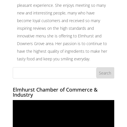
pleasant experience. She enjoys meeting so many
new and interesting people, many who have
become loyal customers and received so many
inspiring reviews on the high standards and
innovative menu she is offering to Elmhurst and
Downers Grove area. Her passion is to continue to
have the highest quality of ingredients to make her
tasty food and keep you smiling everyday.
Elmhurst Chamber of Commerce &
Industry
Video
Player