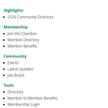
Highlights
2026 Community Directory
Membership
Join the Chamber
Member Directory
Member Benefits
Community
Events
Latest Updates
Job Board
Tools
Directory
Member to Member Benefits
Membership Login