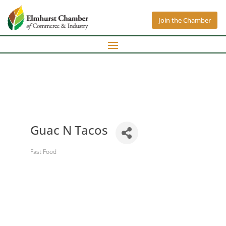
Join the Chamber
Guac N Tacos
Fast Food
Categories