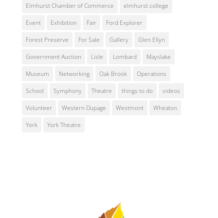
Elmhurst Chamber of Commerce
elmhurst college
Event
Exhibition
Fair
Ford Explorer
Forest Preserve
For Sale
Gallery
Glen Ellyn
Government Auction
Lisle
Lombard
Mayslake
Museum
Networking
Oak Brook
Operations
School
Symphony
Theatre
things to do
videos
Volunteer
Western Dupage
Westmont
Wheaton
York
York Theatre