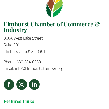
Elmhurst Chamber of Commerce &
Industry
300A West Lake Street
Suite 201
Elmhurst, IL 60126-3301
Phone: 630-834-6060
Email:
info@ElmhurstChamber.org
Featured Links