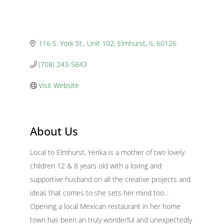
116 S. York St., Unit 102
Elmhurst
IL
60126
(708) 243-5843
Visit Website
About Us
Local to Elmhurst, Yerika is a mother of two lovely
children 12 & 8 years old with a loving and
supportive husband on all the creative projects and
ideas that comes to she sets her mind too...
Opening a local Mexican restaurant in her home
town has been an truly wonderful and unexpectedly