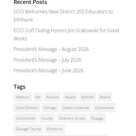
Recent Posts
ECCI Welcomes New District 205 Educators to
Elmhurst
ECCI Golf Outing Honors Jim Grabowski for Good
Works
President’s Message – August 2026
President’s Message – July 2026
President’s Message – June 2026
Tags
Addison
Art
Auction
Award
Bartlett
Board
Carol Stream
Chicago
Classic Cinemas
Commerce
Community
County
Downers Grove
Dupage
Dupage County
Elmhurst