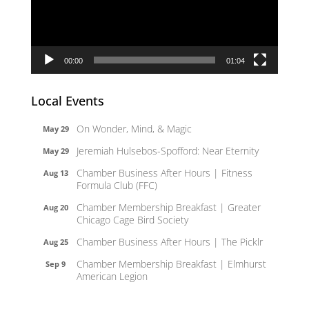
00:00
01:04
Local Events
On Wonder, Mind, & Magic
May 29
Jeremiah Hulsebos-Spofford: Near Eternity
May 29
Chamber Business After Hours | Fitness
Aug 13
Formula Club (FFC)
Chamber Membership Breakfast | Greater
Aug 20
Chicago Cage Bird Society
Chamber Business After Hours | The Picklr
Aug 25
Chamber Membership Breakfast | Elmhurst
Sep 9
American Legion