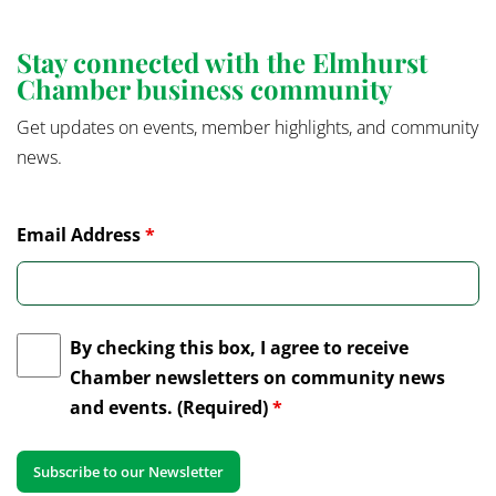
Stay connected with the Elmhurst
Chamber business community
Get updates on events, member highlights, and community
news.
Email Address
*
By checking this box, I agree to receive
Chamber newsletters on community news
and events. (Required)
*