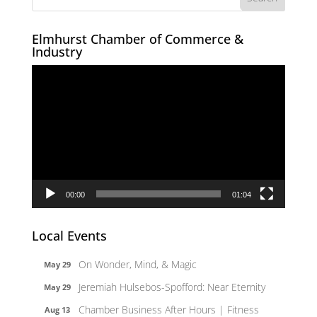
Elmhurst Chamber of Commerce &
Industry
Video
Player
00:00
01:04
Local Events
On Wonder, Mind, & Magic
May 29
Jeremiah Hulsebos-Spofford: Near Eternity
May 29
Chamber Business After Hours | Fitness
Aug 13