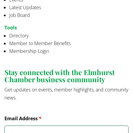
Latest Updates
Job Board
Tools
Directory
Member to Member Benefits
Membership Login
Stay connected with the Elmhurst
Chamber business community
Get updates on events, member highlights, and community
news.
Email Address
*