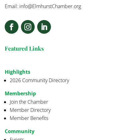
Email:
info@ElmhurstChamber.org
Featured Links
Highlights
2026 Community Directory
Membership
Join the Chamber
Member Directory
Member Benefits
Community
Events