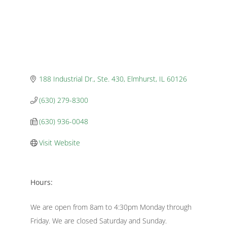
188 Industrial Dr., Ste. 430
Elmhurst
IL
60126
(630) 279-8300
(630) 936-0048
Visit Website
Hours:
We are open from 8am to 4:30pm Monday through
Friday. We are closed Saturday and Sunday.