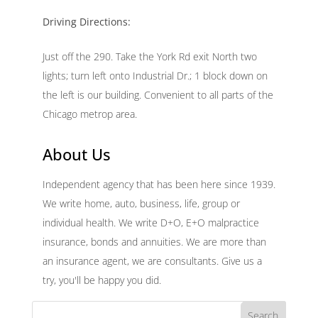
Driving Directions:
Just off the 290. Take the York Rd exit North two
lights; turn left onto Industrial Dr.; 1 block down on
the left is our building. Convenient to all parts of the
Chicago metrop area.
About Us
Independent agency that has been here since 1939.
We write home, auto, business, life, group or
individual health. We write D+O, E+O malpractice
insurance, bonds and annuities. We are more than
an insurance agent, we are consultants. Give us a
try, you'll be happy you did.