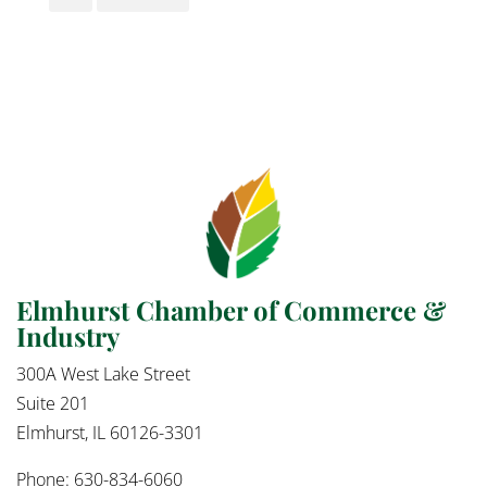
Elmhurst Chamber of Commerce &
Industry
300A West Lake Street
Suite 201
Elmhurst, IL 60126-3301
Phone: 630-834-6060