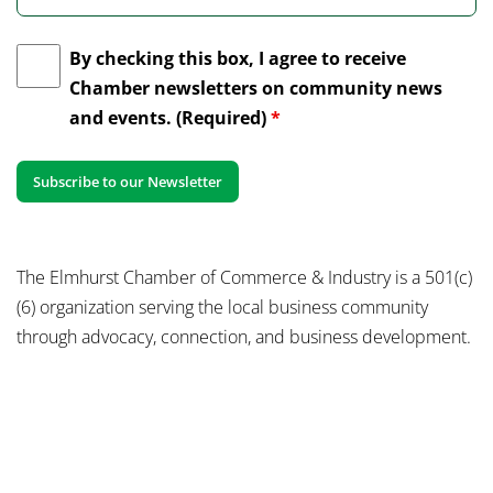
By checking this box, I agree to receive
Chamber newsletters on community news
and events. (Required)
*
The Elmhurst Chamber of Commerce & Industry is a 501(c)
(6) organization serving the local business community
through advocacy, connection, and business development.