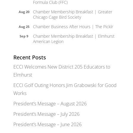
Formula Club (FFC)
Chamber Membership Breakfast | Greater
Aug 20
Chicago Cage Bird Society
Chamber Business After Hours | The Picklr
Aug 25
Chamber Membership Breakfast | Elmhurst
Sep 9
American Legion
Recent Posts
ECCI Welcomes New District 205 Educators to
Elmhurst
ECCI Golf Outing Honors Jim Grabowski for Good
Works
President’s Message – August 2026
President’s Message – July 2026
President’s Message – June 2026