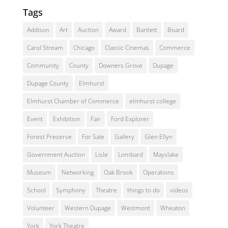
Tags
Addison
Art
Auction
Award
Bartlett
Board
Carol Stream
Chicago
Classic Cinemas
Commerce
Community
County
Downers Grove
Dupage
Dupage County
Elmhurst
Elmhurst Chamber of Commerce
elmhurst college
Event
Exhibition
Fair
Ford Explorer
Forest Preserve
For Sale
Gallery
Glen Ellyn
Government Auction
Lisle
Lombard
Mayslake
Museum
Networking
Oak Brook
Operations
School
Symphony
Theatre
things to do
videos
Volunteer
Western Dupage
Westmont
Wheaton
York
York Theatre