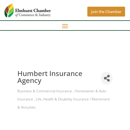
Join the Chamber
Humbert Insurance
Agency
Business & Commercial Insurance
Homeowner & Auto
Categories
Insurance
Life, Health & Disability Insurance / Retirement
& Annuities