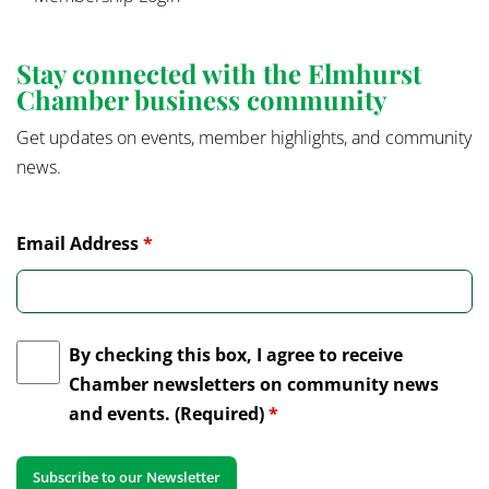
Stay connected with the Elmhurst
Chamber business community
Get updates on events, member highlights, and community
news.
Email Address
*
By checking this box, I agree to receive
Chamber newsletters on community news
and events. (Required)
*