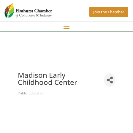
Join the Chamber
Madison Early
Childhood Center
Public Education
Categories