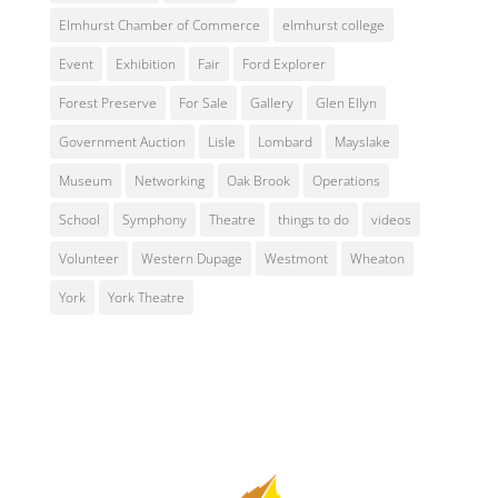
Elmhurst Chamber of Commerce
elmhurst college
Event
Exhibition
Fair
Ford Explorer
Forest Preserve
For Sale
Gallery
Glen Ellyn
Government Auction
Lisle
Lombard
Mayslake
Museum
Networking
Oak Brook
Operations
School
Symphony
Theatre
things to do
videos
Volunteer
Western Dupage
Westmont
Wheaton
York
York Theatre