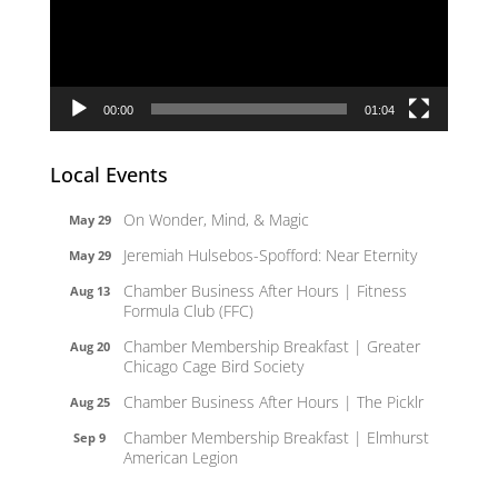
00:00
01:04
Local Events
On Wonder, Mind, & Magic
May 29
Jeremiah Hulsebos-Spofford: Near Eternity
May 29
Chamber Business After Hours | Fitness
Aug 13
Formula Club (FFC)
Chamber Membership Breakfast | Greater
Aug 20
Chicago Cage Bird Society
Chamber Business After Hours | The Picklr
Aug 25
Chamber Membership Breakfast | Elmhurst
Sep 9
American Legion