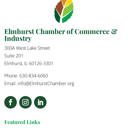
Elmhurst Chamber of Commerce &
Industry
300A West Lake Street
Suite 201
Elmhurst, IL 60126-3301
Phone: 630-834-6060
Email:
info@ElmhurstChamber.org
Featured Links