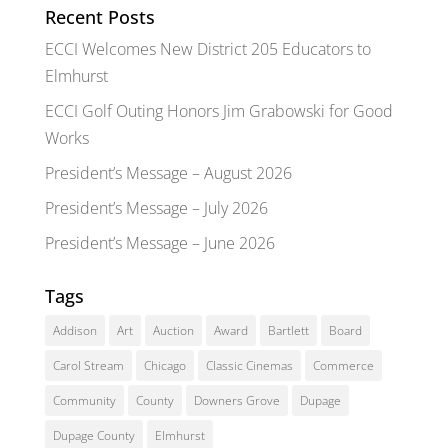
Recent Posts
ECCI Welcomes New District 205 Educators to
Elmhurst
ECCI Golf Outing Honors Jim Grabowski for Good
Works
President’s Message – August 2026
President’s Message – July 2026
President’s Message – June 2026
Tags
Addison
Art
Auction
Award
Bartlett
Board
Carol Stream
Chicago
Classic Cinemas
Commerce
Community
County
Downers Grove
Dupage
Dupage County
Elmhurst