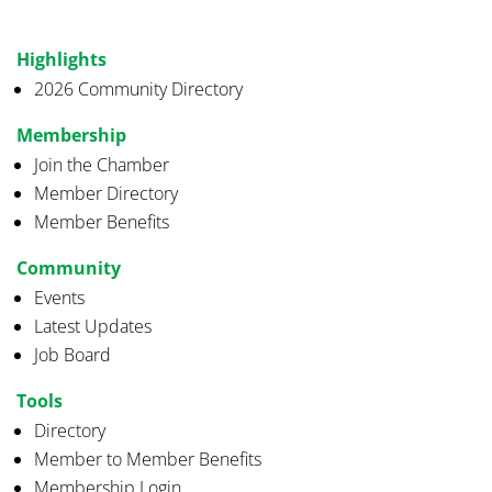
Highlights
2026 Community Directory
Membership
Join the Chamber
Member Directory
Member Benefits
Community
Events
Latest Updates
Job Board
Tools
Directory
Member to Member Benefits
Membership Login