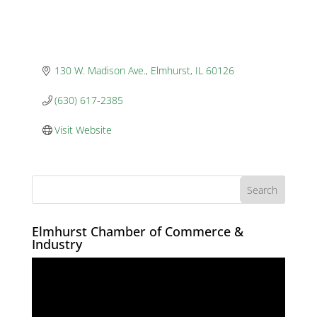
130 W. Madison Ave.
Elmhurst
IL
60126
(630) 617-2385
Visit Website
Elmhurst Chamber of Commerce &
Industry
Video
Player