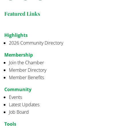
Featured Links
Highlights
2026 Community Directory
Membership
Join the Chamber
Member Directory
Member Benefits
Community
Events
Latest Updates
Job Board
Tools