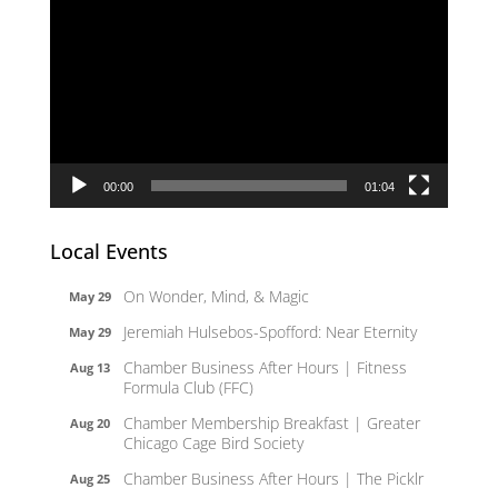
Player
00:00
01:04
Local Events
On Wonder, Mind, & Magic
May 29
Jeremiah Hulsebos-Spofford: Near Eternity
May 29
Chamber Business After Hours | Fitness
Aug 13
Formula Club (FFC)
Chamber Membership Breakfast | Greater
Aug 20
Chicago Cage Bird Society
Chamber Business After Hours | The Picklr
Aug 25