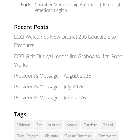
Chamber Membership Breakfast | Elmhurst
Sep 9
American Legion
Recent Posts
ECCI Welcomes New District 205 Educators to
Elmhurst
ECCI Golf Outing Honors Jim Grabowski for Good
Works
President’s Message – August 2026
President’s Message – July 2026
President’s Message – June 2026
Tags
Addison
Art
Auction
Award
Bartlett
Board
Carol Stream
Chicago
Classic Cinemas
Commerce