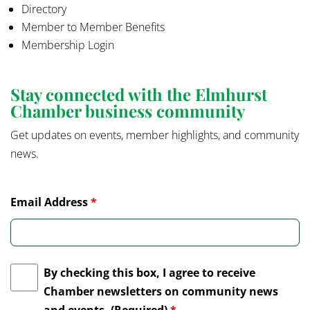
Directory
Member to Member Benefits
Membership Login
Stay connected with the Elmhurst
Chamber business community
Get updates on events, member highlights, and community
news.
Email Address
*
By checking this box, I agree to receive
Chamber newsletters on community news
and events. (Required)
*