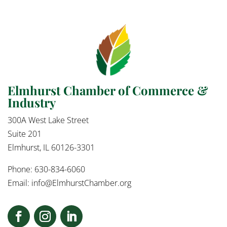
Elmhurst Chamber of Commerce &
Industry
300A West Lake Street
Suite 201
Elmhurst, IL 60126-3301
Phone: 630-834-6060
Email:
info@ElmhurstChamber.org