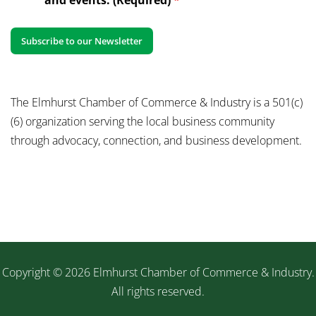
The Elmhurst Chamber of Commerce & Industry is a 501(c)
(6) organization serving the local business community
through advocacy, connection, and business development.
Copyright © 2026 Elmhurst Chamber of Commerce & Industry.
All rights reserved.