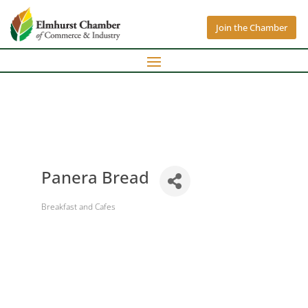
Join the Chamber
Panera Bread
Breakfast and Cafes
Categories