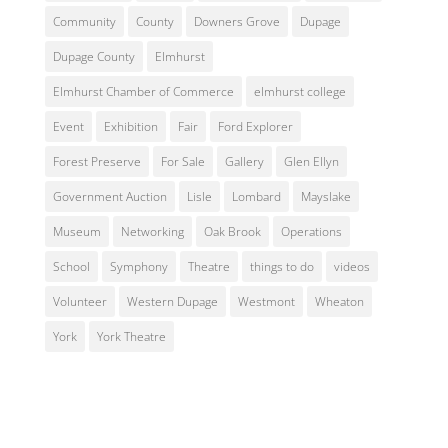
Community
County
Downers Grove
Dupage
Dupage County
Elmhurst
Elmhurst Chamber of Commerce
elmhurst college
Event
Exhibition
Fair
Ford Explorer
Forest Preserve
For Sale
Gallery
Glen Ellyn
Government Auction
Lisle
Lombard
Mayslake
Museum
Networking
Oak Brook
Operations
School
Symphony
Theatre
things to do
videos
Volunteer
Western Dupage
Westmont
Wheaton
York
York Theatre