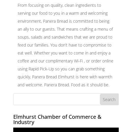
From focusing on quality, clean ingredients to
serving our food to you in a warm and welcoming
environment, Panera Bread is committed to being
an ally to our guests. That means crafting a menu of
soups, salads and sandwiches that we are proud to
feed our families. You don’t have to compromise to
eat well. Whether you want to come in and enjoy a
coffee and our complimentary Wi-Fi , or order online
using Rapid Pick-Up so you can grab something
quickly, Panera Bread Elmhurst is here with warmth
and welcome. Panera Bread. Food as it should be.
Elmhurst Chamber of Commerce &
Industry
Video