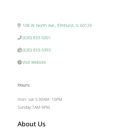
108 W. North Ave.
Elmhurst
IL
60126
(630) 833-5001
(630) 833-5993
Visit Website
Hours:
mon- sat 5:30AM- 10PM
Sunday 7AM-9PM
About Us