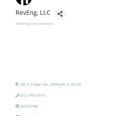
RevEng, LLC
Marketing Communications
Categories
285 S. Poplar Ave.
Elmhurst
IL
60126
(312) 450-5910
Send Email