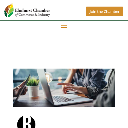
Join the Chamber