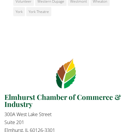
Volunteer
Western Dupage
Westmont
Wheaton
York
York Theatre
Elmhurst Chamber of Commerce &
Industry
300A West Lake Street
Suite 201
Elmhurst, IL 60126-3301