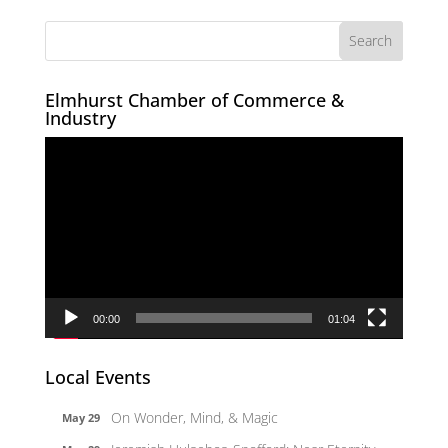
Elmhurst Chamber of Commerce &
Industry
Video
Player
00:00
01:04
Local Events
On Wonder, Mind, & Magic
May 29