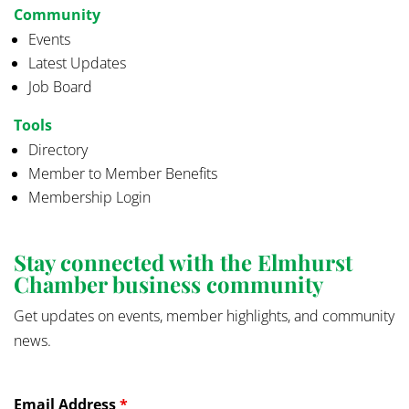
Community
Events
Latest Updates
Job Board
Tools
Directory
Member to Member Benefits
Membership Login
Stay connected with the Elmhurst
Chamber business community
Get updates on events, member highlights, and community
news.
Email Address
*