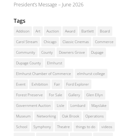
President’s Message – June 2026
Tags
Addison
Art
Auction
Award
Bartlett
Board
Carol Stream
Chicago
Classic Cinemas
Commerce
Community
County
Downers Grove
Dupage
Dupage County
Elmhurst
Elmhurst Chamber of Commerce
elmhurst college
Event
Exhibition
Fair
Ford Explorer
Forest Preserve
For Sale
Gallery
Glen Ellyn
Government Auction
Lisle
Lombard
Mayslake
Museum
Networking
Oak Brook
Operations
School
Symphony
Theatre
things to do
videos