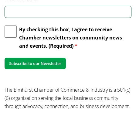
By checking this box, I agree to receive
Chamber newsletters on community news
and events. (Required)
*
The Elmhurst Chamber of Commerce & Industry is a 501(c)
(6) organization serving the local business community
through advocacy, connection, and business development.