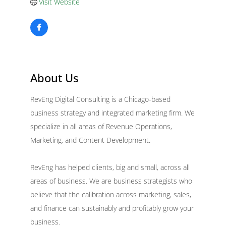
Visit Website
About Us
RevEng Digital Consulting is a Chicago-based
business strategy and integrated marketing firm. We
specialize in all areas of Revenue Operations,
Marketing, and Content Development.
RevEng has helped clients, big and small, across all
areas of business. We are business strategists who
believe that the calibration across marketing, sales,
and finance can sustainably and profitably grow your
business.