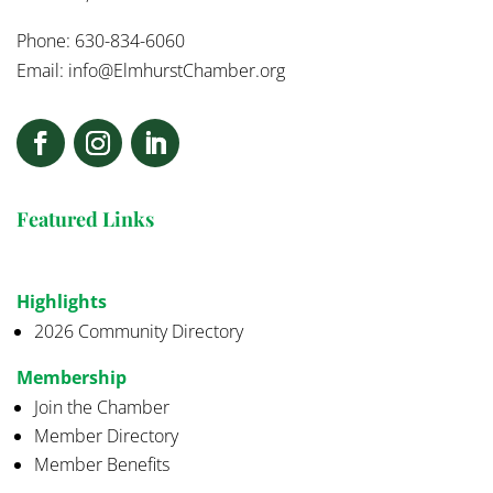
Phone: 630-834-6060
Email:
info@ElmhurstChamber.org
Featured Links
Highlights
2026 Community Directory
Membership
Join the Chamber
Member Directory
Member Benefits