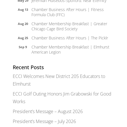
Jeremiah Hulsebos-Spofford: Near Eternity
May 29
Chamber Business After Hours | Fitness
Aug 13
Formula Club (FFC)
Chamber Membership Breakfast | Greater
Aug 20
Chicago Cage Bird Society
Chamber Business After Hours | The Picklr
Aug 25
Chamber Membership Breakfast | Elmhurst
Sep 9
American Legion
Recent Posts
ECCI Welcomes New District 205 Educators to
Elmhurst
ECCI Golf Outing Honors Jim Grabowski for Good
Works
President’s Message – August 2026
President’s Message – July 2026