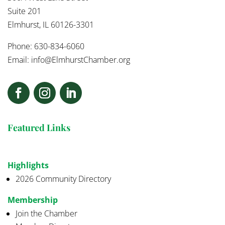
Suite 201
Elmhurst, IL 60126-3301
Phone: 630-834-6060
Email:
info@ElmhurstChamber.org
Featured Links
Highlights
2026 Community Directory
Membership
Join the Chamber