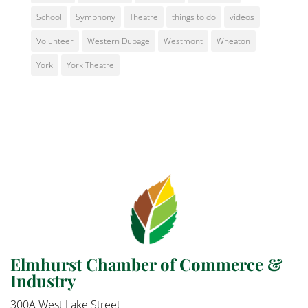
School
Symphony
Theatre
things to do
videos
Volunteer
Western Dupage
Westmont
Wheaton
York
York Theatre
Elmhurst Chamber of Commerce &
Industry
300A West Lake Street