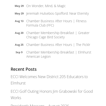
On Wonder, Mind, & Magic
May 29
Jeremiah Hulsebos-Spofford: Near Eternity
May 29
Chamber Business After Hours | Fitness
Aug 13
Formula Club (FFC)
Chamber Membership Breakfast | Greater
Aug 20
Chicago Cage Bird Society
Chamber Business After Hours | The Picklr
Aug 25
Chamber Membership Breakfast | Elmhurst
Sep 9
American Legion
Recent Posts
ECCI Welcomes New District 205 Educators to
Elmhurst
ECCI Golf Outing Honors Jim Grabowski for Good
Works
President’s Message – August 2026