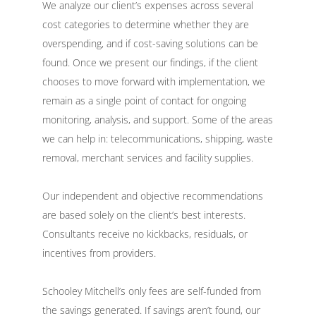
We analyze our client’s expenses across several
cost categories to determine whether they are
overspending, and if cost-saving solutions can be
found. Once we present our findings, if the client
chooses to move forward with implementation, we
remain as a single point of contact for ongoing
monitoring, analysis, and support. Some of the areas
we can help in: telecommunications, shipping, waste
removal, merchant services and facility supplies.
Our independent and objective recommendations
are based solely on the client’s best interests.
Consultants receive no kickbacks, residuals, or
incentives from providers.
Schooley Mitchell’s only fees are self-funded from
the savings generated. If savings aren’t found, our