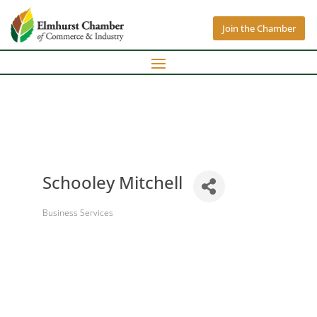
Join the Chamber
Schooley Mitchell
Business Services
Categories