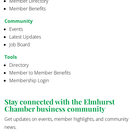
Member Directory
Member Benefits
Community
Events
Latest Updates
Job Board
Tools
Directory
Member to Member Benefits
Membership Login
Stay connected with the Elmhurst
Chamber business community
Get updates on events, member highlights, and community
news.