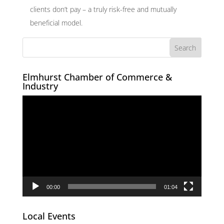
clients don’t pay – a truly risk-free and mutually
beneficial model.
Elmhurst Chamber of Commerce &
Industry
Video
Player
00:00
01:04
Local Events