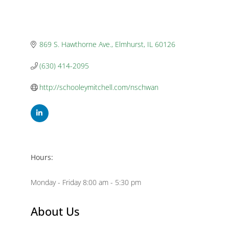
869 S. Hawthorne Ave.
Elmhurst
IL
60126
(630) 414-2095
http://schooleymitchell.com/nschwan
Hours:
Monday - Friday 8:00 am - 5:30 pm
About Us