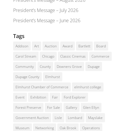
President’s Message – July 2026
President’s Message – June 2026
Tags
Addison
Art
Auction
Award
Bartlett
Board
Carol Stream
Chicago
Classic Cinemas
Commerce
Community
County
Downers Grove
Dupage
Dupage County
Elmhurst
Elmhurst Chamber of Commerce
elmhurst college
Event
Exhibition
Fair
Ford Explorer
Forest Preserve
For Sale
Gallery
Glen Ellyn
Government Auction
Lisle
Lombard
Mayslake
Museum
Networking
Oak Brook
Operations