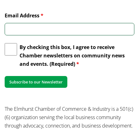
Email Address
*
By checking this box, I agree to receive
Chamber newsletters on community news
and events. (Required)
*
The Elmhurst Chamber of Commerce & Industry is a 501(c)
(6) organization serving the local business community
through advocacy, connection, and business development.