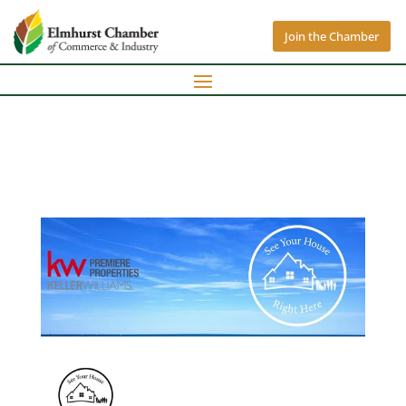
Join the Chamber