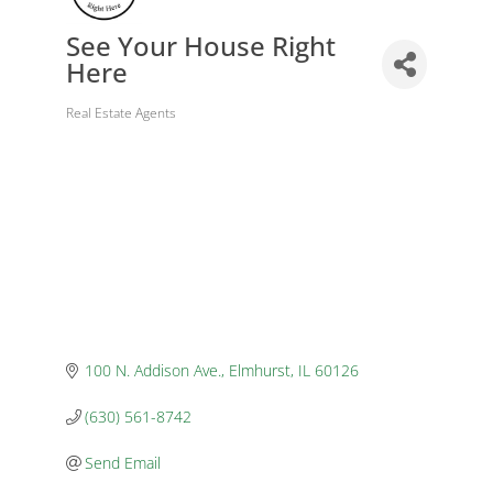
See Your House Right
Here
Real Estate Agents
Categories
100 N. Addison Ave.
Elmhurst
IL
60126
(630) 561-8742
Send Email