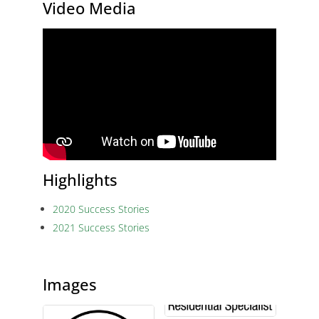
Video Media
Highlights
2020 Success Stories
2021 Success Stories
Images