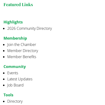
Featured Links
Highlights
2026 Community Directory
Membership
Join the Chamber
Member Directory
Member Benefits
Community
Events
Latest Updates
Job Board
Tools
Directory