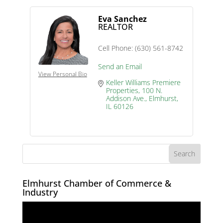
Eva Sanchez
REALTOR
Cell Phone:
(630) 561-8742
Send an Email
View Personal Bio
Keller Williams Premiere 
Properties
100 N. 
Addison Ave.
Elmhurst
IL
60126
Elmhurst Chamber of Commerce &
Industry
Video
Player