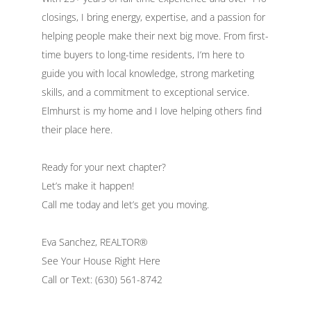
closings, I bring energy, expertise, and a passion for
helping people make their next big move. From first-
time buyers to long-time residents, I’m here to
guide you with local knowledge, strong marketing
skills, and a commitment to exceptional service.
Elmhurst is my home and I love helping others find
their place here.
Ready for your next chapter?
Let’s make it happen!
Call me today and let’s get you moving.
Eva Sanchez, REALTOR®
See Your House Right Here
Call or Text: (630) 561-8742