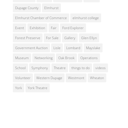
Dupage County
Elmhurst
Elmhurst Chamber of Commerce
elmhurst college
Event
Exhibition
Fair
Ford Explorer
Forest Preserve
For Sale
Gallery
Glen Ellyn
Government Auction
Lisle
Lombard
Mayslake
Museum
Networking
Oak Brook
Operations
School
Symphony
Theatre
things to do
videos
Volunteer
Western Dupage
Westmont
Wheaton
York
York Theatre