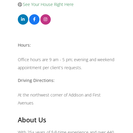
See Your House Right Here
Hours:
Office hours are 9 am - 5 pm; evening and weekend
appointment per client's requests.
Driving Directions:
At the northwest corner of Addison and First
Avenues
About Us
With 25+ years of full-time experience and over 440