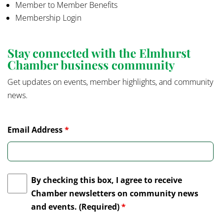
Member to Member Benefits
Membership Login
Stay connected with the Elmhurst
Chamber business community
Get updates on events, member highlights, and community
news.
Email Address
*
By checking this box, I agree to receive
Chamber newsletters on community news
and events. (Required)
*