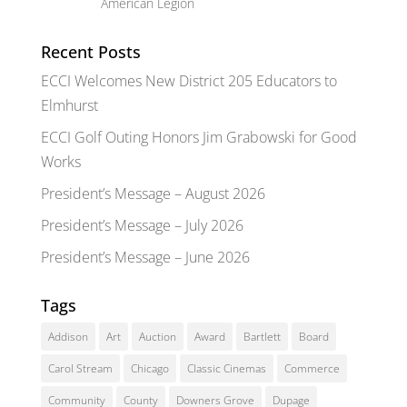
American Legion
Recent Posts
ECCI Welcomes New District 205 Educators to
Elmhurst
ECCI Golf Outing Honors Jim Grabowski for Good
Works
President’s Message – August 2026
President’s Message – July 2026
President’s Message – June 2026
Tags
Addison
Art
Auction
Award
Bartlett
Board
Carol Stream
Chicago
Classic Cinemas
Commerce
Community
County
Downers Grove
Dupage