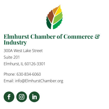
Elmhurst Chamber of Commerce &
Industry
300A West Lake Street
Suite 201
Elmhurst, IL 60126-3301
Phone: 630-834-6060
Email:
info@ElmhurstChamber.org