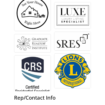
Rep/Contact Info