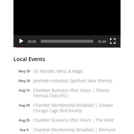
00:00
01:04
Local Events
On Wonder, Mind, & Magic
May 29
Jeremiah Hulsebos-Spofford: Near Eternity
May 29
Chamber Business After Hours | Fitness
Aug 13
Formula Club (FFC)
Chamber Membership Breakfast | Greater
Aug 20
Chicago Cage Bird Society
Chamber Business After Hours | The Picklr
Aug 25
Chamber Membership Breakfast | Elmhurst
Sep 9