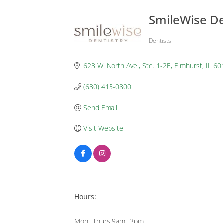
SmileWise De
Dentists
Categories
623 W. North Ave., Ste. 1-2E
Elmhurst
IL
60
(630) 415-0800
Send Email
Visit Website
Hours:
Mon- Thurs 9am- 3pm