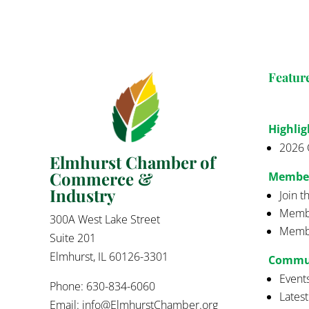
Featur
Highlig
2026 
Elmhurst Chamber of
Commerce &
Membe
Industry
Join 
Membe
300A West Lake Street
Membe
Suite 201
Elmhurst, IL 60126-3301
Commu
Event
Phone: 630-834-6060
Lates
Email:
info@ElmhurstChamber.org