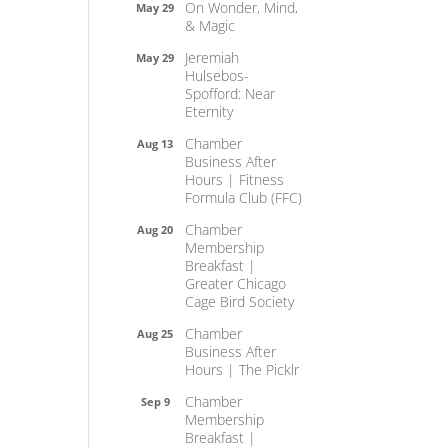
On Wonder, Mind,
May 29
& Magic
Jeremiah
May 29
Hulsebos-
Spofford: Near
Eternity
Chamber
Aug 13
Business After
Hours | Fitness
Formula Club (FFC)
Chamber
Aug 20
Membership
Breakfast |
Greater Chicago
Cage Bird Society
Chamber
Aug 25
Business After
Hours | The Picklr
Chamber
Sep 9
Membership
Breakfast |