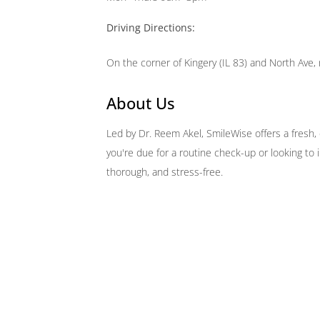
Driving Directions:
On the corner of Kingery (IL 83) and North Ave, 
About Us
Led by Dr. Reem Akel, SmileWise offers a fresh
you're due for a routine check-up or looking to
thorough, and stress-free.