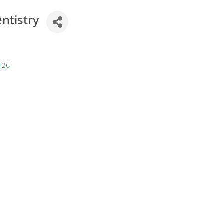
ntistry
126