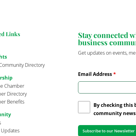
Stay connected 
ed Links
business commu
Get updates on events, me
hts
Community Directory
Email Address
*
rship
the Chamber
r Directory
r Benefits
By checking this 
community news 
nity
s
t Updates