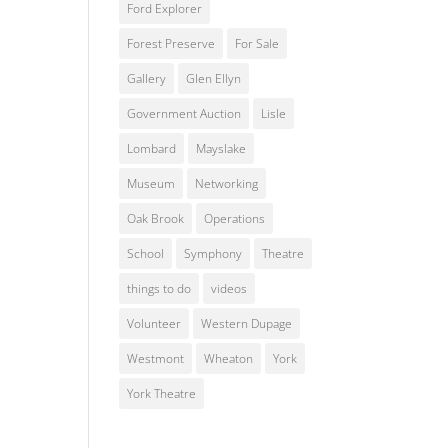
Ford Explorer
Forest Preserve
For Sale
Gallery
Glen Ellyn
Government Auction
Lisle
Lombard
Mayslake
Museum
Networking
Oak Brook
Operations
School
Symphony
Theatre
things to do
videos
Volunteer
Western Dupage
Westmont
Wheaton
York
York Theatre