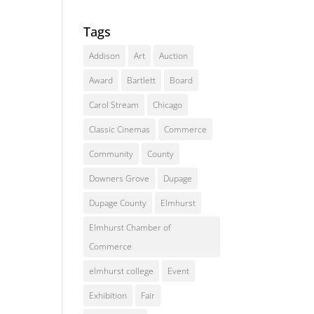
Tags
Addison
Art
Auction
Award
Bartlett
Board
Carol Stream
Chicago
Classic Cinemas
Commerce
Community
County
Downers Grove
Dupage
Dupage County
Elmhurst
Elmhurst Chamber of
Commerce
elmhurst college
Event
Exhibition
Fair