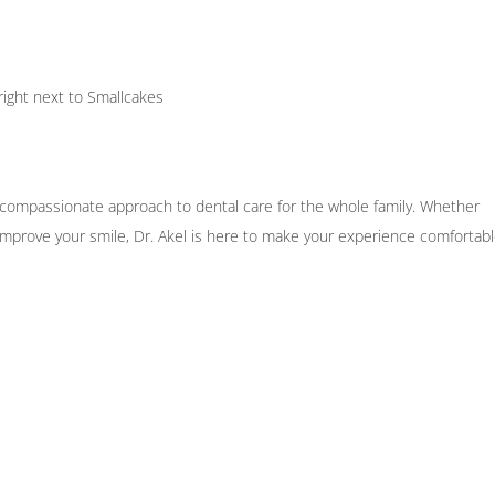
right next to Smallcakes
, compassionate approach to dental care for the whole family. Whether
 improve your smile, Dr. Akel is here to make your experience comfortabl