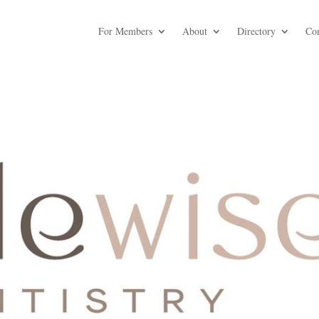
For Members
About
Directory
Co