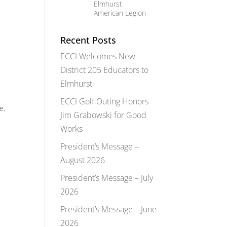
Elmhurst
American Legion
Recent Posts
ECCI Welcomes New
District 205 Educators to
Elmhurst
ECCI Golf Outing Honors
e,
Jim Grabowski for Good
Works
President’s Message –
August 2026
President’s Message – July
2026
President’s Message – June
2026