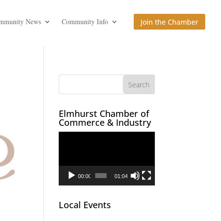
mmunity News
Community Info
Join the Chamber
Elmhurst Chamber of
Commerce & Industry
Video
Player
00:00
01:04
Local Events