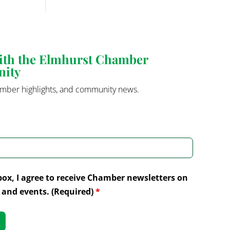
with the Elmhurst Chamber
nity
mber highlights, and community news.
box, I agree to receive Chamber newsletters on
and events. (Required)
*