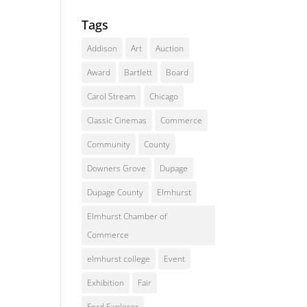
Tags
Addison
Art
Auction
Award
Bartlett
Board
Carol Stream
Chicago
Classic Cinemas
Commerce
Community
County
Downers Grove
Dupage
Dupage County
Elmhurst
Elmhurst Chamber of
Commerce
elmhurst college
Event
Exhibition
Fair
Ford Explorer