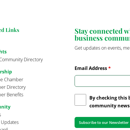
Stay connected 
ed Links
business commu
Get updates on events, me
hts
Community Directory
Email Address
*
rship
the Chamber
r Directory
r Benefits
By checking this 
community news 
nity
s
t Updates
oard