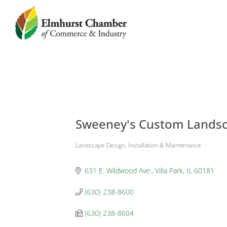
Sweeney's Custom Landsca
Landscape Design, Installation & Maintenance
Categories
631 E. Wildwood Ave.
Villa Park
IL
60181
(630) 238-8600
(630) 238-8604