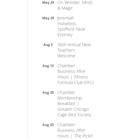
On Wonder, Mind,
May 29
& Magic
Jeremiah
May 29
Hulsebos-
Spofford: Near
Eternity
36th Annual New
Aug 5
Teachers
Welcome
Chamber
Aug 13
Business After
Hours | Fitness
Formula Club (FFC)
Chamber
Aug 20
Membership
Breakfast |
Greater Chicago
Cage Bird Society
Chamber
Aug 25
Business After
Hours | The Picklr