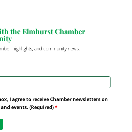
with the Elmhurst Chamber
nity
mber highlights, and community news.
box, I agree to receive Chamber newsletters on
and events. (Required)
*