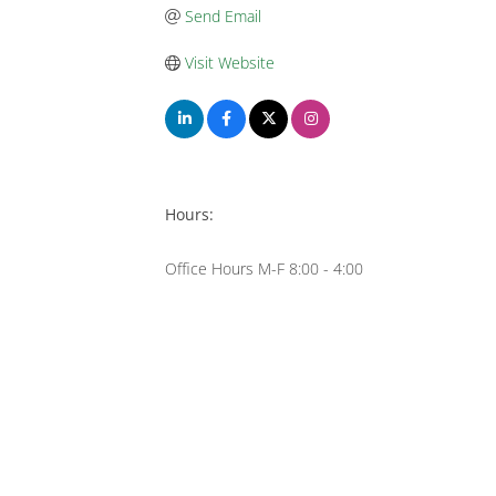
Send Email
Visit Website
Hours:
Office Hours M-F 8:00 - 4:00