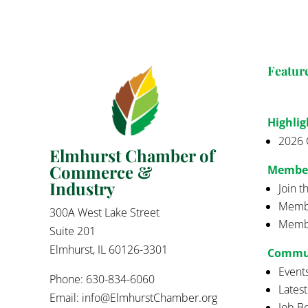
Featur
Highlig
2026 
Elmhurst Chamber of
Commerce &
Membe
Industry
Join 
Membe
300A West Lake Street
Membe
Suite 201
Elmhurst, IL 60126-3301
Commu
Event
Phone: 630-834-6060
Lates
Email:
info@ElmhurstChamber.org
Job B