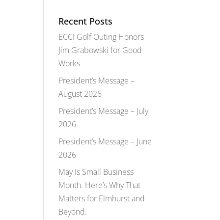
Recent Posts
ECCI Golf Outing Honors
Jim Grabowski for Good
Works
President’s Message –
August 2026
President’s Message – July
2026
President’s Message – June
2026
May Is Small Business
Month. Here’s Why That
Matters for Elmhurst and
Beyond.