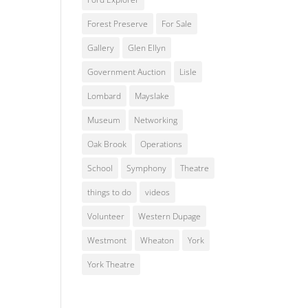
Forest Preserve
For Sale
Gallery
Glen Ellyn
Government Auction
Lisle
Lombard
Mayslake
Museum
Networking
Oak Brook
Operations
School
Symphony
Theatre
things to do
videos
Volunteer
Western Dupage
Westmont
Wheaton
York
York Theatre