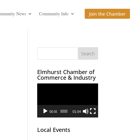
mmunity News
Community Info
Join the Chamber
Elmhurst Chamber of
Commerce & Industry
Video
Player
00:00
01:04
Local Events