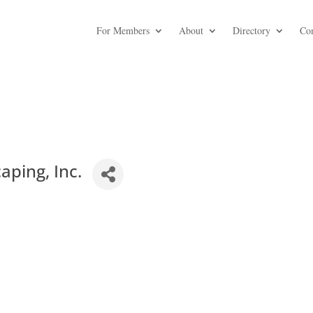
For Members
About
Directory
Co
ping, Inc.