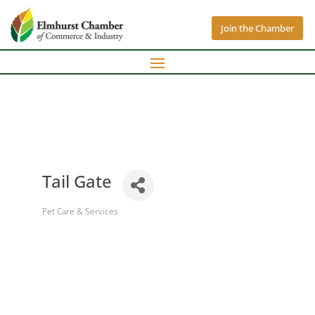
Join the Chamber
Tail Gate
Pet Care & Services
Categories