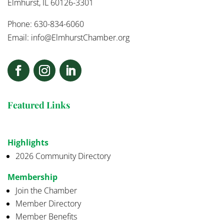
Elmhurst, IL 60126-3301
Phone: 630-834-6060
Email:
info@ElmhurstChamber.org
Featured Links
Highlights
2026 Community Directory
Membership
Join the Chamber
Member Directory
Member Benefits