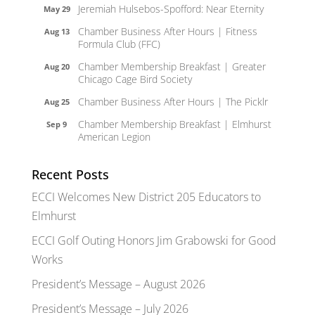
Jeremiah Hulsebos-Spofford: Near Eternity
May 29
Chamber Business After Hours | Fitness
Aug 13
Formula Club (FFC)
Chamber Membership Breakfast | Greater
Aug 20
Chicago Cage Bird Society
Chamber Business After Hours | The Picklr
Aug 25
Chamber Membership Breakfast | Elmhurst
Sep 9
American Legion
Recent Posts
ECCI Welcomes New District 205 Educators to
Elmhurst
ECCI Golf Outing Honors Jim Grabowski for Good
Works
President’s Message – August 2026
President’s Message – July 2026