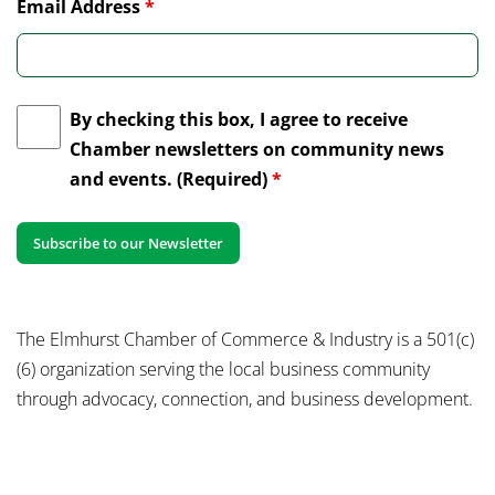
Email Address
*
By checking this box, I agree to receive
Chamber newsletters on community news
and events. (Required)
*
The Elmhurst Chamber of Commerce & Industry is a 501(c)
(6) organization serving the local business community
through advocacy, connection, and business development.