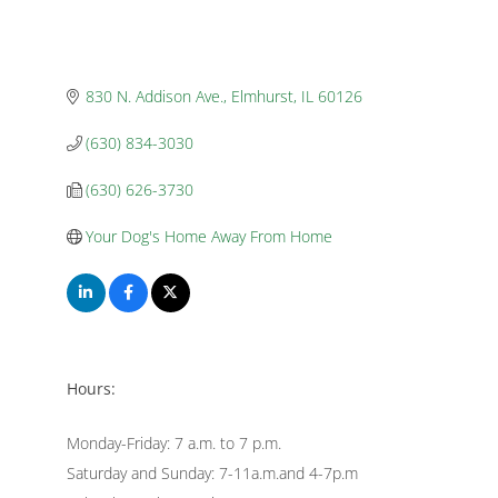
830 N. Addison Ave.
Elmhurst
IL
60126
(630) 834-3030
(630) 626-3730
Your Dog's Home Away From Home
Hours:
Monday-Friday: 7 a.m. to 7 p.m.
Saturday and Sunday: 7-11a.m.and 4-7p.m