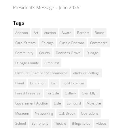
President’s Message – June 2026
Tags
Addison
Art
Auction
Award
Bartlett
Board
Carol Stream
Chicago
Classic Cinemas
Commerce
Community
County
Downers Grove
Dupage
Dupage County
Elmhurst
Elmhurst Chamber of Commerce
elmhurst college
Event
Exhibition
Fair
Ford Explorer
Forest Preserve
For Sale
Gallery
Glen Ellyn
Government Auction
Lisle
Lombard
Mayslake
Museum
Networking
Oak Brook
Operations
School
Symphony
Theatre
things to do
videos