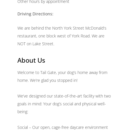
Other hours by appointment
Driving Directions:
We are behind the North York Street McDonald's
restaurant, one block west of York Road. We are
NOT on Lake Street.
About Us
Welcome to Tail Gate, your dog’s home away from
home. We’re glad you stopped in!
We’ve designed our state-of-the-art facility with two
goals in mind: Your dog’s social and physical well-
being:
Social – Our open, cage-free daycare environment