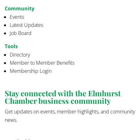
Community
Events
Latest Updates
Job Board
Tools
Directory
Member to Member Benefits
Membership Login
Stay connected with the Elmhurst
Chamber business community
Get updates on events, member highlights, and community
news.