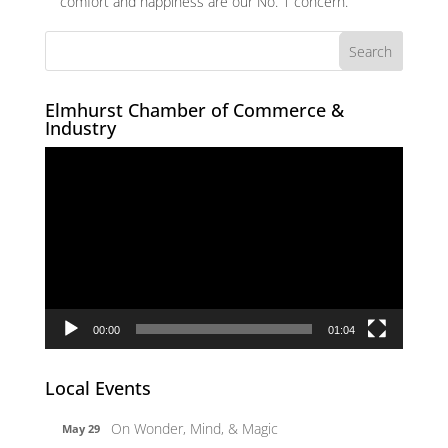
comfort and happiness are our No. 1 concern.
Elmhurst Chamber of Commerce &
Industry
Video
Player
00:00
01:04
Local Events
On Wonder, Mind, & Magic
May 29