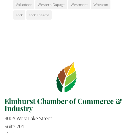
Volunteer
Western Dupage
Westmont
Wheaton
York
York Theatre
Elmhurst Chamber of Commerce &
Industry
300A West Lake Street
Suite 201