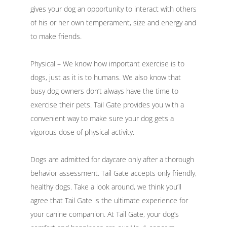
gives your dog an opportunity to interact with others
of his or her own temperament, size and energy and
to make friends.
Physical – We know how important exercise is to
dogs, just as it is to humans. We also know that
busy dog owners don’t always have the time to
exercise their pets. Tail Gate provides you with a
convenient way to make sure your dog gets a
vigorous dose of physical activity.
Dogs are admitted for daycare only after a thorough
behavior assessment. Tail Gate accepts only friendly,
healthy dogs. Take a look around, we think you’ll
agree that Tail Gate is the ultimate experience for
your canine companion. At Tail Gate, your dog’s