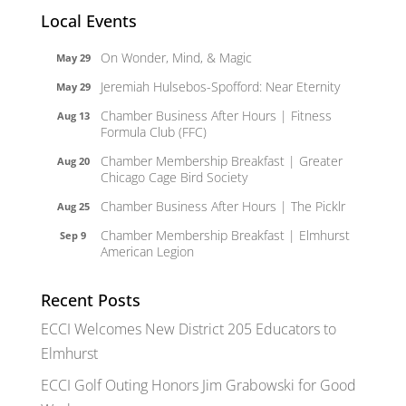
Local Events
On Wonder, Mind, & Magic
May 29
Jeremiah Hulsebos-Spofford: Near Eternity
May 29
Chamber Business After Hours | Fitness
Aug 13
Formula Club (FFC)
Chamber Membership Breakfast | Greater
Aug 20
Chicago Cage Bird Society
Chamber Business After Hours | The Picklr
Aug 25
Chamber Membership Breakfast | Elmhurst
Sep 9
American Legion
Recent Posts
ECCI Welcomes New District 205 Educators to
Elmhurst
ECCI Golf Outing Honors Jim Grabowski for Good