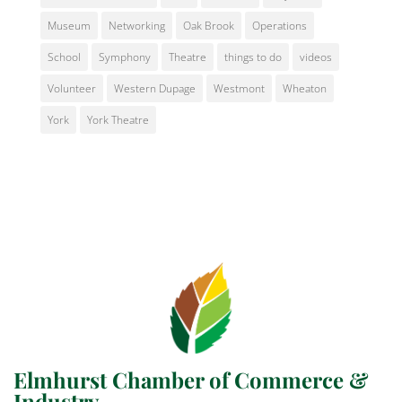
Museum
Networking
Oak Brook
Operations
School
Symphony
Theatre
things to do
videos
Volunteer
Western Dupage
Westmont
Wheaton
York
York Theatre
Elmhurst Chamber of Commerce &
Industry