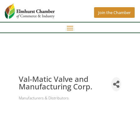
Join the Chamber
Val-Matic Valve and
Manufacturing Corp.
Manufacturers & Distributors
Categories