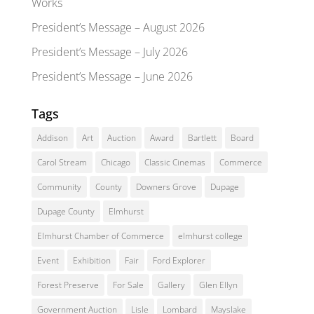
Works
President’s Message – August 2026
President’s Message – July 2026
President’s Message – June 2026
Tags
Addison
Art
Auction
Award
Bartlett
Board
Carol Stream
Chicago
Classic Cinemas
Commerce
Community
County
Downers Grove
Dupage
Dupage County
Elmhurst
Elmhurst Chamber of Commerce
elmhurst college
Event
Exhibition
Fair
Ford Explorer
Forest Preserve
For Sale
Gallery
Glen Ellyn
Government Auction
Lisle
Lombard
Mayslake