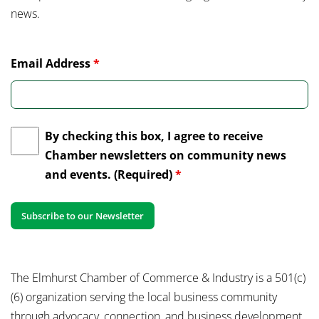
news.
Email Address
*
By checking this box, I agree to receive
Chamber newsletters on community news
and events. (Required)
*
The Elmhurst Chamber of Commerce & Industry is a 501(c)
(6) organization serving the local business community
through advocacy, connection, and business development.