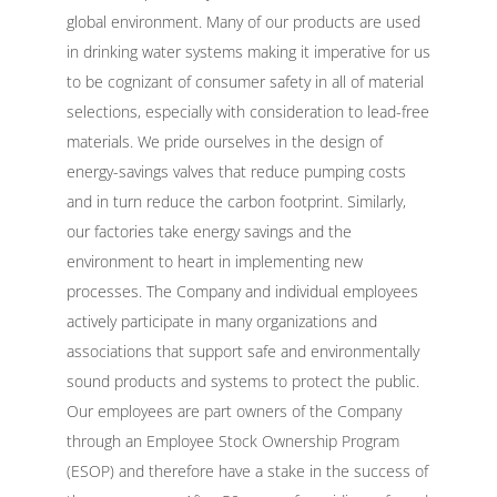
global environment. Many of our products are used
in drinking water systems making it imperative for us
to be cognizant of consumer safety in all of material
selections, especially with consideration to lead-free
materials. We pride ourselves in the design of
energy-savings valves that reduce pumping costs
and in turn reduce the carbon footprint. Similarly,
our factories take energy savings and the
environment to heart in implementing new
processes. The Company and individual employees
actively participate in many organizations and
associations that support safe and environmentally
sound products and systems to protect the public.
Our employees are part owners of the Company
through an Employee Stock Ownership Program
(ESOP) and therefore have a stake in the success of