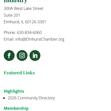
300A West Lake Street
Suite 201
Elmhurst, IL 60126-3301
Phone: 630-834-6060
Email:
info@ElmhurstChamber.org
Featured Links
Highlights
2026 Community Directory
Membership