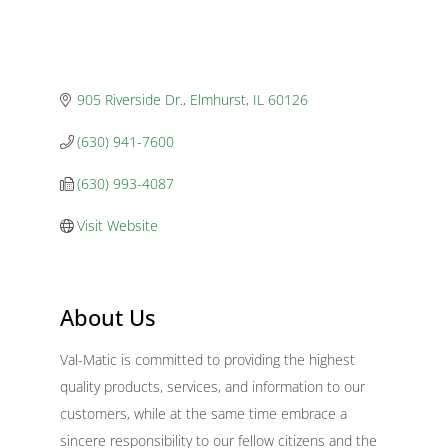
905 Riverside Dr.
Elmhurst
IL
60126
(630) 941-7600
(630) 993-4087
Visit Website
About Us
Val-Matic is committed to providing the highest
quality products, services, and information to our
customers, while at the same time embrace a
sincere responsibility to our fellow citizens and the