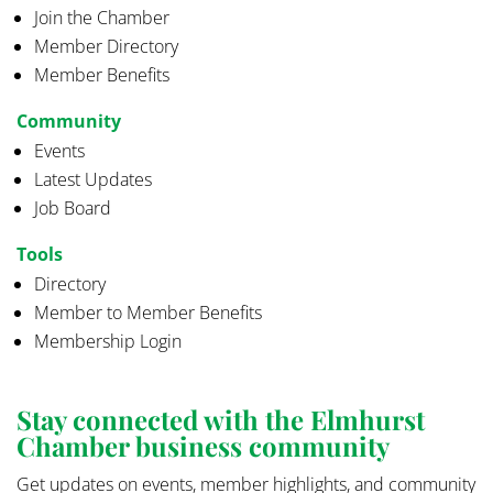
Join the Chamber
Member Directory
Member Benefits
Community
Events
Latest Updates
Job Board
Tools
Directory
Member to Member Benefits
Membership Login
Stay connected with the Elmhurst
Chamber business community
Get updates on events, member highlights, and community