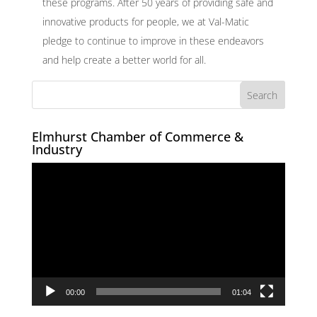
these programs. After 50 years of providing safe and
innovative products for people, we at Val-Matic
pledge to continue to improve in these endeavors
and help create a better world for all.
Elmhurst Chamber of Commerce &
Industry
Video
Player
00:00
01:04