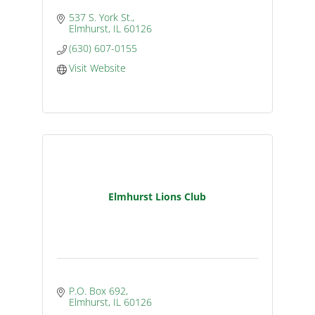
537 S. York St.
Elmhurst
IL
60126
(630) 607-0155
Visit Website
Elmhurst Lions Club
P.O. Box 692
Elmhurst
IL
60126