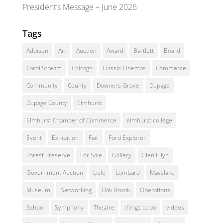
President’s Message – June 2026
Tags
Addison
Art
Auction
Award
Bartlett
Board
Carol Stream
Chicago
Classic Cinemas
Commerce
Community
County
Downers Grove
Dupage
Dupage County
Elmhurst
Elmhurst Chamber of Commerce
elmhurst college
Event
Exhibition
Fair
Ford Explorer
Forest Preserve
For Sale
Gallery
Glen Ellyn
Government Auction
Lisle
Lombard
Mayslake
Museum
Networking
Oak Brook
Operations
School
Symphony
Theatre
things to do
videos