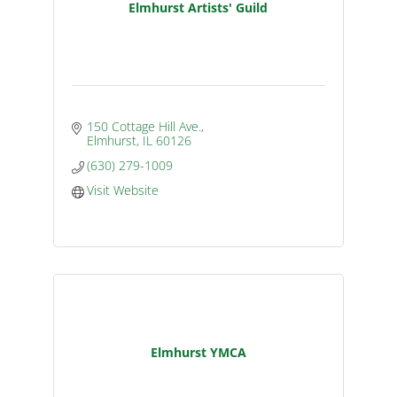
Elmhurst Artists' Guild
150 Cottage Hill Ave.
Elmhurst
IL
60126
(630) 279-1009
Visit Website
Elmhurst YMCA