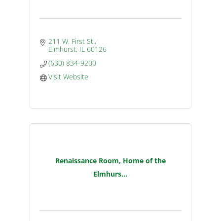
211 W. First St.
Elmhurst
IL
60126
(630) 834-9200
Visit Website
Renaissance Room, Home of the
Elmhurs...