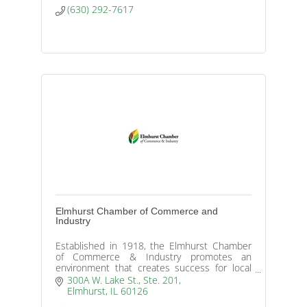
(630) 292-7617
Elmhurst Chamber of Commerce and
Industry
Established in 1918, the Elmhurst Chamber
of Commerce & Industry promotes an
environment that creates success for local
businesses and our community.
300A W. Lake St., Ste. 201
Elmhurst
IL
60126