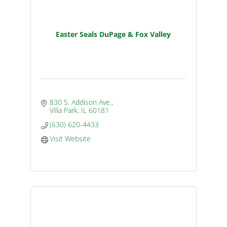
Easter Seals DuPage & Fox Valley
830 S. Addison Ave.
Villa Park
IL
60181
(630) 620-4433
Visit Website