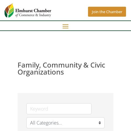
Join the Chamber
Family, Community & Civic
Organizations