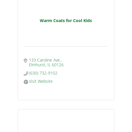
Warm Coats for Cool Kids
133 Caroline Ave.
Elmhurst
IL
60126
(630) 732-9102
Visit Website