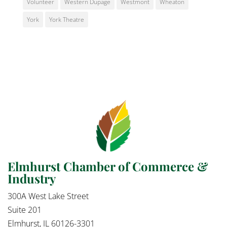
Volunteer
Western Dupage
Westmont
Wheaton
York
York Theatre
Elmhurst Chamber of Commerce &
Industry
300A West Lake Street
Suite 201
Elmhurst, IL 60126-3301