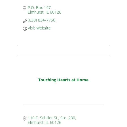
P.O. Box 147
Elmhurst
IL
60126
(630) 834-7750
Visit Website
Touching Hearts at Home
110 E. Schiller St., Ste. 230
Elmhurst
IL
60126