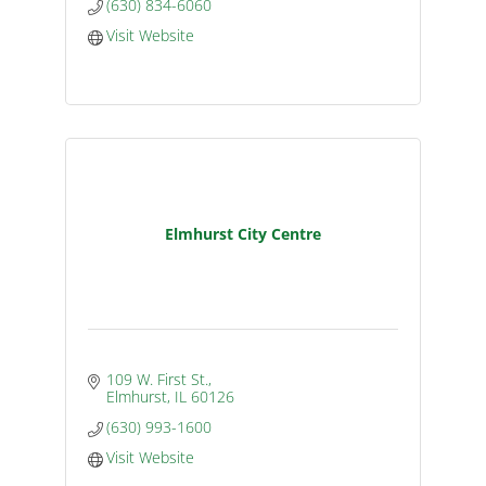
(630) 834-6060
Visit Website
Elmhurst City Centre
109 W. First St.
Elmhurst
IL
60126
(630) 993-1600
Visit Website