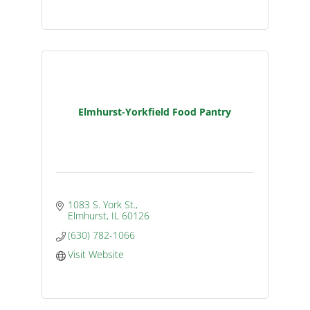
Elmhurst-Yorkfield Food Pantry
1083 S. York St.
Elmhurst
IL
60126
(630) 782-1066
Visit Website