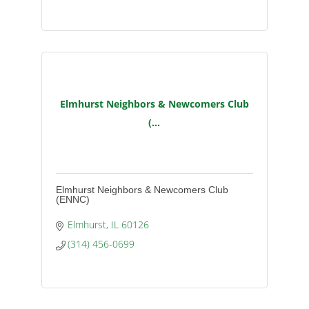
Elmhurst Neighbors & Newcomers Club
(...
Elmhurst Neighbors & Newcomers Club
(ENNC)
Elmhurst
IL
60126
(314) 456-0699