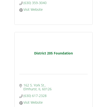
(630) 359-3040
Visit Website
District 205 Foundation
162 S. York St.
Elmhurst
IL
60126
(630) 617-2328
Visit Website