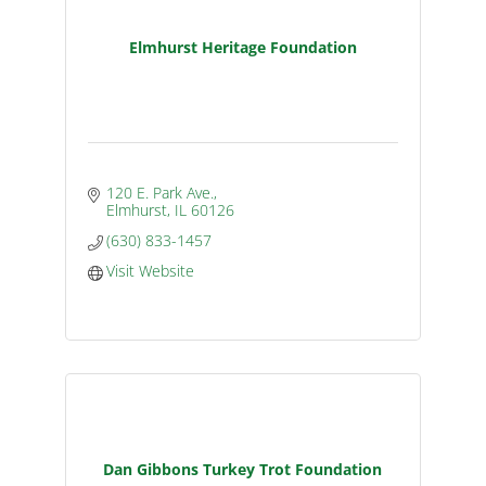
Elmhurst Heritage Foundation
120 E. Park Ave.
Elmhurst
IL
60126
(630) 833-1457
Visit Website
Dan Gibbons Turkey Trot Foundation