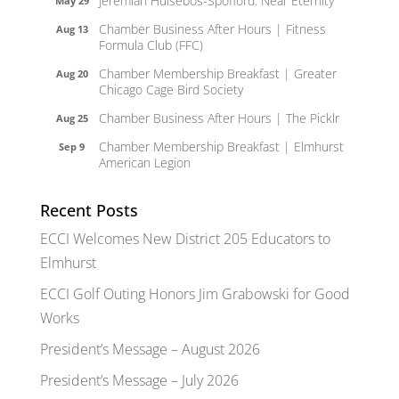
Jeremiah Hulsebos-Spofford: Near Eternity
May 29
Chamber Business After Hours | Fitness
Aug 13
Formula Club (FFC)
Chamber Membership Breakfast | Greater
Aug 20
Chicago Cage Bird Society
Chamber Business After Hours | The Picklr
Aug 25
Chamber Membership Breakfast | Elmhurst
Sep 9
American Legion
Recent Posts
ECCI Welcomes New District 205 Educators to
Elmhurst
ECCI Golf Outing Honors Jim Grabowski for Good
Works
President’s Message – August 2026
President’s Message – July 2026