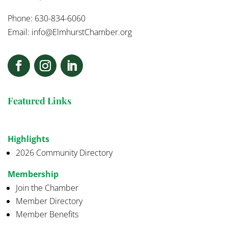
Phone: 630-834-6060
Email:
info@ElmhurstChamber.org
Featured Links
Highlights
2026 Community Directory
Membership
Join the Chamber
Member Directory
Member Benefits