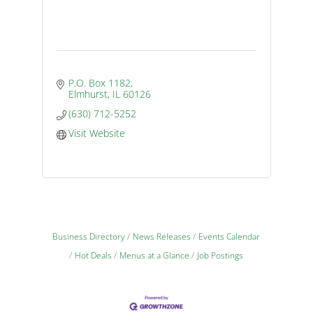
P.O. Box 1182
Elmhurst
IL
60126
(630) 712-5252
Visit Website
Business Directory
News Releases
Events Calendar
Hot Deals
Menus at a Glance
Job Postings