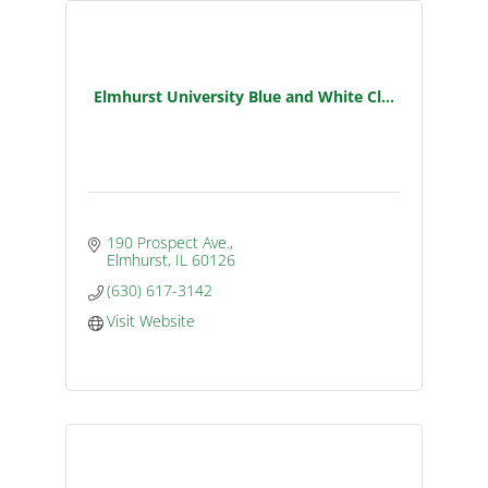
Elmhurst University Blue and White Cl...
190 Prospect Ave.
Elmhurst
IL
60126
(630) 617-3142
Visit Website