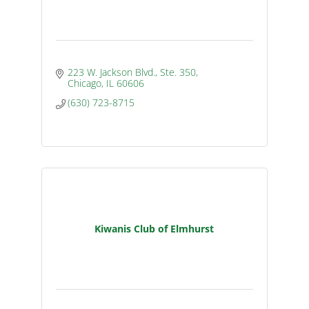
223 W. Jackson Blvd., Ste. 350
Chicago
IL
60606
(630) 723-8715
Kiwanis Club of Elmhurst