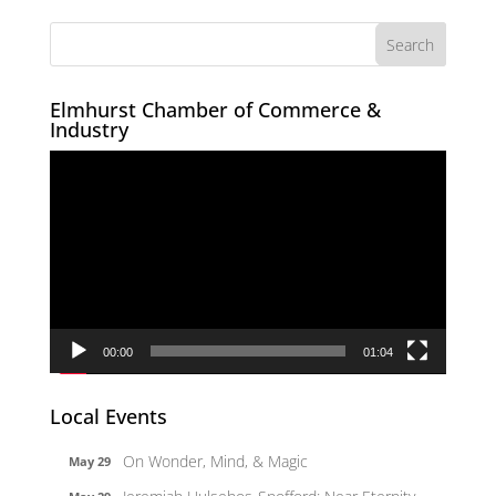
Elmhurst Chamber of Commerce &
Industry
Video
Player
00:00
01:04
Local Events
On Wonder, Mind, & Magic
May 29