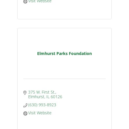
Visit Website
Elmhurst Parks Foundation
375 W. First St.
Elmhurst
IL
60126
(630) 993-8923
Visit Website