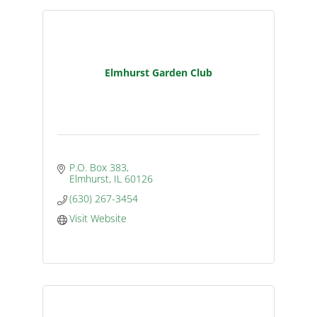
Elmhurst Garden Club
P.O. Box 383
Elmhurst
IL
60126
(630) 267-3454
Visit Website