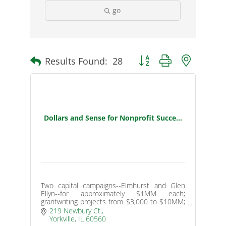
go
Results Found:
28
Button group with nested d
Dollars and Sense for Nonprofit Succe...
Two capital campaigns--Elmhurst and Glen
Ellyn--for approximately $1MM each;
grantwriting projects from $3,000 to $10MM;
endowment programs for small nonprofits
219 Newbury Ct.
with nearly $1MM raised.
Yorkville
IL
60560