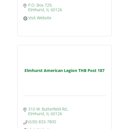
P.O. Box 729
Elmhurst
IL
60126
Visit Website
Elmhurst American Legion THB Post 187
310 W. Butterfield Rd.
Elmhurst
IL
60126
(630) 833-7800