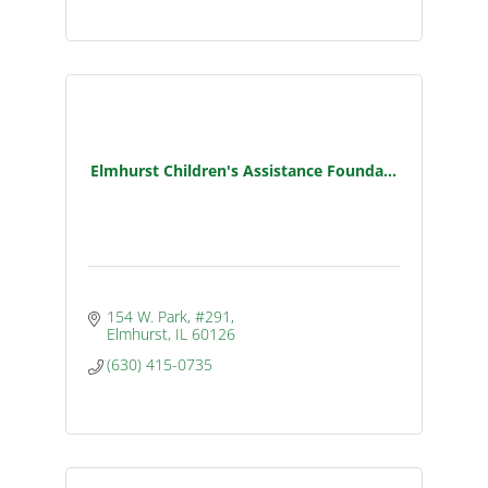
Elmhurst Children's Assistance Founda...
154 W. Park, #291
Elmhurst
IL
60126
(630) 415-0735