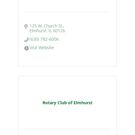
125 W. Church St.
Elmhurst
IL
60126
(630) 782-6006
Visit Website
Rotary Club of Elmhurst