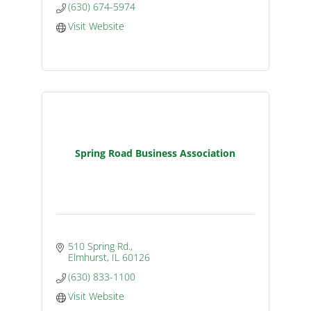
(630) 674-5974
Visit Website
Spring Road Business Association
510 Spring Rd.
Elmhurst
IL
60126
(630) 833-1100
Visit Website