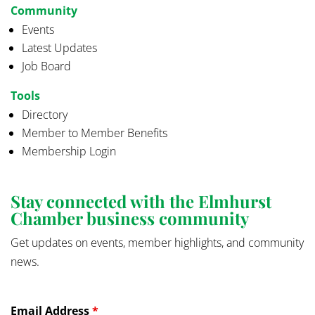
Community
Events
Latest Updates
Job Board
Tools
Directory
Member to Member Benefits
Membership Login
Stay connected with the Elmhurst
Chamber business community
Get updates on events, member highlights, and community
news.
Email Address
*