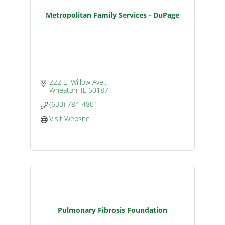
Metropolitan Family Services - DuPage
222 E. Willow Ave.
Wheaton
IL
60187
(630) 784-4801
Visit Website
Pulmonary Fibrosis Foundation