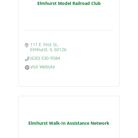
Elmhurst Model Railroad Club
111 E. First St.
Elmhurst
IL
60126
(630) 530-9584
Visit Website
Elmhurst Walk-In Assistance Network