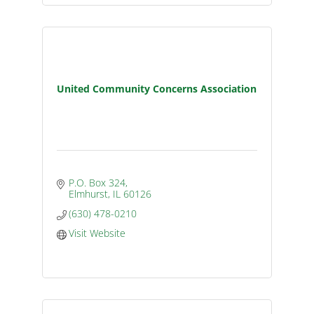
United Community Concerns Association
P.O. Box 324
Elmhurst
IL
60126
(630) 478-0210
Visit Website