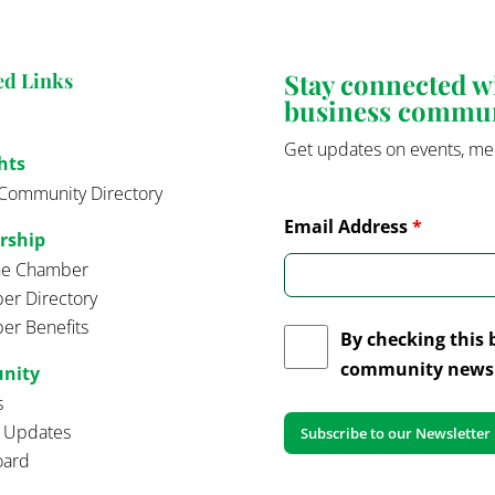
Stay connected 
ed Links
business commu
Get updates on events, me
hts
Community Directory
Email Address
*
rship
the Chamber
r Directory
r Benefits
By checking this 
community news 
nity
s
t Updates
oard