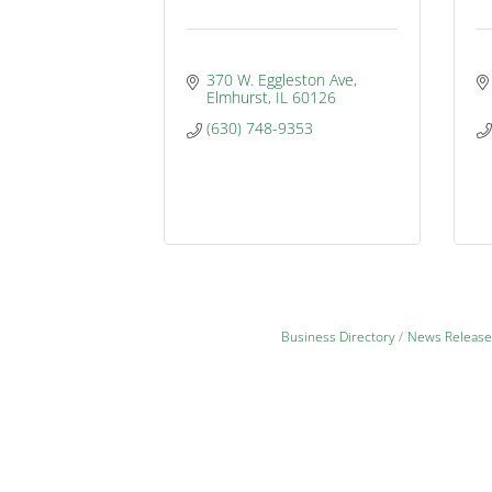
370 W. Eggleston Ave
Elmhurst
IL
60126
(630) 748-9353
Business Directory
News Release