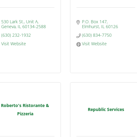
530 Lark St., Unit A
P.O. Box 147
Geneva
IL
60134-2588
Elmhurst
IL
60126
(630) 232-1932
(630) 834-7750
Visit Website
Visit Website
Roberto's Ristorante &
Republic Services
Pizzeria