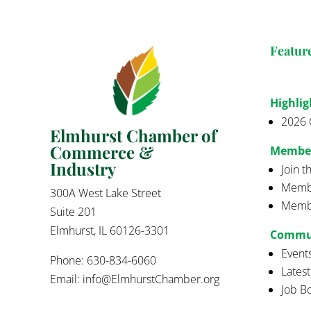
Featur
Highlig
2026 
Elmhurst Chamber of
Commerce &
Membe
Industry
Join 
Membe
300A West Lake Street
Membe
Suite 201
Elmhurst, IL 60126-3301
Commu
Event
Phone: 630-834-6060
Lates
Email:
info@ElmhurstChamber.org
Job B