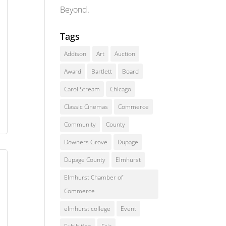
Beyond.
Tags
Addison
Art
Auction
Award
Bartlett
Board
Carol Stream
Chicago
Classic Cinemas
Commerce
Community
County
Downers Grove
Dupage
Dupage County
Elmhurst
Elmhurst Chamber of
Commerce
elmhurst college
Event