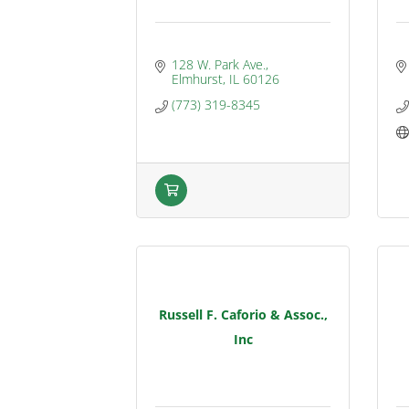
128 W. Park Ave.
Elmhurst
IL
60126
(773) 319-8345
Russell F. Caforio & Assoc.,
Inc