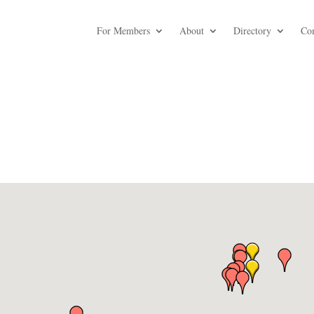
For Members
About
Directory
Co