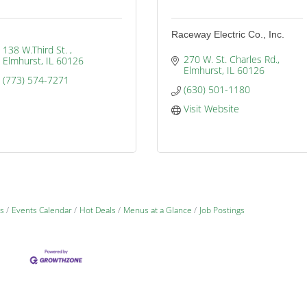
Raceway Electric Co., Inc.
138 W.Third St. 
270 W. St. Charles Rd.
Elmhurst
IL
60126
Elmhurst
IL
60126
(773) 574-7271
(630) 501-1180
Visit Website
s
Events Calendar
Hot Deals
Menus at a Glance
Job Postings