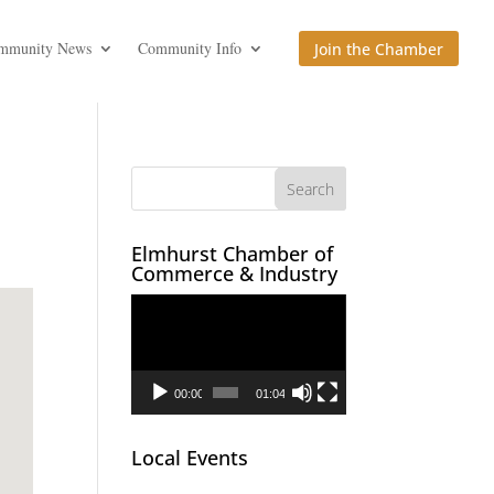
mmunity News
Community Info
Join the Chamber
Elmhurst Chamber of
Commerce & Industry
Video
Player
00:00
01:04
Local Events