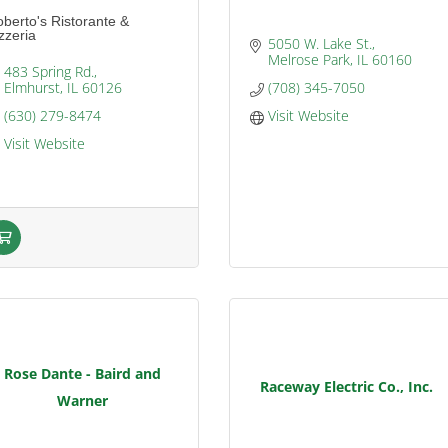
berto's Ristorante &
zzeria
5050 W. Lake St.
Melrose Park
IL
60160
483 Spring Rd.
Elmhurst
IL
60126
(708) 345-7050
(630) 279-8474
Visit Website
Visit Website
Rose Dante - Baird and
Raceway Electric Co., Inc.
Warner