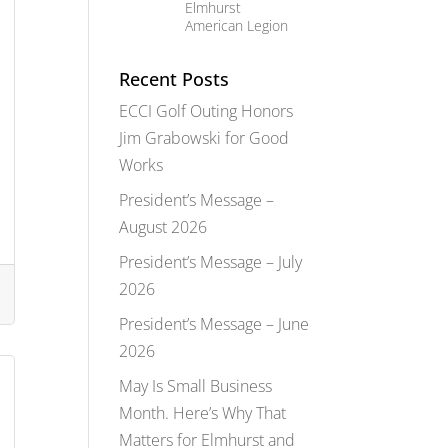
Elmhurst
American Legion
Recent Posts
ECCI Golf Outing Honors
Jim Grabowski for Good
Works
President’s Message –
August 2026
President’s Message – July
2026
President’s Message – June
2026
May Is Small Business
Month. Here’s Why That
Matters for Elmhurst and