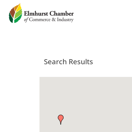
Search Results