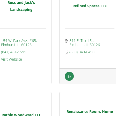
Ross and Jack's
Refined Spaces LLC
Landscaping
154 W. Park Ave., #65
311 E. Third St.
Elmhurst
IL
60126
Elmhurst
IL
60126
(847) 451-1591
(630) 349-6490
Visit Website
Renaissance Room, Home
Rathje Woodward LLC