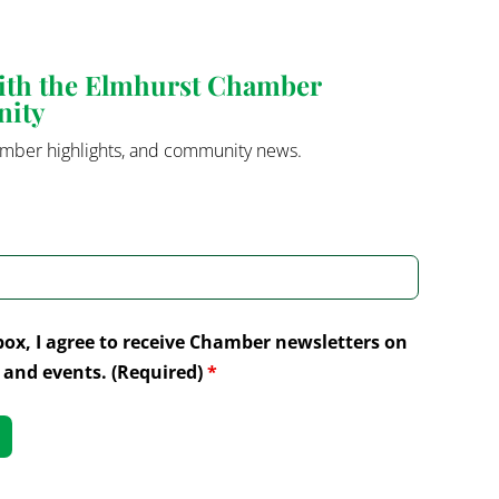
with the Elmhurst Chamber
nity
mber highlights, and community news.
box, I agree to receive Chamber newsletters on
and events. (Required)
*