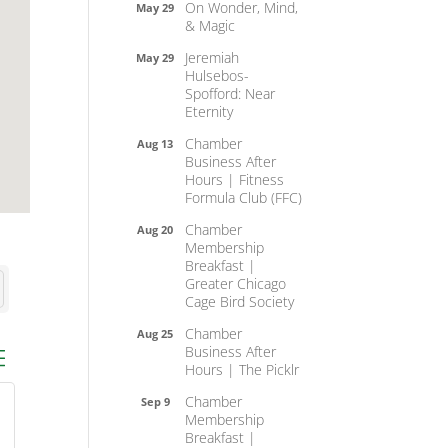
On Wonder, Mind,
May 29
& Magic
Jeremiah
May 29
Hulsebos-
Spofford: Near
Eternity
Chamber
Aug 13
Business After
Hours | Fitness
Formula Club (FFC)
Chamber
Aug 20
Membership
Breakfast |
Greater Chicago
Cage Bird Society
Chamber
Aug 25
Business After
ed dropdown
Hours | The Picklr
Chamber
Sep 9
Membership
Breakfast |