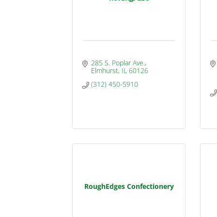
285 S. Poplar Ave.
Elmhurst
IL
60126
(312) 450-5910
RoughEdges Confectionery