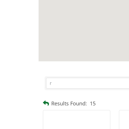
Results Found:
15