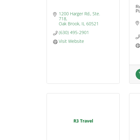
Ro
Pi
1200 Harger Rd., Ste. 
718
Oak Brook
IL
60521
(630) 495-2901
Visit Website
R3 Travel