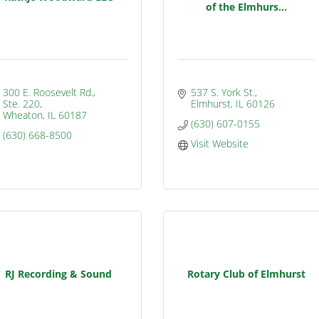
of the Elmhurs...
300 E. Roosevelt Rd., 
537 S. York St.
Ste. 220
Elmhurst
IL
60126
Wheaton
IL
60187
(630) 607-0155
(630) 668-8500
Visit Website
RJ Recording & Sound
Rotary Club of Elmhurst