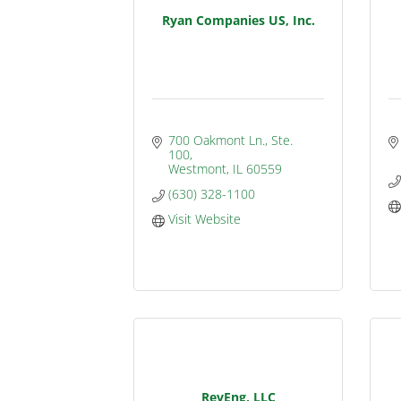
Ryan Companies US, Inc.
700 Oakmont Ln., Ste. 
100
Westmont
IL
60559
(630) 328-1100
Visit Website
RevEng, LLC