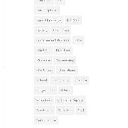
Exhibition
Fair
Ford Explorer
Forest Preserve
For Sale
Gallery
Glen Ellyn
Government Auction
Lisle
Lombard
Mayslake
Museum
Networking
Oak Brook
Operations
School
Symphony
Theatre
things to do
videos
Volunteer
Western Dupage
Westmont
Wheaton
York
York Theatre