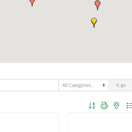
go
Button group with nest