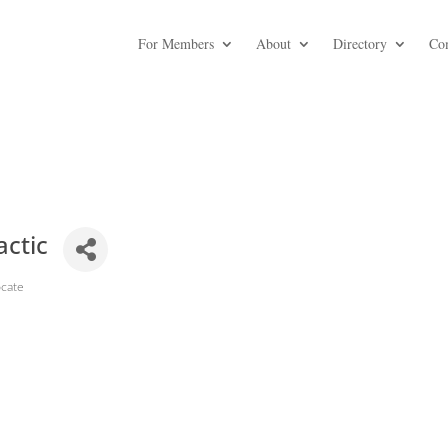
For Members
About
Directory
Co
actic
ocate