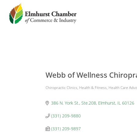
Webb of Wellness Chiropr
Chiropractic Clinics
Health & Fitness
Health Care Adv
Categories
386 N. York St., Ste.208
Elmhurst
IL
60126
(331) 209-9880
(331) 209-9897