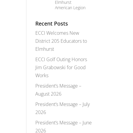
Elmhurst
American Legion
Recent Posts
ECCI Welcomes New
District 205 Educators to
Elmhurst
ECCI Golf Outing Honors
Jim Grabowski for Good
Works
President’s Message –
August 2026
President’s Message – July
2026
President’s Message – June
2026