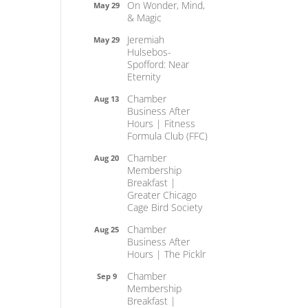
On Wonder, Mind,
May 29
& Magic
Jeremiah
May 29
Hulsebos-
Spofford: Near
Eternity
Chamber
Aug 13
Business After
Hours | Fitness
Formula Club (FFC)
Chamber
Aug 20
Membership
Breakfast |
Greater Chicago
Cage Bird Society
Chamber
Aug 25
Business After
Hours | The Picklr
Chamber
Sep 9
Membership
Breakfast |