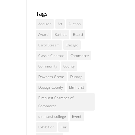
Tags
Addison
Art
Auction
Award
Bartlett
Board
Carol Stream
Chicago
Classic Cinemas
Commerce
Community
County
Downers Grove
Dupage
Dupage County
Elmhurst
Elmhurst Chamber of
Commerce
elmhurst college
Event
Exhibition
Fair