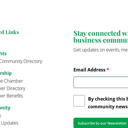
Stay connected 
ed Links
business commu
Get updates on events, me
hts
Community Directory
Email Address
*
rship
the Chamber
r Directory
r Benefits
By checking this 
community news 
nity
s
t Updates