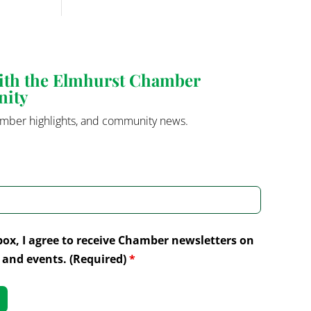
with the Elmhurst Chamber
nity
mber highlights, and community news.
box, I agree to receive Chamber newsletters on
and events. (Required)
*