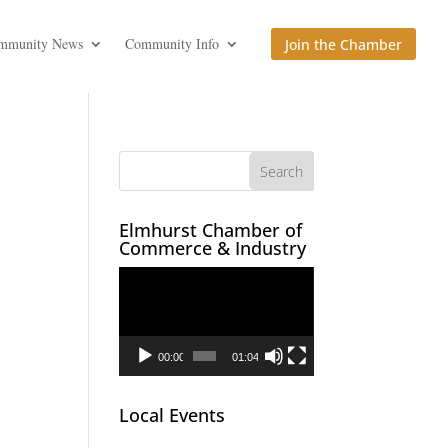
mmunity News
Community Info
Join the Chamber
Elmhurst Chamber of
Commerce & Industry
Video
Player
00:00
01:04
Local Events