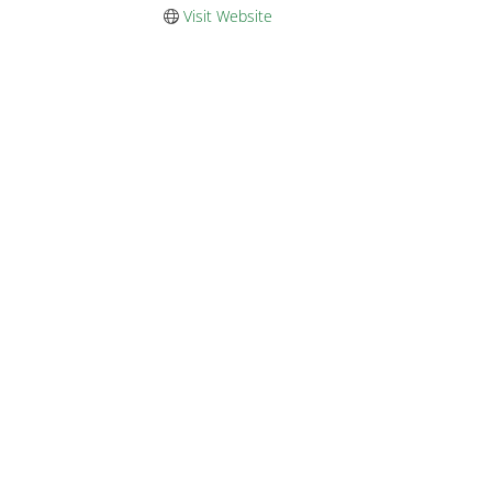
Visit Website