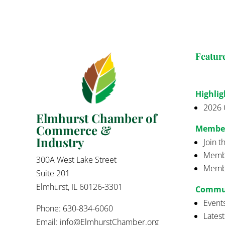
Featur
Highlig
2026 
Elmhurst Chamber of
Commerce &
Membe
Industry
Join 
Membe
300A West Lake Street
Membe
Suite 201
Elmhurst, IL 60126-3301
Commu
Event
Phone: 630-834-6060
Lates
Email:
info@ElmhurstChamber.org