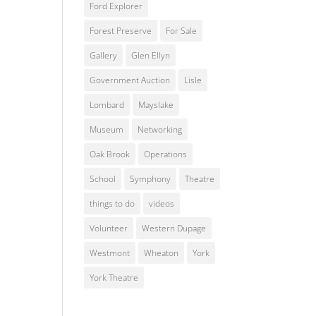
Ford Explorer
Forest Preserve
For Sale
Gallery
Glen Ellyn
Government Auction
Lisle
Lombard
Mayslake
Museum
Networking
Oak Brook
Operations
School
Symphony
Theatre
things to do
videos
Volunteer
Western Dupage
Westmont
Wheaton
York
York Theatre